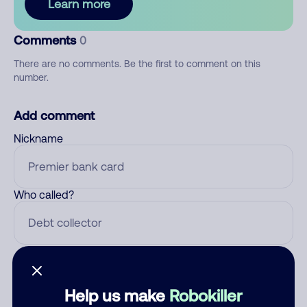
Learn more
Comments
0
There are no comments. Be the first to comment on this
number.
Add comment
Nickname
Who called?
Category
Help us make
Robokiller