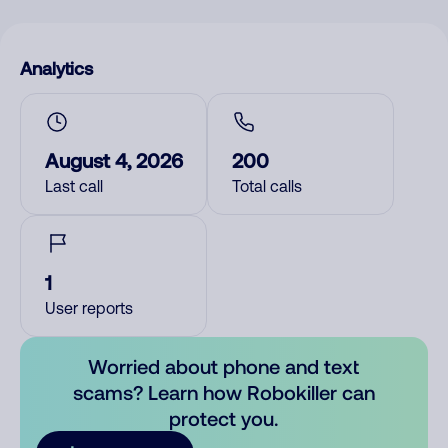
Analytics
August 4, 2026
200
Last call
Total calls
1
User reports
Worried about phone and text
scams? Learn how Robokiller can
protect you.