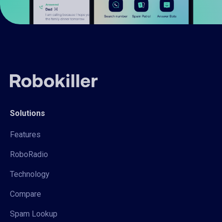
Solutions
Features
RoboRadio
Technology
Compare
Spam Lookup