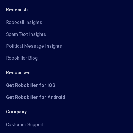
Research
Robocall Insights
Spam Text Insights
Political Message Insights
Robokiller Blog
Resources
Get Robokiller for iOS
Get Robokiller for Android
Company
Customer Support