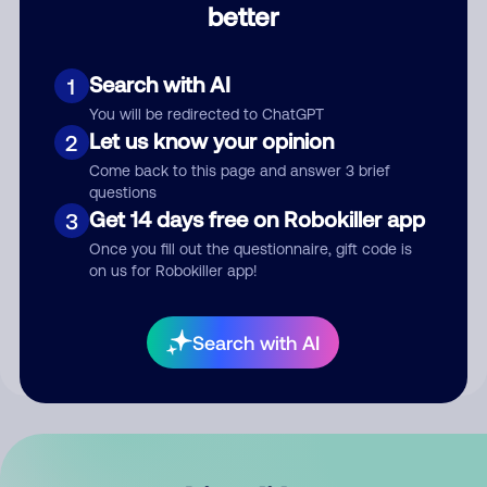
better
Comment
Search with AI
1
You will be redirected to ChatGPT
Let us know your opinion
2
Come back to this page and answer 3 brief
questions
Get 14 days free on Robokiller app
3
Submit Comment
Once you fill out the questionnaire, gift code is
on us for Robokiller app!
By submitting a comment, you give us permission to publish
your comment publicly.
Search with AI