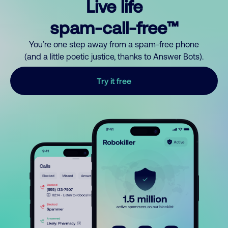
Live life
spam-call-free™
You’re one step away from a spam-free phone
(and a little poetic justice, thanks to Answer Bots).
Try it free