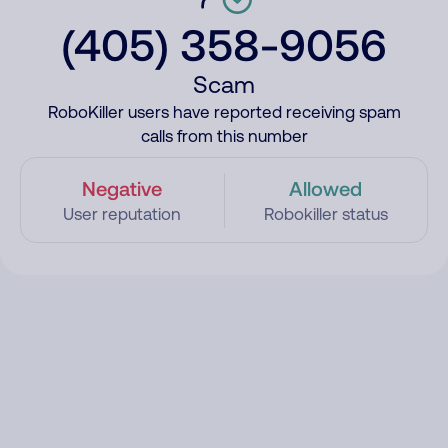
(405) 358-9056
Scam
RoboKiller users have reported receiving spam
calls from this number
Negative
Allowed
User reputation
Robokiller status