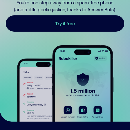
You’re one step away from a spam-free phone
(and a little poetic justice, thanks to Answer Bots).
Try it free