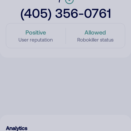
(405) 356-0761
Positive
Allowed
User reputation
Robokiller status
Analytics