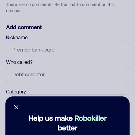
There are no comments. Be the first to comment on this
number.
Add comment
Nickname
Who called?
Category
Help us make
Robokiller
Comment
better