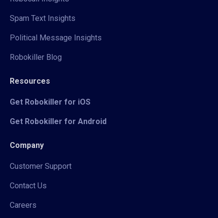
Spam Text Insights
Political Message Insights
Robokiller Blog
Resources
Get Robokiller for iOS
Get Robokiller for Android
Company
Customer Support
Contact Us
Careers