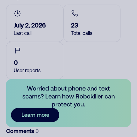
July 2, 2026
23
Last call
Total calls
0
User reports
Worried about phone and text
scams? Learn how Robokiller can
protect you.
Learn more
Comments
0