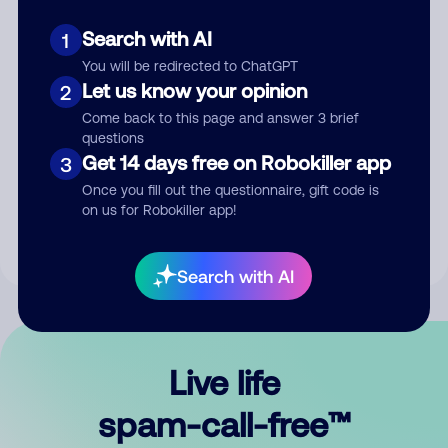
Search with AI
1
You will be redirected to ChatGPT
Let us know your opinion
2
Come back to this page and answer 3 brief
questions
Submit Comment
Get 14 days free on Robokiller app
3
Once you fill out the questionnaire, gift code is
By submitting a comment, you give us permission to publish
on us for Robokiller app!
your comment publicly.
Search with AI
Live life
spam-call-free™