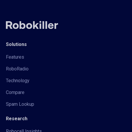
Solutions
Features
RoboRadio
Technology
Compare
Spam Lookup
Research
Robocall Insights