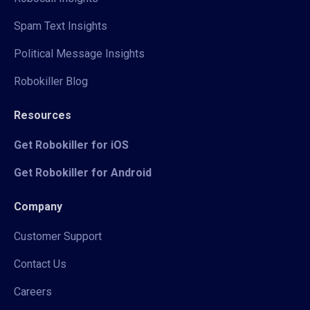
Spam Text Insights
Political Message Insights
Robokiller Blog
Resources
Get Robokiller for iOS
Get Robokiller for Android
Company
Customer Support
Contact Us
Careers