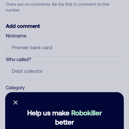
There are no comments. Be the first to comment on this
number.
Add comment
Nickname
Who called?
Category
Help us make
Robokiller
Comment
better