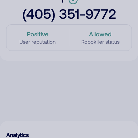
(405) 351-9772
Positive
Allowed
User reputation
Robokiller status
Analytics