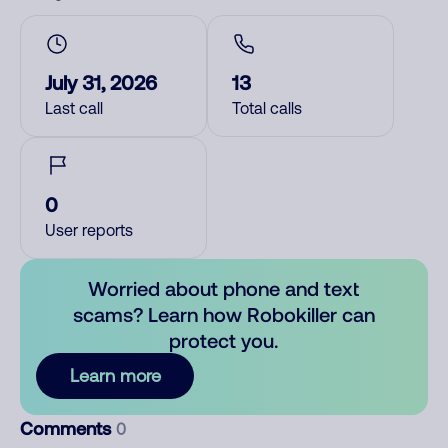
July 31, 2026
13
Last call
Total calls
0
User reports
Worried about phone and text
scams? Learn how Robokiller can
protect you.
Learn more
Comments
0