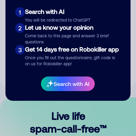
Search with AI
1
You will be redirected to ChatGPT
Let us know your opinion
2
Come back to this page and answer 3 brief
questions
Submit Comment
Get 14 days free on Robokiller app
3
Once you fill out the questionnaire, gift code is
By submitting a comment, you give us permission to publish
on us for Robokiller app!
your comment publicly.
Search with AI
Live life
spam-call-free™