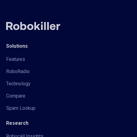
Solutions
Features
RoboRadio
Technology
Compare
Spam Lookup
Research
Robocall Insights