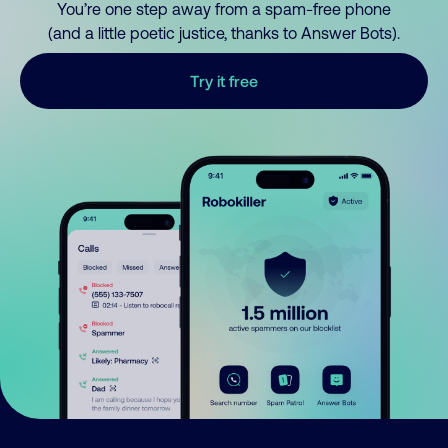
You’re one step away from a spam-free phone
(and a little poetic justice, thanks to Answer Bots).
Try it free