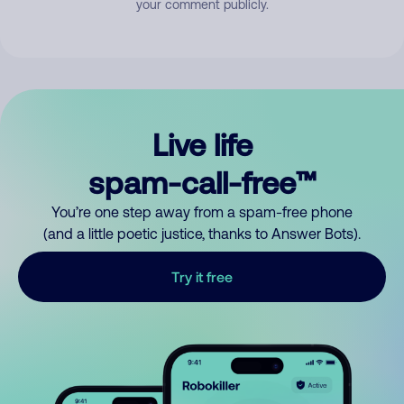
your comment publicly.
Live life
spam-call-free™
You’re one step away from a spam-free phone
(and a little poetic justice, thanks to Answer Bots).
Try it free