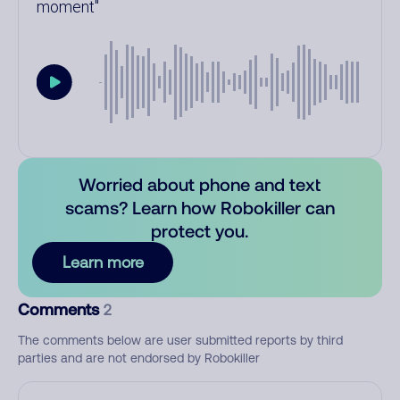
moment
Worried about phone and text
scams? Learn how Robokiller can
protect you.
Learn more
Comments
2
The comments below are user submitted reports by third
parties and are not endorsed by Robokiller