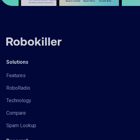
Solutions
Features
RoboRadio
Technology
Compare
Spam Lookup