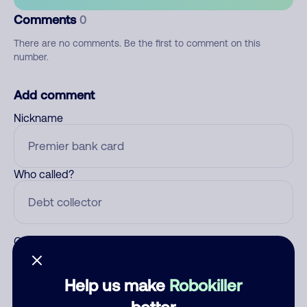
Comments
0
There are no comments. Be the first to comment on this
number.
Add comment
Nickname
Who called?
Category
Help us make
Robokiller
better