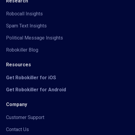
Research
Robocall Insights
Spam Text Insights
Political Message Insights
Robokiller Blog
Resources
Get Robokiller for iOS
Get Robokiller for Android
Company
Customer Support
Contact Us