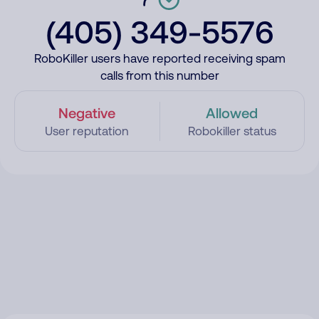
(405) 349-5576
RoboKiller users have reported receiving spam
calls from this number
Negative
Allowed
User reputation
Robokiller status