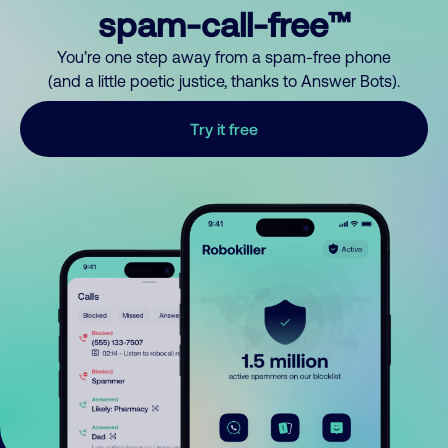
spam-call-free™
You’re one step away from a spam-free phone
(and a little poetic justice, thanks to Answer Bots).
Try it free