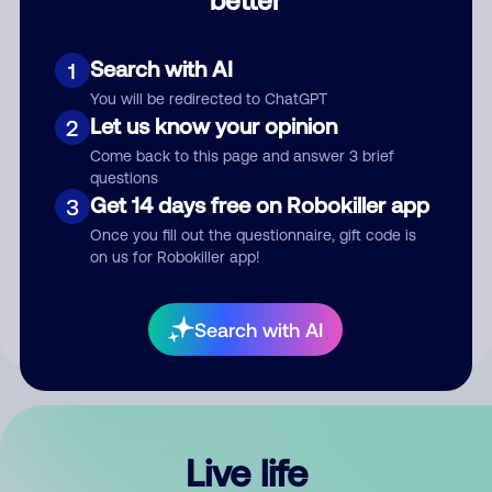
Comment
Search with AI
1
You will be redirected to ChatGPT
Let us know your opinion
2
Come back to this page and answer 3 brief
questions
Get 14 days free on Robokiller app
3
Submit Comment
Once you fill out the questionnaire, gift code is
on us for Robokiller app!
By submitting a comment, you give us permission to publish
your comment publicly.
Search with AI
Live life