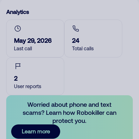
Analytics
May 29, 2026
24
Last call
Total calls
2
User reports
Worried about phone and text
scams? Learn how Robokiller can
protect you.
Learn more