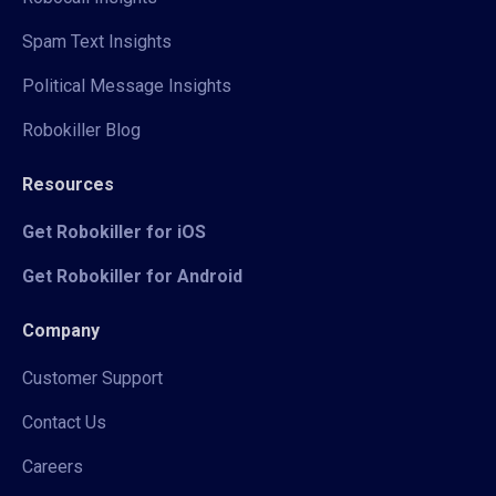
Spam Text Insights
Political Message Insights
Robokiller Blog
Resources
Get Robokiller for iOS
Get Robokiller for Android
Company
Customer Support
Contact Us
Careers