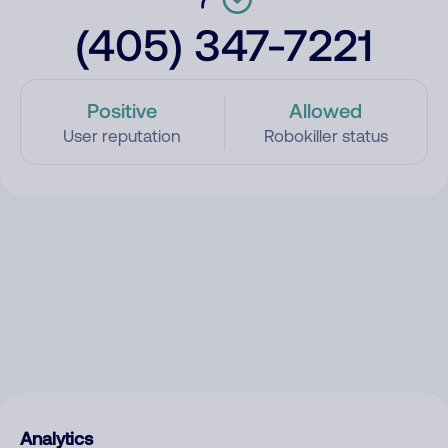
(405) 347-7221
Positive
Allowed
User reputation
Robokiller status
Analytics