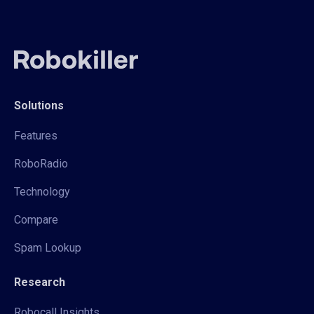
Solutions
Features
RoboRadio
Technology
Compare
Spam Lookup
Research
Robocall Insights