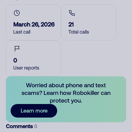
March 26, 2026
21
Last call
Total calls
0
User reports
Worried about phone and text
scams? Learn how Robokiller can
protect you.
Learn more
Comments
0