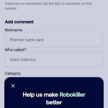
There are no comments. Be the first to comment on this
number.
Add comment
Nickname
Who called?
Category
Help us make
Robokiller
Comment
better