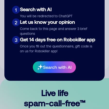
Search with AI
1
You will be redirected to ChatGPT
Let us know your opinion
2
Come back to this page and answer 3 brief
questions
Submit Comment
Get 14 days free on Robokiller app
3
Once you fill out the questionnaire, gift code is
By submitting a comment, you give us permission to publish
on us for Robokiller app!
your comment publicly.
Search with AI
Live life
spam-call-free™