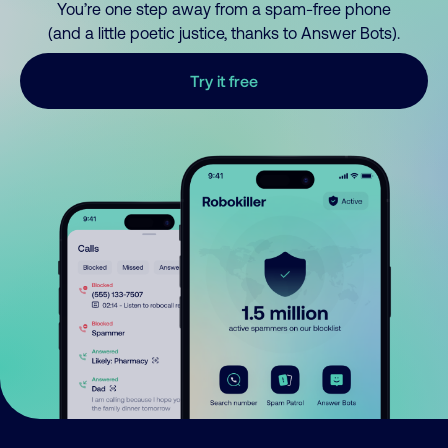
You’re one step away from a spam-free phone
(and a little poetic justice, thanks to Answer Bots).
Try it free