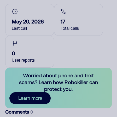
May 20, 2026
17
Last call
Total calls
0
User reports
Worried about phone and text
scams? Learn how Robokiller can
protect you.
Learn more
Comments
0