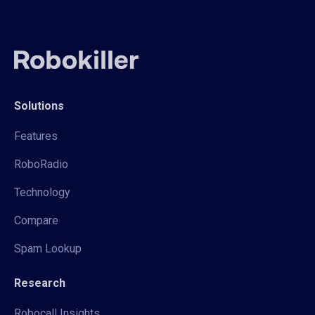
Solutions
Features
RoboRadio
Technology
Compare
Spam Lookup
Research
Robocall Insights