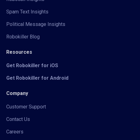
Spam Text Insights
Political Message Insights
Robokiller Blog
Resources
Get Robokiller for iOS
Get Robokiller for Android
Company
Customer Support
Contact Us
Careers