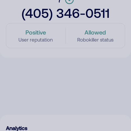
(405) 346-0511
Positive
Allowed
User reputation
Robokiller status
Analytics