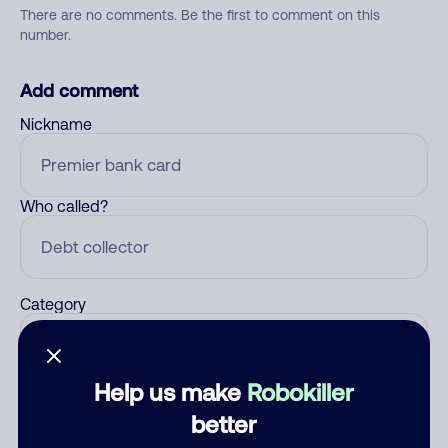
There are no comments. Be the first to comment on this
number.
Add comment
Nickname
Who called?
Category
Help us make
Robokiller
Comment
better