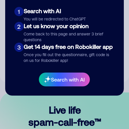
Search with AI
1
You will be redirected to ChatGPT
Let us know your opinion
2
Come back to this page and answer 3 brief
questions
Submit Comment
Get 14 days free on Robokiller app
3
Once you fill out the questionnaire, gift code is
By submitting a comment, you give us permission to publish
on us for Robokiller app!
your comment publicly.
Search with AI
Live life
spam-call-free™