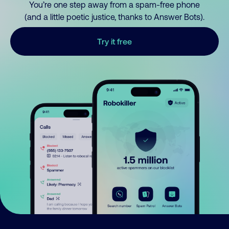
You’re one step away from a spam-free phone
(and a little poetic justice, thanks to Answer Bots).
Try it free