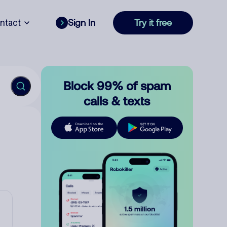
ntact
Sign In
Try it free
Block 99% of spam
calls & texts