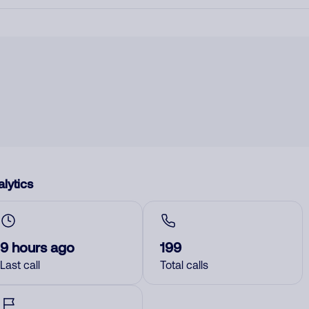
lytics
9 hours ago
199
Last call
Total calls