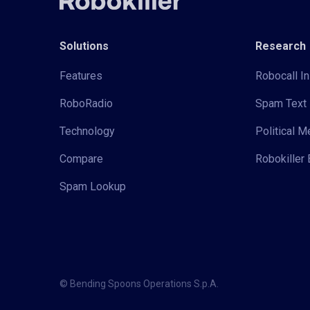
Solutions
Research
Features
Robocall In
RoboRadio
Spam Text 
Technology
Political 
Compare
Robokiller 
Spam Lookup
© Bending Spoons Operations S.p.A.