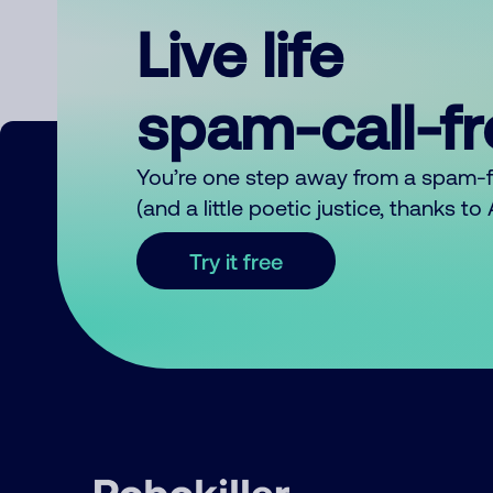
Live life
spam-call-f
You’re one step away from a spam-
(and a little poetic justice, thanks t
Try it free