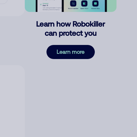
Learn how Robokiller
can protect you
Learn more