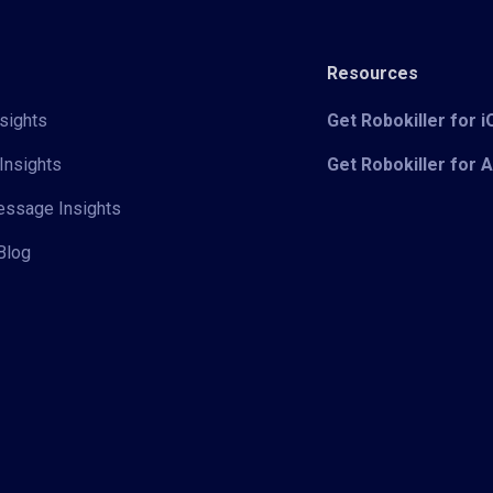
Resources
sights
Get Robokiller for 
Insights
Get Robokiller for 
Message Insights
Blog