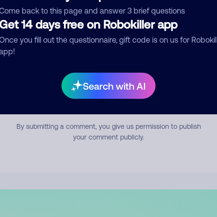
mment
Come back to this page and answer 3 brief questions
Get 14 days free on Robokiller app
Once you fill out the questionnaire, gift code is on us for Robokil
app!
Search with AI
Submit Comment
By submitting a comment, you give us permission to publish
your comment publicly.