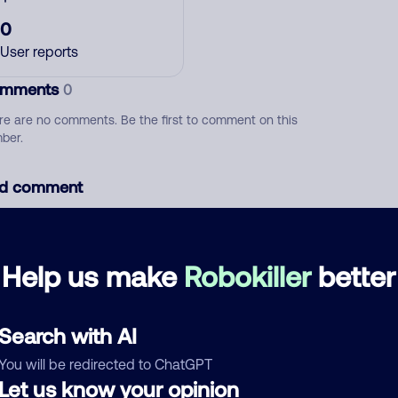
0
User reports
mments
0
re are no comments. Be the first to comment on this
ber.
d comment
ckname
Who called?
Help us make
Robokiller
better
egory
Search with AI
You will be redirected to ChatGPT
Let us know your opinion