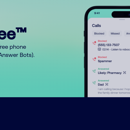
ree™
free phone
o Answer Bots).