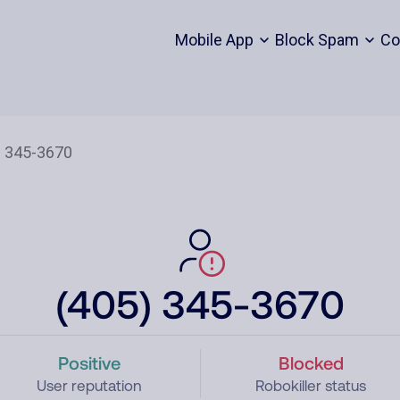
Mobile App
Block Spam
Co
(405) 345-3670
Positive
Blocked
User reputation
Robokiller status