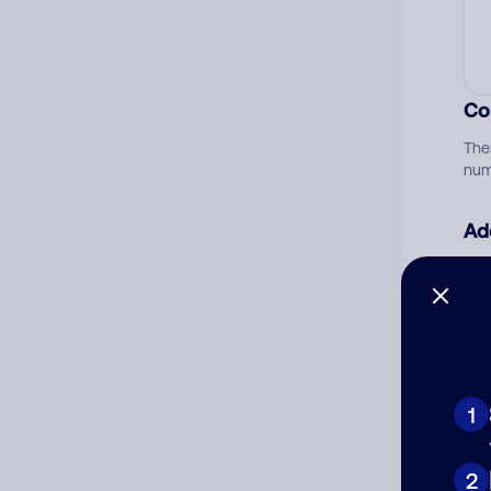
Co
The
num
Ad
Ni
Cat
1
2