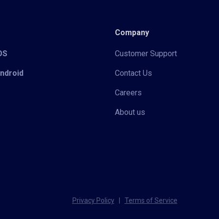
Company
iOS
Customer Support
Android
Contact Us
Careers
About us
Privacy Policy
|
Terms of Service