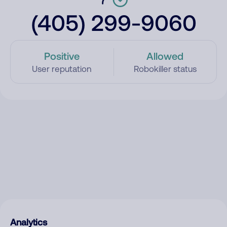
(405) 299-9060
Positive
Allowed
User reputation
Robokiller status
Analytics