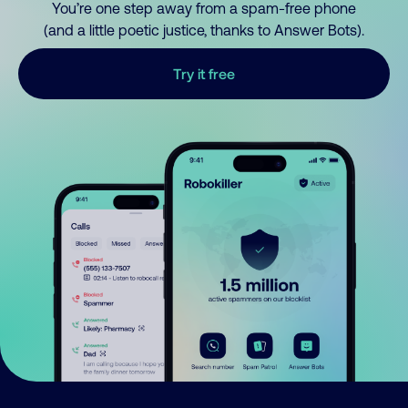
You’re one step away from a spam-free phone
(and a little poetic justice, thanks to Answer Bots).
Try it free