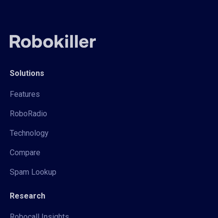
Solutions
Features
RoboRadio
Technology
Compare
Spam Lookup
Research
Robocall Insights