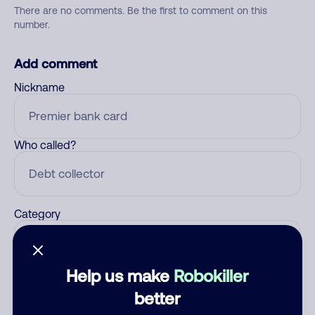
There are no comments. Be the first to comment on this
number.
Add comment
Nickname
Who called?
Category
Help us make
Robokiller
Comment
better