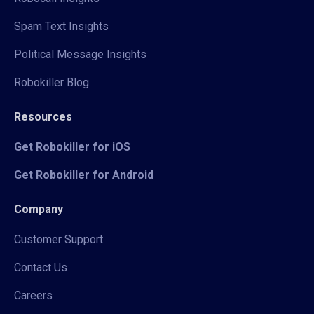
Spam Text Insights
Political Message Insights
Robokiller Blog
Resources
Get Robokiller for iOS
Get Robokiller for Android
Company
Customer Support
Contact Us
Careers