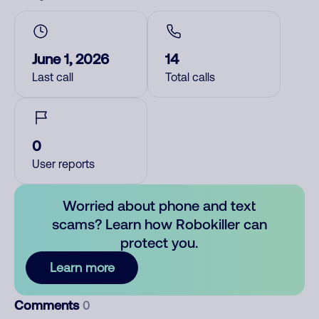
June 1, 2026
14
Last call
Total calls
0
User reports
Worried about phone and text
scams? Learn how Robokiller can
protect you.
Learn more
Comments
0