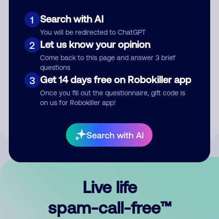
Search with AI
1
You will be redirected to ChatGPT
Let us know your opinion
2
Come back to this page and answer 3 brief
questions
Submit Comment
Get 14 days free on Robokiller app
3
Once you fill out the questionnaire, gift code is
By submitting a comment, you give us permission to publish
on us for Robokiller app!
your comment publicly.
Search with AI
Live life
spam-call-free™