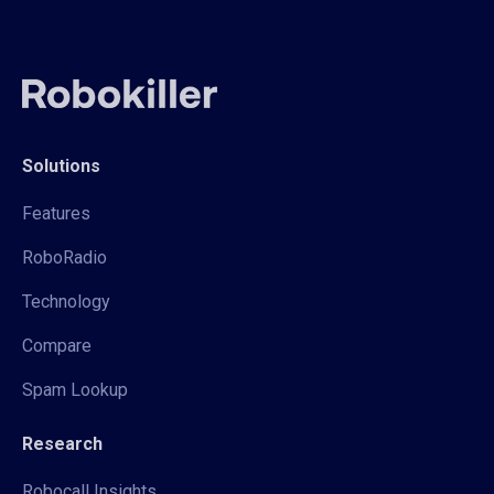
Solutions
Features
RoboRadio
Technology
Compare
Spam Lookup
Research
Robocall Insights