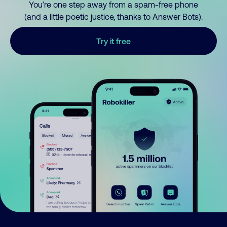
You’re one step away from a spam-free phone
(and a little poetic justice, thanks to Answer Bots).
Try it free