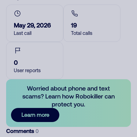
May 29, 2026
19
Last call
Total calls
0
User reports
Worried about phone and text
scams? Learn how Robokiller can
protect you.
Learn more
Comments
0