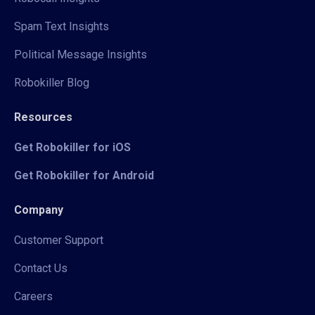
Spam Text Insights
Political Message Insights
Robokiller Blog
Resources
Get Robokiller for iOS
Get Robokiller for Android
Company
Customer Support
Contact Us
Careers