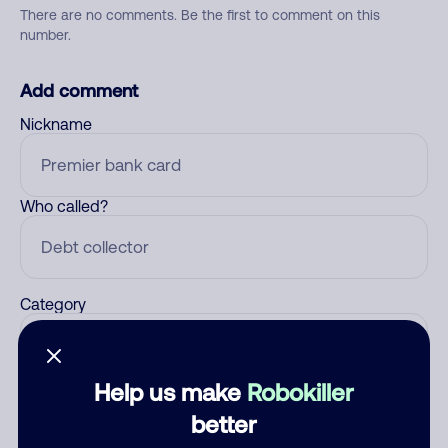
There are no comments. Be the first to comment on this
number.
Add comment
Nickname
Who called?
Category
Help us make
Robokiller
Comment
better