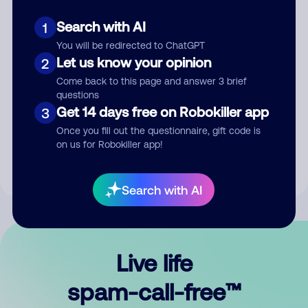
Search with AI
1
You will be redirected to ChatGPT
Let us know your opinion
2
Come back to this page and answer 3 brief
questions
Submit Comment
Get 14 days free on Robokiller app
3
Once you fill out the questionnaire, gift code is
By submitting a comment, you give us permission to publish
on us for Robokiller app!
your comment publicly.
Search with AI
Live life
spam-call-free™