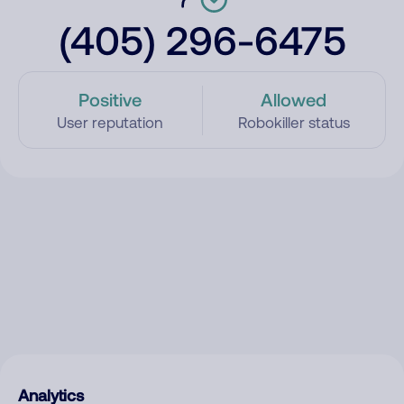
(405) 296-6475
Positive
Allowed
User reputation
Robokiller status
Analytics