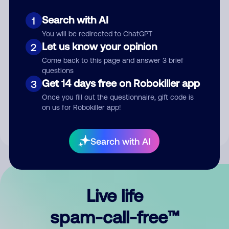
Search with AI
1
You will be redirected to ChatGPT
Let us know your opinion
2
Come back to this page and answer 3 brief
questions
Submit Comment
Get 14 days free on Robokiller app
3
Once you fill out the questionnaire, gift code is
By submitting a comment, you give us permission to publish
on us for Robokiller app!
your comment publicly.
Search with AI
Live life
spam-call-free™