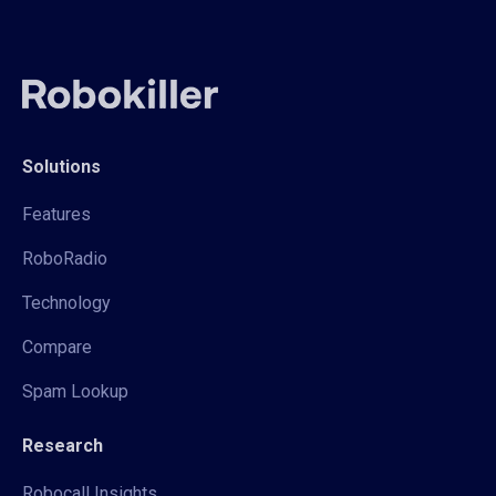
Solutions
Features
RoboRadio
Technology
Compare
Spam Lookup
Research
Robocall Insights