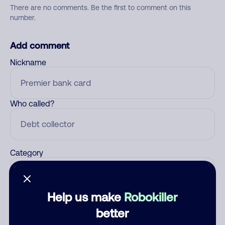
There are no comments. Be the first to comment on this
number.
Add comment
Nickname
Who called?
Category
Help us make
Robokiller
Comment
better