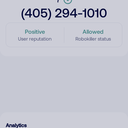
(405) 294-1010
Positive
Allowed
User reputation
Robokiller status
Analytics