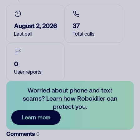
August 2, 2026
37
Last call
Total calls
0
User reports
Worried about phone and text
scams? Learn how Robokiller can
protect you.
Learn more
Comments
0