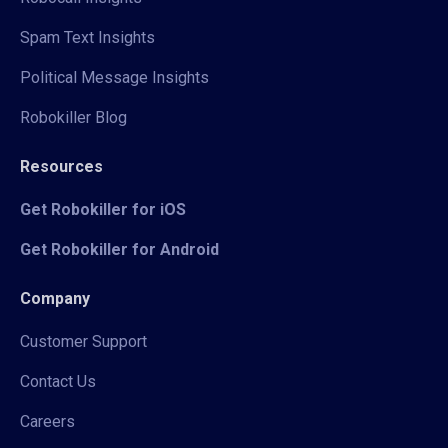
Spam Text Insights
Political Message Insights
Robokiller Blog
Resources
Get Robokiller for iOS
Get Robokiller for Android
Company
Customer Support
Contact Us
Careers