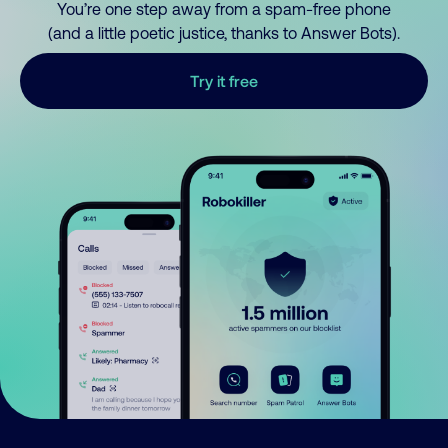
You’re one step away from a spam-free phone
(and a little poetic justice, thanks to Answer Bots).
Try it free