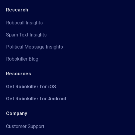
Research
Robocall Insights
Spam Text Insights
Political Message Insights
Robokiller Blog
Resources
Get Robokiller for iOS
Get Robokiller for Android
Company
Customer Support