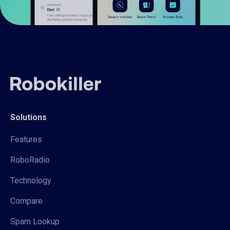
Solutions
Features
RoboRadio
Technology
Compare
Spam Lookup