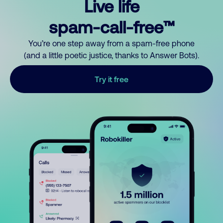
Live life
spam-call-free™
You’re one step away from a spam-free phone
(and a little poetic justice, thanks to Answer Bots).
Try it free