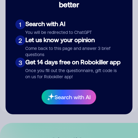
better
Comment
Search with AI
1
You will be redirected to ChatGPT
Let us know your opinion
2
Come back to this page and answer 3 brief
questions
Get 14 days free on Robokiller app
3
Submit Comment
Once you fill out the questionnaire, gift code is
on us for Robokiller app!
By submitting a comment, you give us permission to publish
your comment publicly.
Search with AI