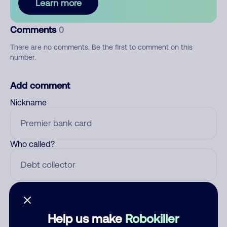
Learn more
Comments
0
There are no comments. Be the first to comment on this
number.
Add comment
Nickname
Who called?
Category
Help us make
Robokiller