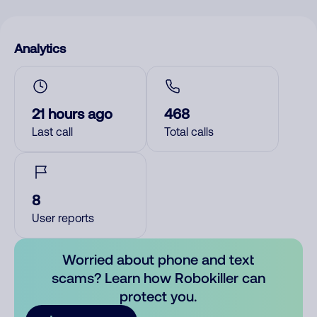
Analytics
21 hours ago
468
Last call
Total calls
8
User reports
Worried about phone and text
scams? Learn how Robokiller can
protect you.