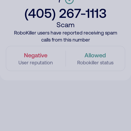
(405) 267-1113
Scam
RoboKiller users have reported receiving spam
calls from this number
Negative
Allowed
User reputation
Robokiller status