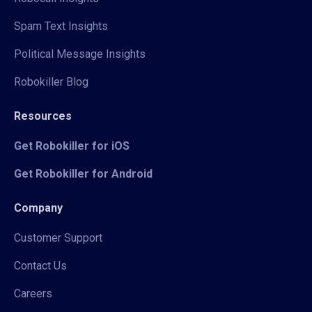
Spam Text Insights
Political Message Insights
Robokiller Blog
Resources
Get Robokiller for iOS
Get Robokiller for Android
Company
Customer Support
Contact Us
Careers