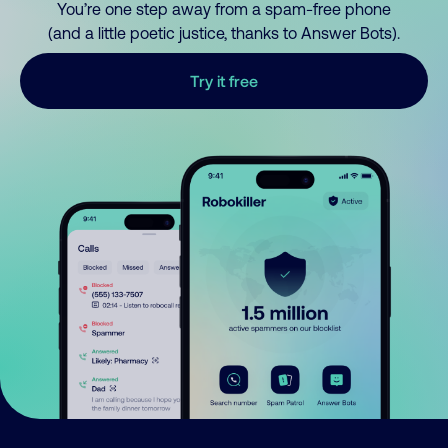
You’re one step away from a spam-free phone
(and a little poetic justice, thanks to Answer Bots).
Try it free