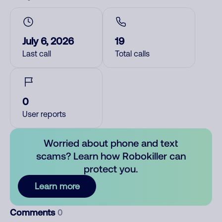
July 6, 2026
19
Last call
Total calls
0
User reports
Worried about phone and text
scams? Learn how Robokiller can
protect you.
Learn more
Comments
0