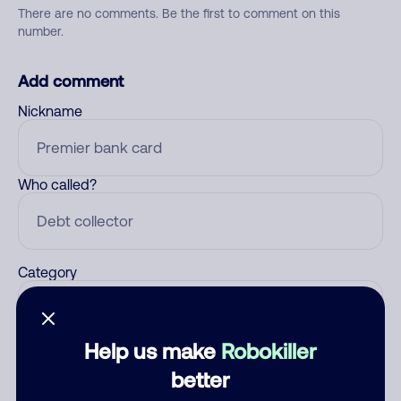
There are no comments. Be the first to comment on this
number.
Add comment
Nickname
Who called?
Category
Help us make
Robokiller
Comment
better