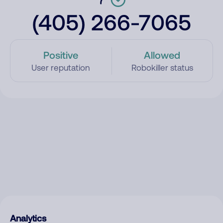
(405) 266-7065
Positive
Allowed
User reputation
Robokiller status
Analytics