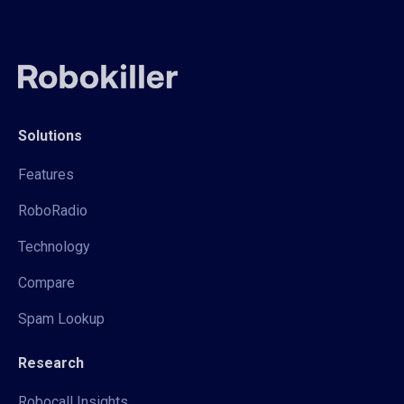
Solutions
Features
RoboRadio
Technology
Compare
Spam Lookup
Research
Robocall Insights