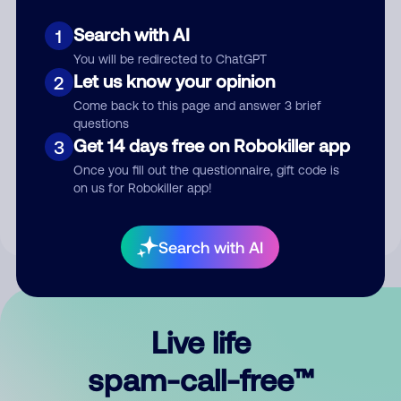
Search with AI
1
You will be redirected to ChatGPT
Let us know your opinion
2
Come back to this page and answer 3 brief
questions
Submit Comment
Get 14 days free on Robokiller app
3
Once you fill out the questionnaire, gift code is
By submitting a comment, you give us permission to publish
on us for Robokiller app!
your comment publicly.
Search with AI
Live life
spam-call-free™