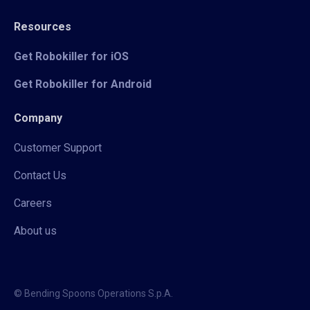
Resources
Get Robokiller for iOS
Get Robokiller for Android
Company
Customer Support
Contact Us
Careers
About us
© Bending Spoons Operations S.p.A.