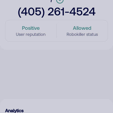
(405) 261-4524
Positive
Allowed
User reputation
Robokiller status
Analytics