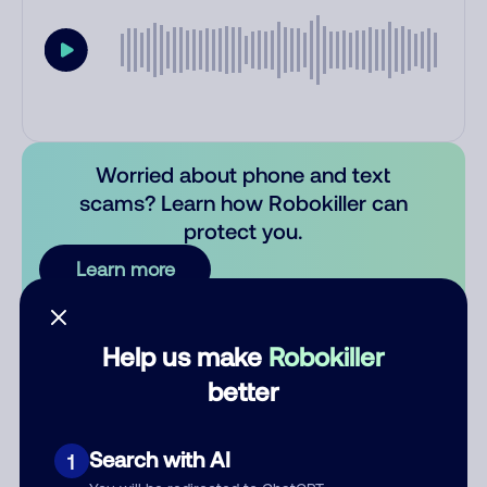
Worried about phone and text
scams? Learn how Robokiller can
protect you.
Learn more
Comments
0
Help us make
Robokiller
There are no comments. Be the first to comment on this
better
number.
Add comment
Search with AI
1
Nickname