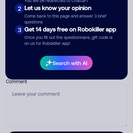
You will be redirected to ChatGPT
Let us know your opinion
2
Come back to this page and answer 3 brief
questions
Who called?
Get 14 days free on Robokiller app
3
Once you fill out the questionnaire, gift code is
on us for Robokiller app!
Category
Search with AI
Comment