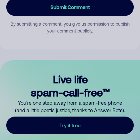
Submit Comment
By submitting a comment, you give us permission to publish
your comment publicly.
Live life
spam-call-free™
You’re one step away from a spam-free phone
(and a little poetic justice, thanks to Answer Bots).
Try it free