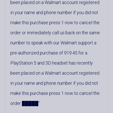
been placed on a Walmart account registered
in your name and phone number if you did not
make this purchase press 1 now to cancel the
order or immediately call us back on the same
number to speak with our Walmart support a
pre-authorized purchase of 919.45 for a
PlayStation 5 and 3D headset has recently
been placed on a Walmart account registered
in your name and phone number if you did not
make this purchase press 1 now to cancel the
order █████