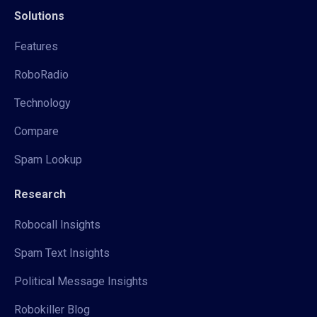
Solutions
Features
RoboRadio
Technology
Compare
Spam Lookup
Research
Robocall Insights
Spam Text Insights
Political Message Insights
Robokiller Blog