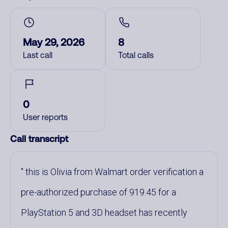
May 29, 2026
8
Last call
Total calls
0
User reports
Call transcript
this is Olivia from Walmart order verification a
pre-authorized purchase of 919.45 for a
PlayStation 5 and 3D headset has recently