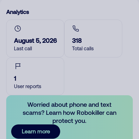
Analytics
August 5, 2026
318
Last call
Total calls
1
User reports
Worried about phone and text
scams? Learn how Robokiller can
protect you.
Learn more