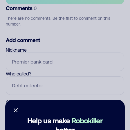
Comments
0
There are no comments. Be the first to comment on this
number.
Add comment
Nickname
Who called?
Category
Help us make
Robokiller
better