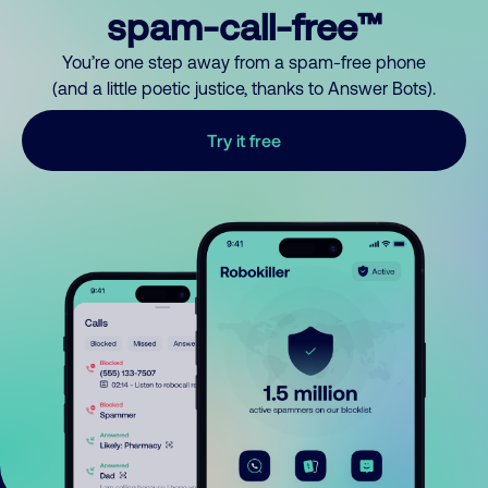
spam-call-free™
You’re one step away from a spam-free phone
(and a little poetic justice, thanks to Answer Bots).
Try it free