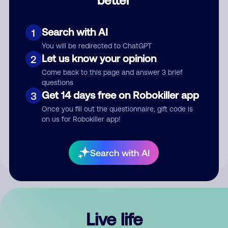
Comment
Search with AI
1
You will be redirected to ChatGPT
Let us know your opinion
2
Come back to this page and answer 3 brief
questions
Get 14 days free on Robokiller app
3
Submit Comment
Once you fill out the questionnaire, gift code is
on us for Robokiller app!
By submitting a comment, you give us permission to publish
your comment publicly.
Search with AI
Live life