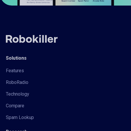
Solutions
Features
RoboRadio
Technology
Compare
Spam Lookup