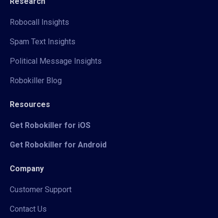
Research
Robocall Insights
Spam Text Insights
Political Message Insights
Robokiller Blog
Resources
Get Robokiller for iOS
Get Robokiller for Android
Company
Customer Support
Contact Us