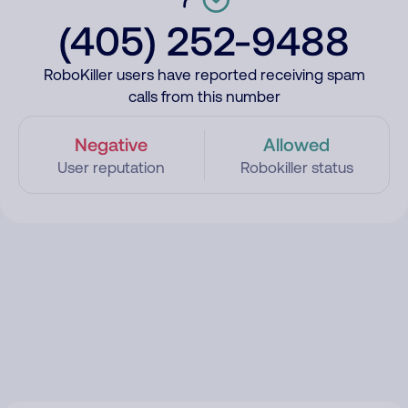
(405) 252-9488
RoboKiller users have reported receiving spam
calls from this number
Negative
Allowed
User reputation
Robokiller status