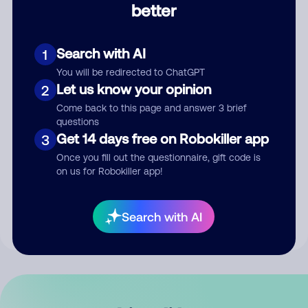
better
Comment
Search with AI
1
You will be redirected to ChatGPT
Let us know your opinion
2
Come back to this page and answer 3 brief
questions
Get 14 days free on Robokiller app
3
Submit Comment
Once you fill out the questionnaire, gift code is
on us for Robokiller app!
By submitting a comment, you give us permission to publish
your comment publicly.
Search with AI