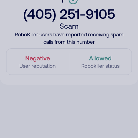
(405) 251-9105
Scam
RoboKiller users have reported receiving spam
calls from this number
Negative
Allowed
User reputation
Robokiller status