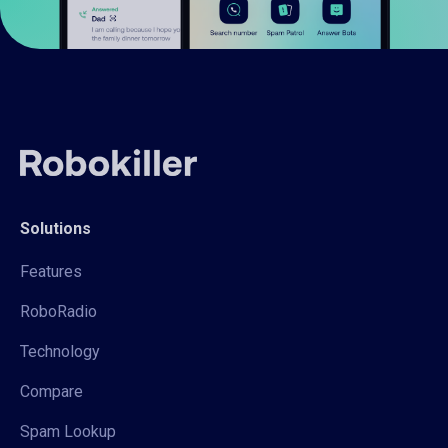
Solutions
Features
RoboRadio
Technology
Compare
Spam Lookup