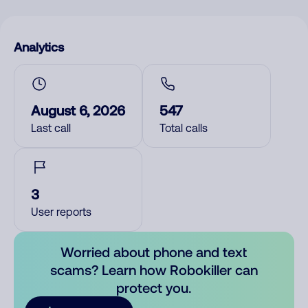
Analytics
August 6, 2026
547
Last call
Total calls
3
User reports
Worried about phone and text
scams? Learn how Robokiller can
protect you.