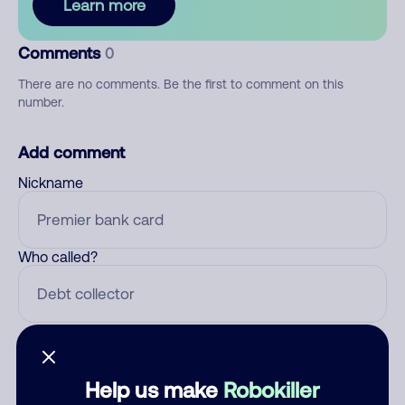
Learn more
Comments
0
There are no comments. Be the first to comment on this
number.
Add comment
Nickname
Who called?
Category
Help us make
Robokiller