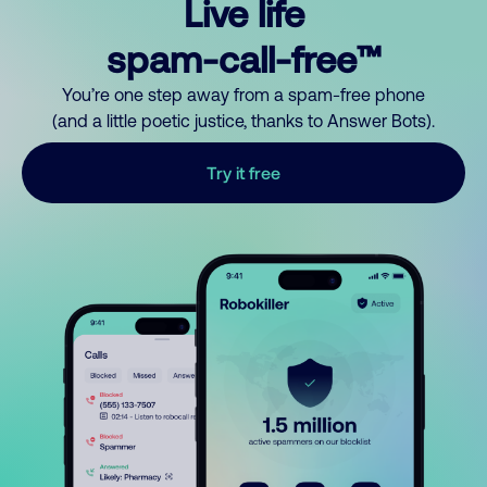
Live life
spam-call-free™
You’re one step away from a spam-free phone
(and a little poetic justice, thanks to Answer Bots).
Try it free