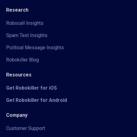
Research
Robocall Insights
Spam Text Insights
Political Message Insights
Robokiller Blog
Resources
Get Robokiller for iOS
Get Robokiller for Android
Company
Customer Support