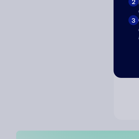
2
Co
3