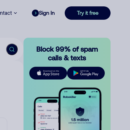
ntact
Sign In
Try it free
Block 99% of spam
calls & texts