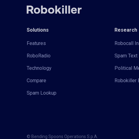
Solutions
Research
Features
Robocall In
RoboRadio
Spam Text 
Technology
Political 
Compare
Robokiller 
Spam Lookup
© Bending Spoons Operations S.p.A.