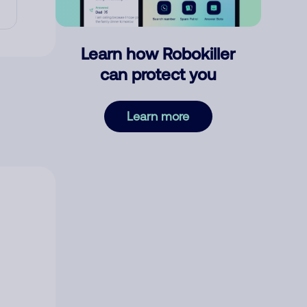
Learn how Robokiller
can protect you
Learn more