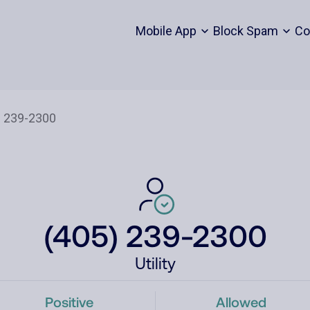
Mobile App
Block Spam
Co
(405) 239-2300
Utility
Positive
Allowed