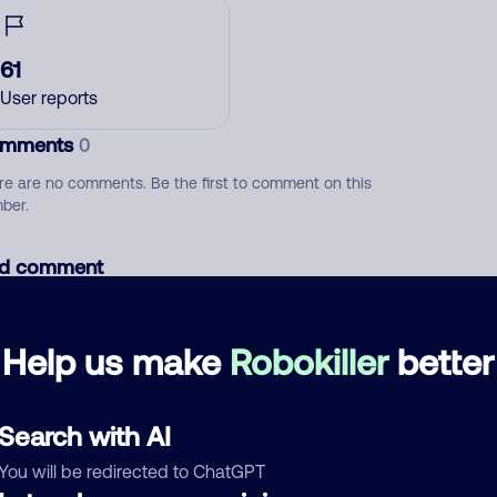
61
User reports
mments
0
re are no comments. Be the first to comment on this
ber.
d comment
ckname
Who called?
Help us make
Robokiller
better
egory
Search with AI
You will be redirected to ChatGPT