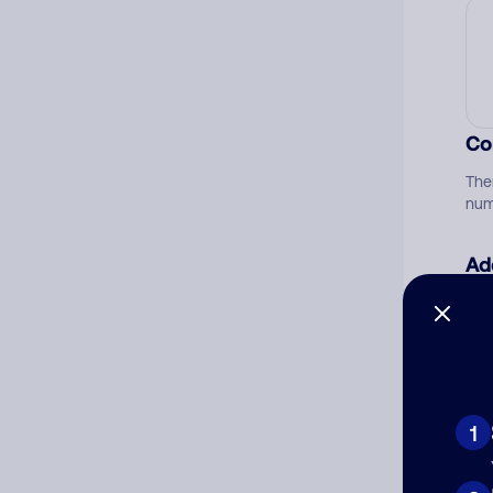
Co
The
num
Ad
Ni
Cat
1