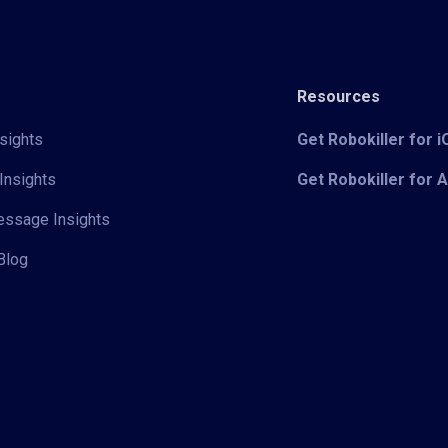
Resources
sights
Get Robokiller for 
Insights
Get Robokiller for 
Message Insights
Blog