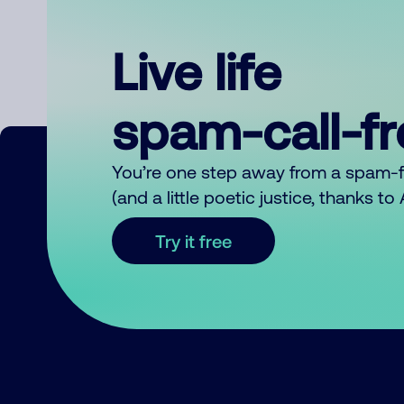
Live life
spam-call-f
You’re one step away from a spam-
(and a little poetic justice, thanks t
Try it free