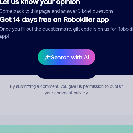
Let us know your opinion
mment
Come back to this page and answer 3 brief questions
Get 14 days free on Robokiller app
Once you fill out the questionnaire, gift code is on us for Robokil
app!
Search with AI
Submit Comment
By submitting a comment, you give us permission to publish
your comment publicly.