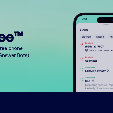
ree™
free phone
o Answer Bots).