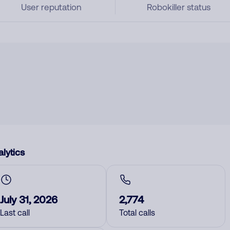
User reputation
Robokiller status
lytics
July 31, 2026
2,774
Last call
Total calls