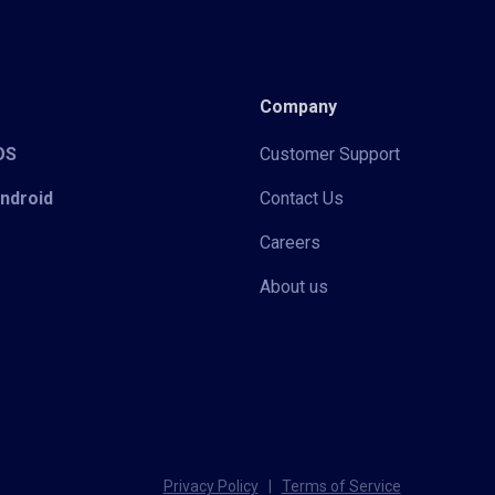
Company
iOS
Customer Support
Android
Contact Us
Careers
About us
Privacy Policy
|
Terms of Service