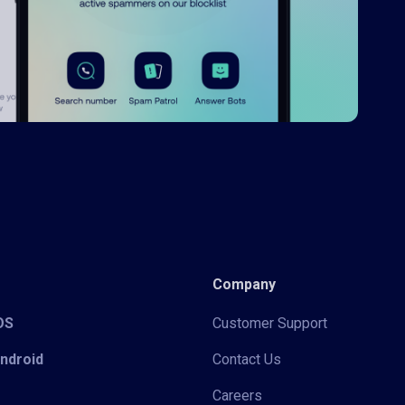
Company
iOS
Customer Support
Android
Contact Us
Careers