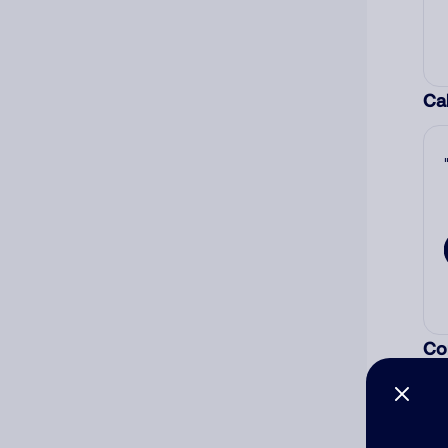
Cal
Co
The
num