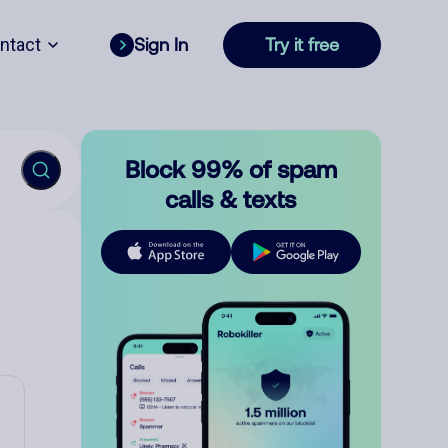
ntact
Sign In
Try it free
Block 99% of spam
calls & texts