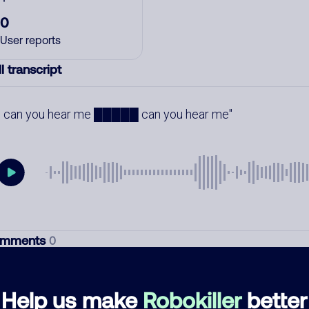
0
User reports
l transcript
can you hear me █████ can you hear me
mments
0
re are no comments. Be the first to comment on this
ber.
Help us make
Robokiller
better