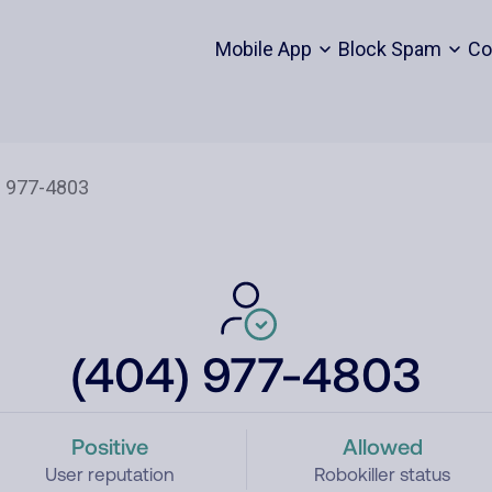
Mobile App
Block Spam
Co
(404) 977-4803
Positive
Allowed
User reputation
Robokiller status