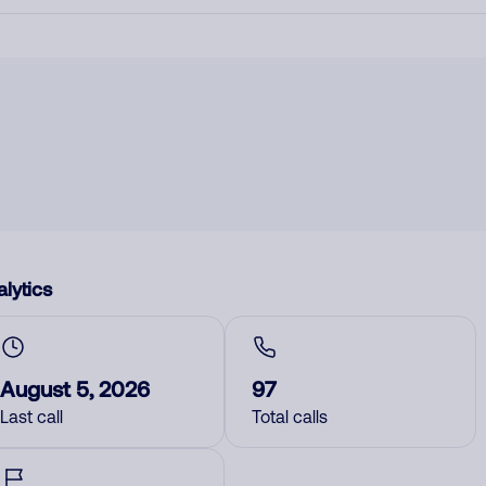
lytics
August 5, 2026
97
Last call
Total calls