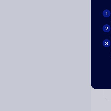
Ad
Ni
1
2
Cat
3
Co