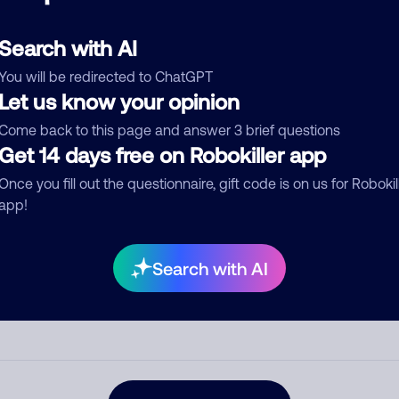
d comment
ckname
Who called?
Search with AI
You will be redirected to ChatGPT
Let us know your opinion
Come back to this page and answer 3 brief questions
egory
Get 14 days free on Robokiller app
Once you fill out the questionnaire, gift code is on us for Robokil
app!
mment
Search with AI