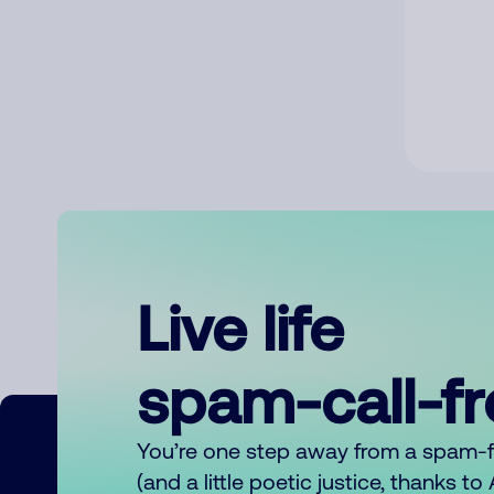
Live life
spam-call-f
You’re one step away from a spam-
(and a little poetic justice, thanks t