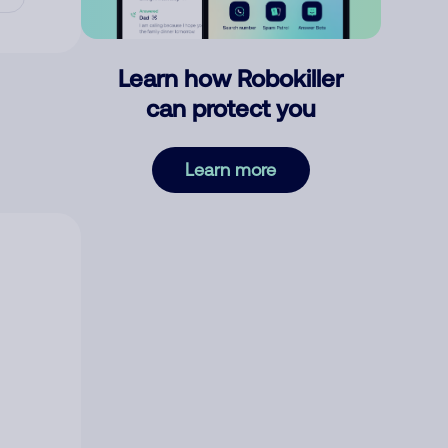
Learn how Robokiller
can protect you
Learn more