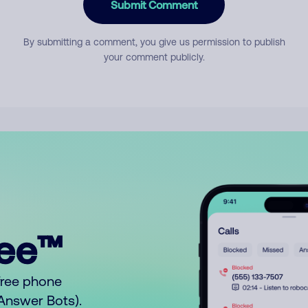
Submit Comment
By submitting a comment, you give us permission to publish
your comment publicly.
ree™
free phone
o Answer Bots).