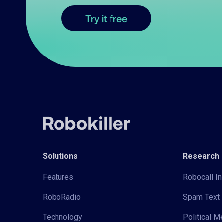
Try it free
Solutions
Research
Features
Robocall In
RoboRadio
Spam Text 
Technology
Political 