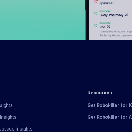
Resources
sights
Get Robokiller for 
Insights
Get Robokiller for 
Message Insights