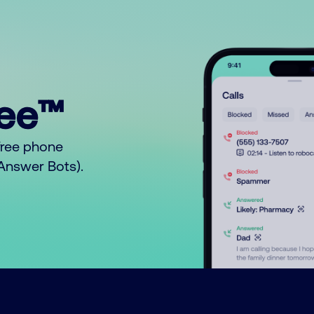
ree™
free phone
o Answer Bots).