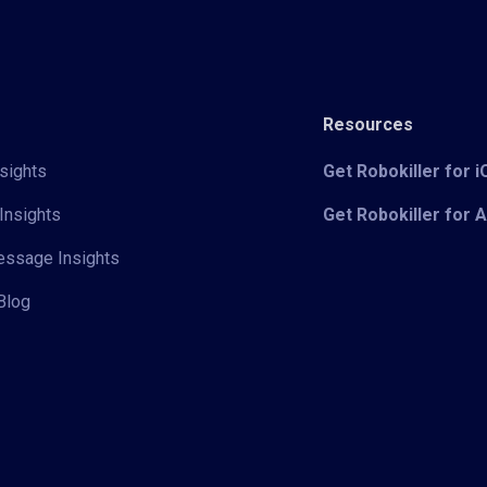
Resources
sights
Get Robokiller for 
Insights
Get Robokiller for 
Message Insights
Blog