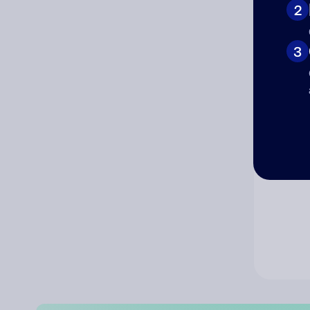
2
Co
3