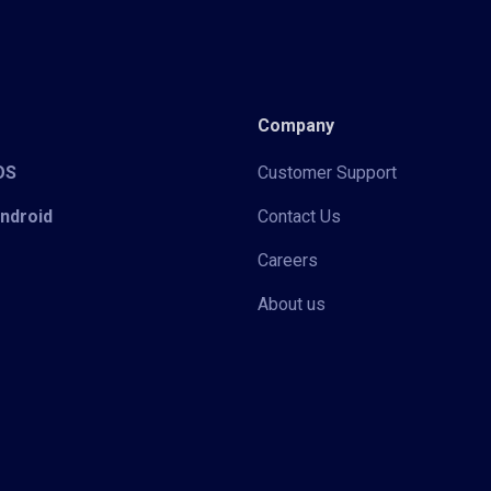
Company
iOS
Customer Support
Android
Contact Us
Careers
About us