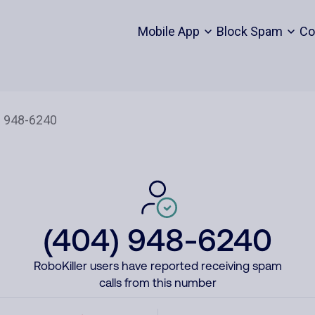
Mobile App
Block Spam
Co
(404) 948-6240
RoboKiller users have reported receiving spam
calls from this number