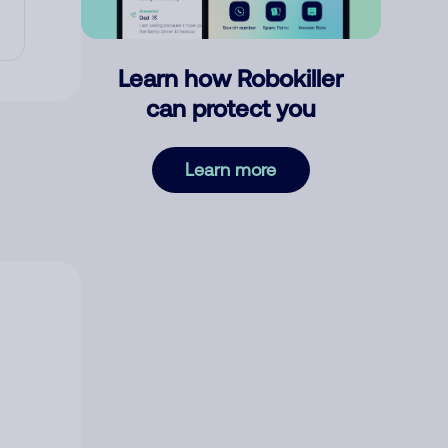
Learn how Robokiller
can protect you
Learn more