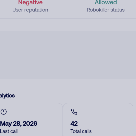
Negative
Allowed
User reputation
Robokiller status
lytics
May 28, 2026
42
Last call
Total calls