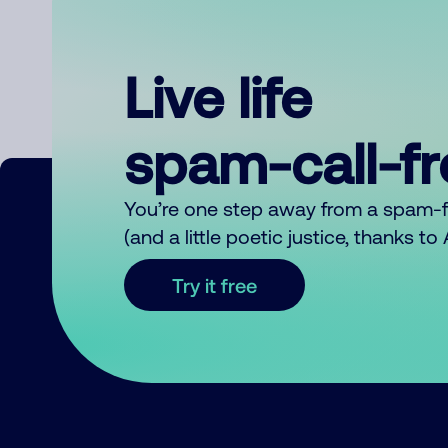
Live life
spam-call-f
You’re one step away from a spam-
(and a little poetic justice, thanks t
Try it free