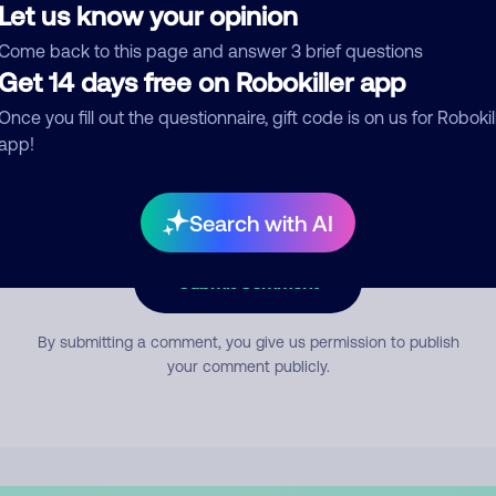
Let us know your opinion
Come back to this page and answer 3 brief questions
mment
Get 14 days free on Robokiller app
Once you fill out the questionnaire, gift code is on us for Robokil
app!
Search with AI
Submit Comment
By submitting a comment, you give us permission to publish
your comment publicly.