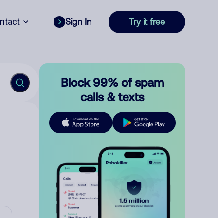
ntact
Sign In
Try it free
Block 99% of spam
calls & texts