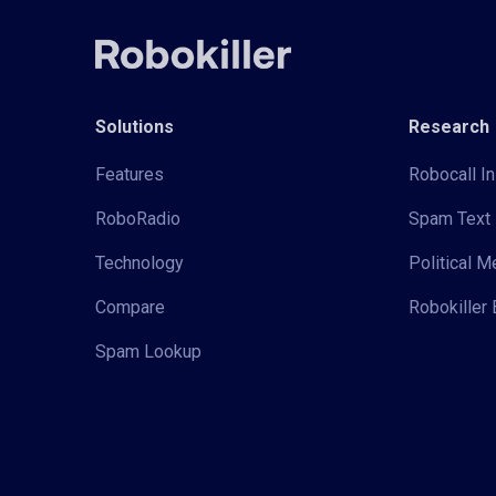
Solutions
Research
Features
Robocall In
RoboRadio
Spam Text 
Technology
Political 
Compare
Robokiller 
Spam Lookup