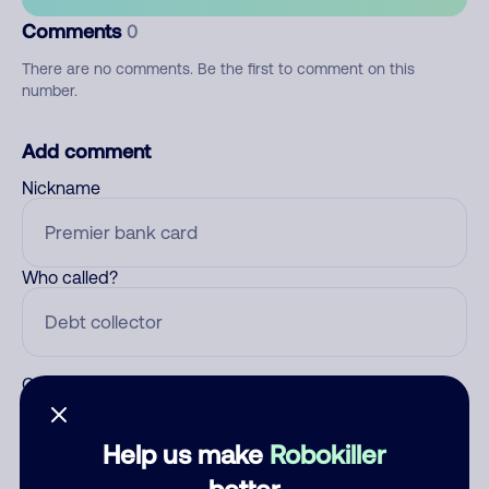
Comments
0
There are no comments. Be the first to comment on this
number.
Add comment
Nickname
Who called?
Category
Help us make
Robokiller
better