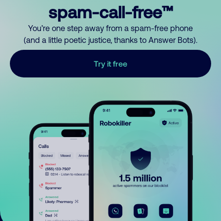
spam-call-free™
You’re one step away from a spam-free phone
(and a little poetic justice, thanks to Answer Bots).
Try it free