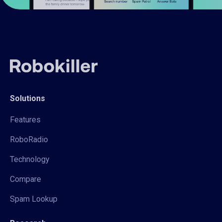
Solutions
Features
RoboRadio
Technology
Compare
Spam Lookup