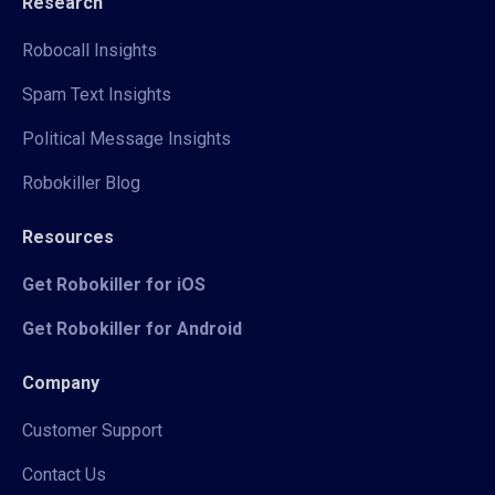
Research
Robocall Insights
Spam Text Insights
Political Message Insights
Robokiller Blog
Resources
Get Robokiller for iOS
Get Robokiller for Android
Company
Customer Support
Contact Us