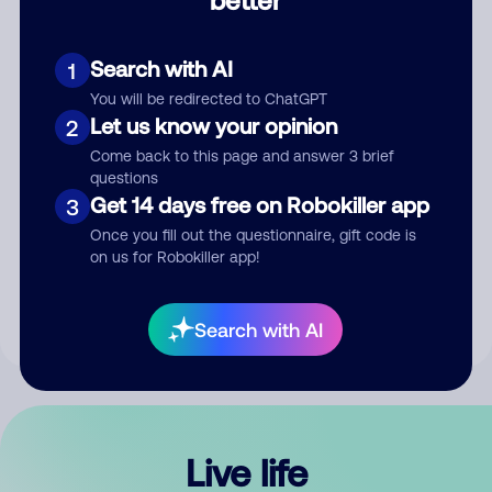
Comment
Search with AI
1
You will be redirected to ChatGPT
Let us know your opinion
2
Come back to this page and answer 3 brief
questions
Get 14 days free on Robokiller app
3
Submit Comment
Once you fill out the questionnaire, gift code is
on us for Robokiller app!
By submitting a comment, you give us permission to publish
your comment publicly.
Search with AI
Live life