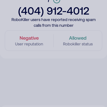
(404) 912-4012
RoboKiller users have reported receiving spam
calls from this number
Negative
Allowed
User reputation
Robokiller status