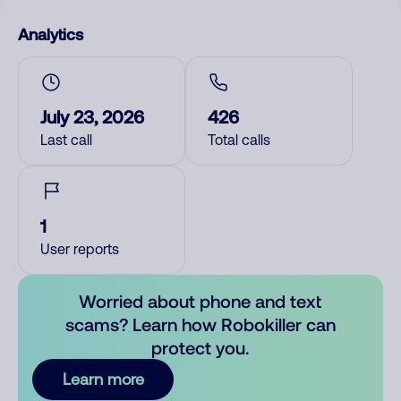
Analytics
July 23, 2026
426
Last call
Total calls
1
User reports
Worried about phone and text
scams? Learn how Robokiller can
protect you.
Learn more