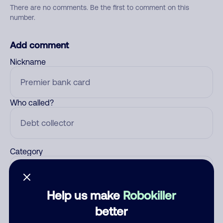
There are no comments. Be the first to comment on this
number.
Add comment
Nickname
Who called?
Category
Help us make
Robokiller
Comment
better