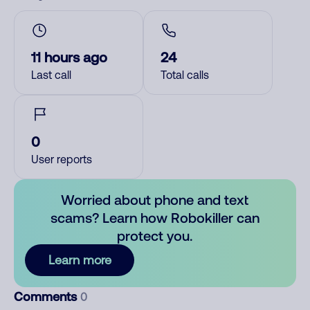
11 hours ago
24
Last call
Total calls
0
User reports
Worried about phone and text
scams? Learn how Robokiller can
protect you.
Learn more
Comments
0