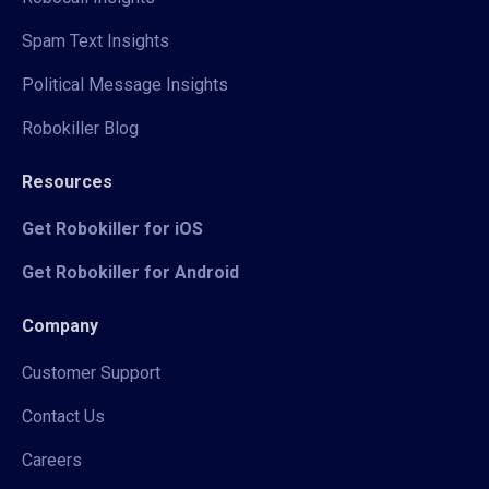
Spam Text Insights
Political Message Insights
Robokiller Blog
Resources
Get Robokiller for iOS
Get Robokiller for Android
Company
Customer Support
Contact Us
Careers