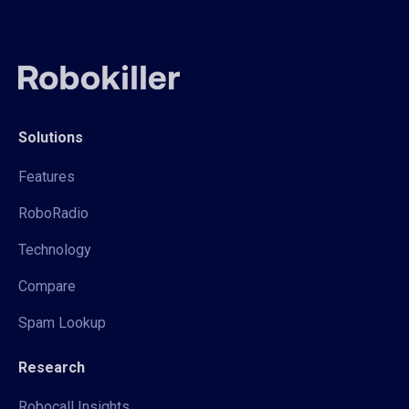
Solutions
Features
RoboRadio
Technology
Compare
Spam Lookup
Research
Robocall Insights