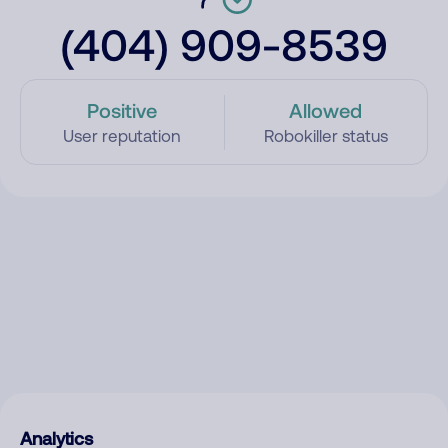
(404) 909-8539
Positive
Allowed
User reputation
Robokiller status
Analytics