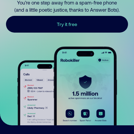
You’re one step away from a spam-free phone
(and a little poetic justice, thanks to Answer Bots).
Try it free