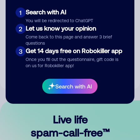
Search with AI
1
You will be redirected to ChatGPT
Let us know your opinion
2
Come back to this page and answer 3 brief
questions
Submit Comment
Get 14 days free on Robokiller app
3
Once you fill out the questionnaire, gift code is
By submitting a comment, you give us permission to publish
on us for Robokiller app!
your comment publicly.
Search with AI
Live life
spam-call-free™