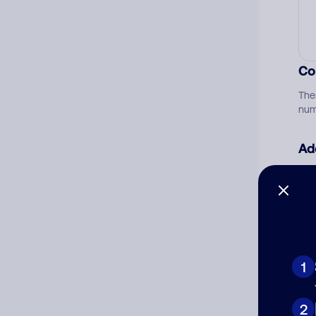
Co
The
num
Ad
Ni
Cat
1
2