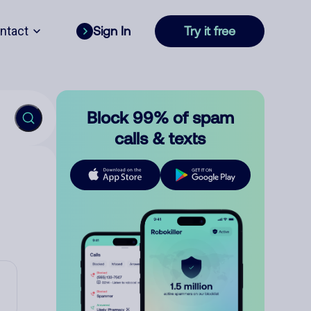
ntact
Sign In
Try it free
Block 99% of spam
calls & texts