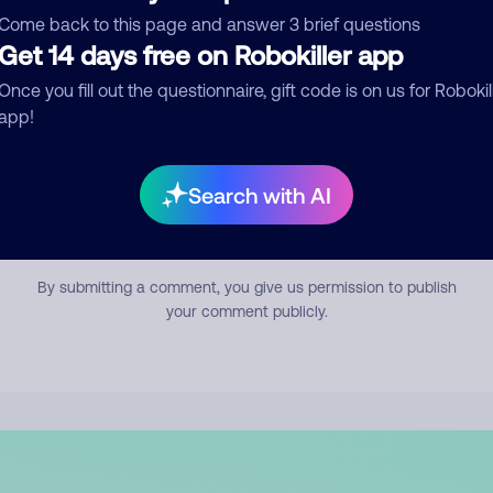
mment
Come back to this page and answer 3 brief questions
Get 14 days free on Robokiller app
Once you fill out the questionnaire, gift code is on us for Robokil
app!
Search with AI
Submit Comment
By submitting a comment, you give us permission to publish
your comment publicly.