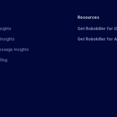
Resources
sights
Get Robokiller for 
Insights
Get Robokiller for 
Message Insights
Blog