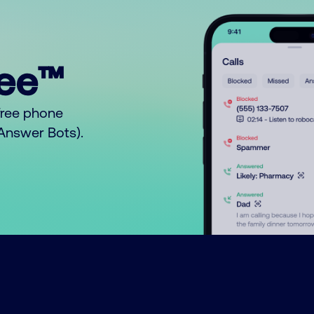
ree™
free phone
o Answer Bots).