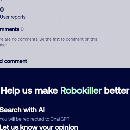
0
User reports
mments
0
re are no comments. Be the first to comment on this
ber.
d comment
ckname
Who called?
Help us make
Robokiller
better
egory
Search with AI
You will be redirected to ChatGPT
Let us know your opinion