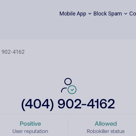
Mobile App
Block Spam
Co
(404) 902-4162
Positive
Allowed
User reputation
Robokiller status