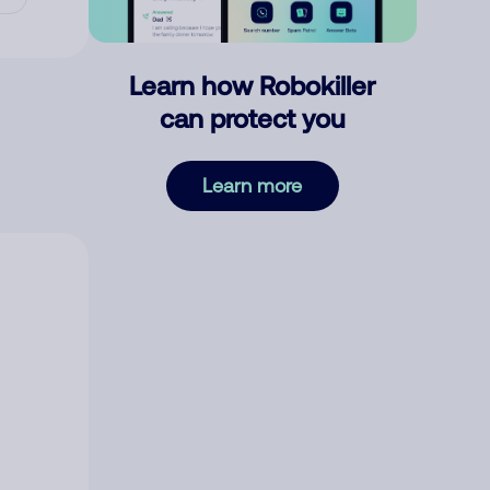
Learn how Robokiller
can protect you
Learn more