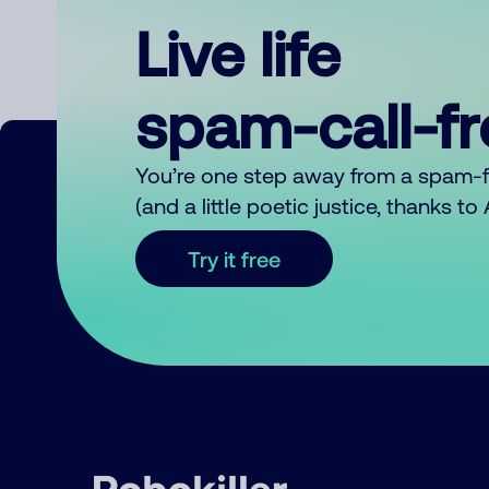
Live life
spam-call-f
You’re one step away from a spam-
(and a little poetic justice, thanks t
Try it free