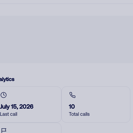
lytics
July 15, 2026
10
Last call
Total calls