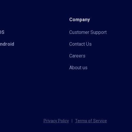
Company
iOS
Customer Support
Android
Contact Us
Careers
About us
Privacy Policy
|
Terms of Service