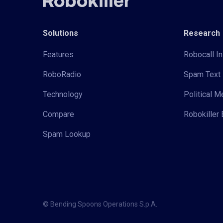
Solutions
Research
Features
Robocall In
RoboRadio
Spam Text 
Technology
Political 
Compare
Robokiller 
Spam Lookup
© Bending Spoons Operations S.p.A.