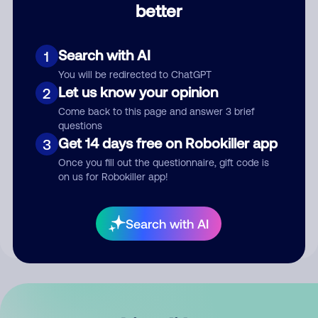
better
Comment
Search with AI
1
You will be redirected to ChatGPT
Let us know your opinion
2
Come back to this page and answer 3 brief
questions
Get 14 days free on Robokiller app
3
Submit Comment
Once you fill out the questionnaire, gift code is
on us for Robokiller app!
By submitting a comment, you give us permission to publish
your comment publicly.
Search with AI