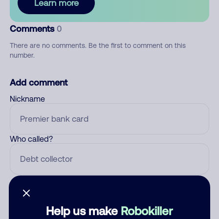
Learn more
Comments
0
There are no comments. Be the first to comment on this
number.
Add comment
Nickname
Who called?
Category
Help us make
Robokiller