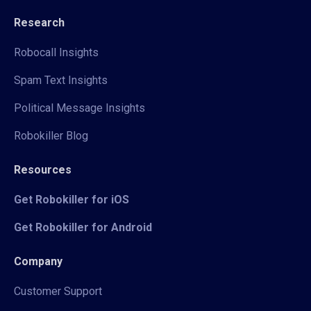
Research
Robocall Insights
Spam Text Insights
Political Message Insights
Robokiller Blog
Resources
Get Robokiller for iOS
Get Robokiller for Android
Company
Customer Support