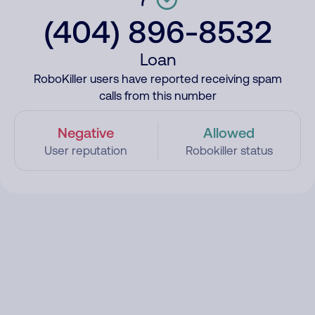
(404) 896-8532
Loan
RoboKiller users have reported receiving spam
calls from this number
Negative
Allowed
User reputation
Robokiller status