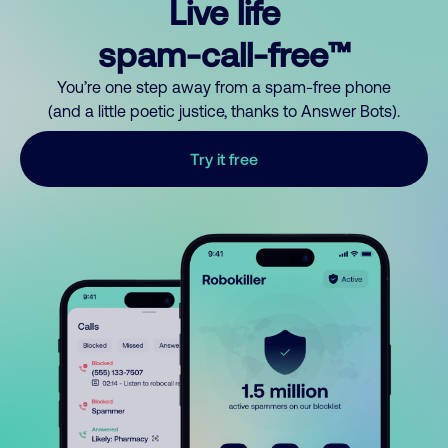
Live life
spam-call-free™
You’re one step away from a spam-free phone
(and a little poetic justice, thanks to Answer Bots).
Try it free