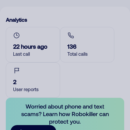
Analytics
22 hours ago
136
Last call
Total calls
2
User reports
Worried about phone and text
scams? Learn how Robokiller can
protect you.