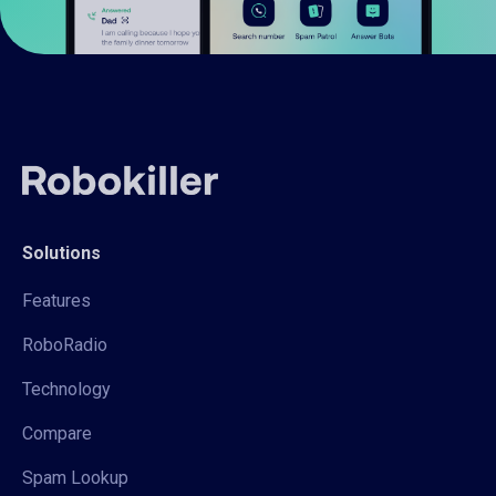
Solutions
Features
RoboRadio
Technology
Compare
Spam Lookup