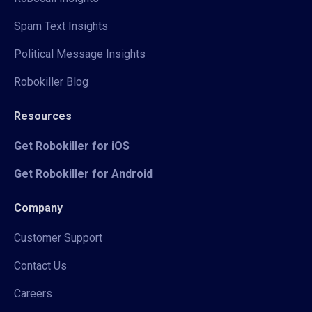
Spam Text Insights
Political Message Insights
Robokiller Blog
Resources
Get Robokiller for iOS
Get Robokiller for Android
Company
Customer Support
Contact Us
Careers