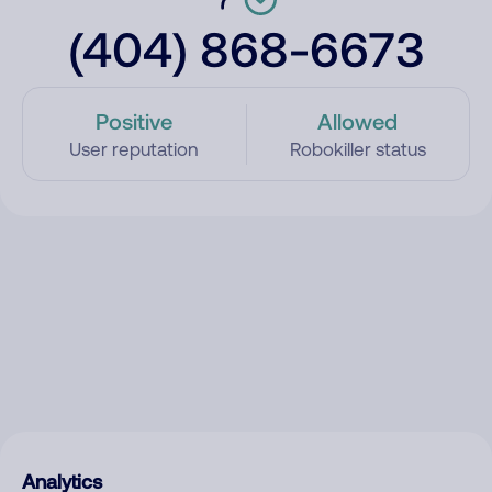
(404) 868-6673
Positive
Allowed
User reputation
Robokiller status
Analytics