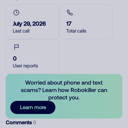
July 29, 2026
17
Last call
Total calls
0
User reports
Worried about phone and text
scams? Learn how Robokiller can
protect you.
Learn more
Comments
0