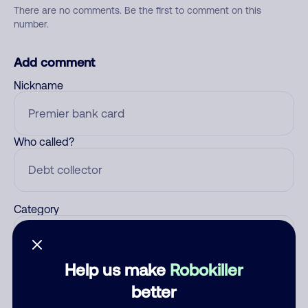
There are no comments. Be the first to comment on this
number.
Add comment
Nickname
Who called?
Category
Help us make
Robokiller
Comment
better