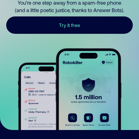
You’re one step away from a spam-free phone
(and a little poetic justice, thanks to Answer Bots).
Try it free