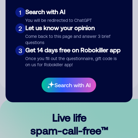
Search with AI
1
You will be redirected to ChatGPT
Let us know your opinion
2
Come back to this page and answer 3 brief
questions
Submit Comment
Get 14 days free on Robokiller app
3
Once you fill out the questionnaire, gift code is
By submitting a comment, you give us permission to publish
on us for Robokiller app!
your comment publicly.
Search with AI
Live life
spam-call-free™