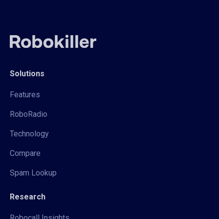
Solutions
Features
RoboRadio
Technology
Compare
Spam Lookup
Research
Robocall Insights