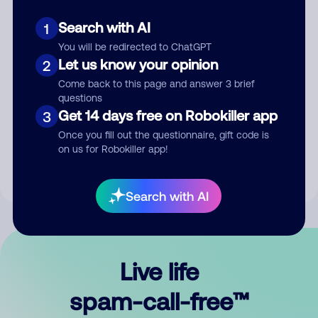
Search with AI
1
You will be redirected to ChatGPT
Let us know your opinion
2
Come back to this page and answer 3 brief
questions
Submit Comment
Get 14 days free on Robokiller app
3
Once you fill out the questionnaire, gift code is
By submitting a comment, you give us permission to publish
on us for Robokiller app!
your comment publicly.
Search with AI
Live life
spam-call-free™