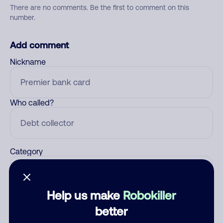
There are no comments. Be the first to comment on this
number.
Add comment
Nickname
Who called?
Category
Help us make
Robokiller
Comment
better