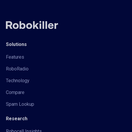
Solutions
Features
RoboRadio
Technology
Compare
Spam Lookup
Research
Robocall Insights