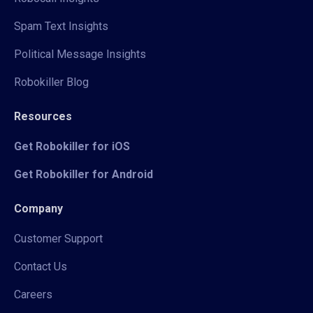
Spam Text Insights
Political Message Insights
Robokiller Blog
Resources
Get Robokiller for iOS
Get Robokiller for Android
Company
Customer Support
Contact Us
Careers