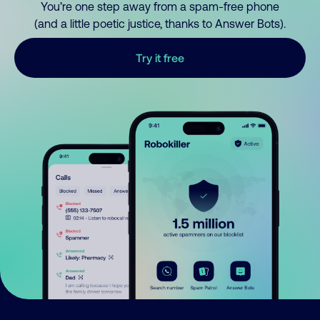
You’re one step away from a spam-free phone
(and a little poetic justice, thanks to Answer Bots).
Try it free