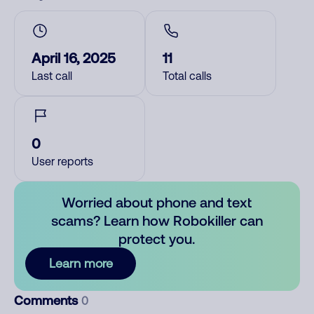
April 16, 2025
11
Last call
Total calls
0
User reports
Worried about phone and text
scams? Learn how Robokiller can
protect you.
Learn more
Comments
0