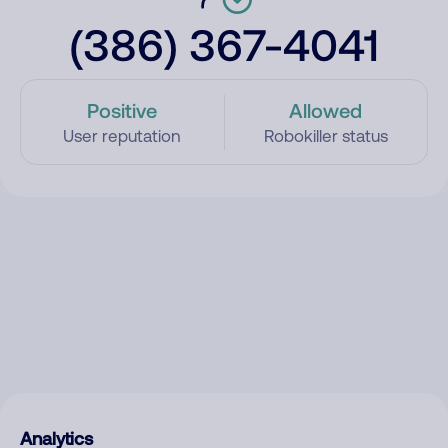
(386) 367-4041
Positive
Allowed
User reputation
Robokiller status
Analytics