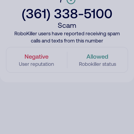
(361) 338-5100
Scam
RoboKiller users have reported receiving spam
calls and texts from this number
Negative
Allowed
User reputation
Robokiller status