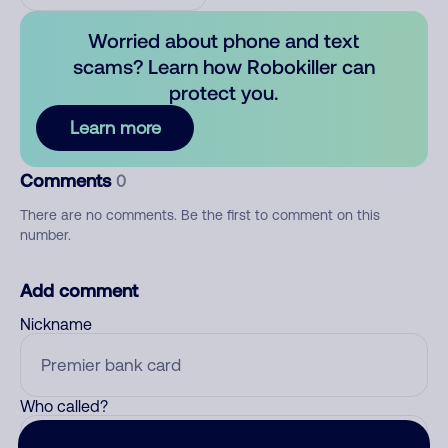
Worried about phone and text
scams? Learn how Robokiller can
protect you.
Learn more
Comments
0
There are no comments. Be the first to comment on this
number.
Add comment
Nickname
Who called?