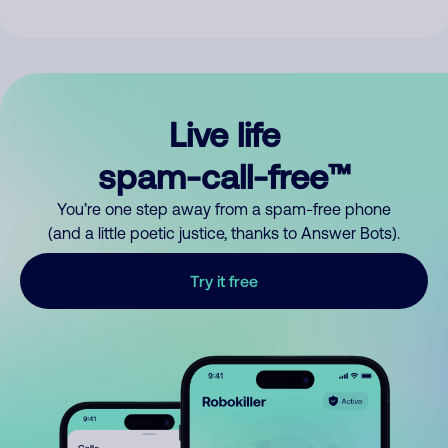
Live life
spam-call-free™
You’re one step away from a spam-free phone
(and a little poetic justice, thanks to Answer Bots).
Try it free