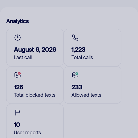
Analytics
August 6, 2026
1,223
Last call
Total calls
126
233
Total blocked texts
Allowed texts
10
User reports