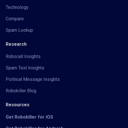
Technology
Compare
Spam Lookup
Research
Robocall Insights
Spam Text Insights
Political Message Insights
Robokiller Blog
Resources
Get Robokiller for iOS