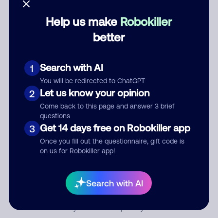
Help us make
Robokiller
Category
better
Search with AI
1
Comment
You will be redirected to ChatGPT
Let us know your opinion
2
Come back to this page and answer 3 brief
questions
Get 14 days free on Robokiller app
3
Once you fill out the questionnaire, gift code is
on us for Robokiller app!
Submit Comment
Search with AI
By submitting a comment, you give us permission to publish
your comment publicly.