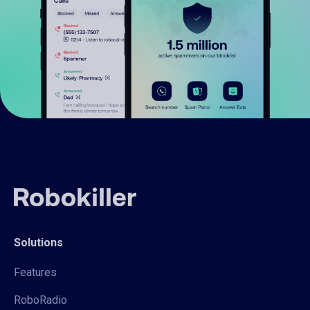
Solutions
Features
RoboRadio