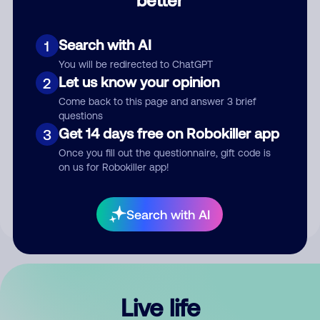
Comment
Search with AI
1
You will be redirected to ChatGPT
Let us know your opinion
2
Come back to this page and answer 3 brief
questions
Get 14 days free on Robokiller app
3
Submit Comment
Once you fill out the questionnaire, gift code is
on us for Robokiller app!
By submitting a comment, you give us permission to publish
your comment publicly.
Search with AI
Live life