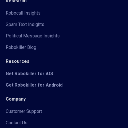
Research
Robocall Insights
Spam Text Insights
Political Message Insights
Robokiller Blog
Resources
Get Robokiller for iOS
Get Robokiller for Android
Company
Customer Support
Contact Us