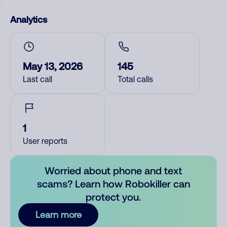
Analytics
May 13, 2026
145
Last call
Total calls
1
User reports
Worried about phone and text
scams? Learn how Robokiller can
protect you.
Learn more