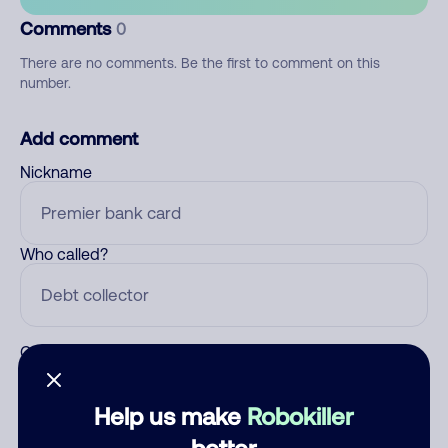
Comments
0
There are no comments. Be the first to comment on this
number.
Add comment
Nickname
Who called?
Category
Help us make
Robokiller
better