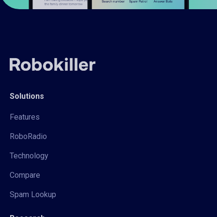
Solutions
Features
RoboRadio
Technology
Compare
Spam Lookup