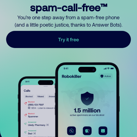
spam-call-free™
You’re one step away from a spam-free phone
(and a little poetic justice, thanks to Answer Bots).
Try it free