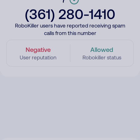
(361) 280-1410
RoboKiller users have reported receiving spam
calls from this number
Negative
Allowed
User reputation
Robokiller status