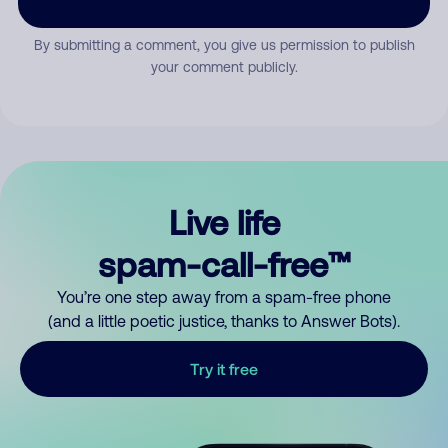
By submitting a comment, you give us permission to publish
your comment publicly.
Live life
spam-call-free™
You’re one step away from a spam-free phone
(and a little poetic justice, thanks to Answer Bots).
Try it free