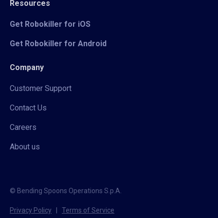
Resources
Get Robokiller for iOS
Get Robokiller for Android
Company
Customer Support
Contact Us
Careers
About us
© Bending Spoons Operations S.p.A.
Privacy Policy
|
Terms of Service