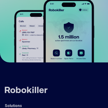
Solutions