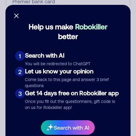
Who called?
Help us make
Robokiller
better
Category
Search with AI
1
You will be redirected to ChatGPT
Let us know your opinion
2
Comment
Come back to this page and answer 3 brief
questions
Get 14 days free on Robokiller app
3
Once you fill out the questionnaire, gift code is
on us for Robokiller app!
Search with AI
Submit Comment