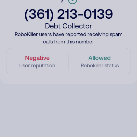
(361) 213-0139
Debt Collector
RoboKiller users have reported receiving spam
calls from this number
Negative
Allowed
User reputation
Robokiller status