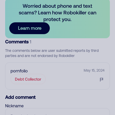
Worried about phone and text
scams? Learn how Robokiller can
protect you.
Learn more
Comments
1
The comments below are user submitted reports by third
parties and are not endorsed by Robokiller
pornfolio
May 15, 2024
Debt Collector
Add comment
Nickname