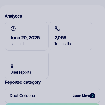
Analytics
June 20, 2026
2,065
Last call
Total calls
8
User reports
Reported category
Debt Collector
Learn More