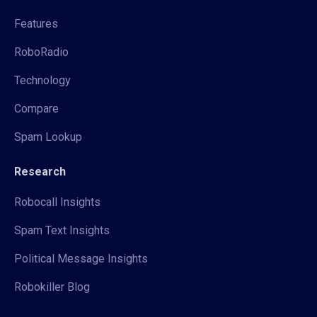
Features
RoboRadio
Technology
Compare
Spam Lookup
Research
Robocall Insights
Spam Text Insights
Political Message Insights
Robokiller Blog