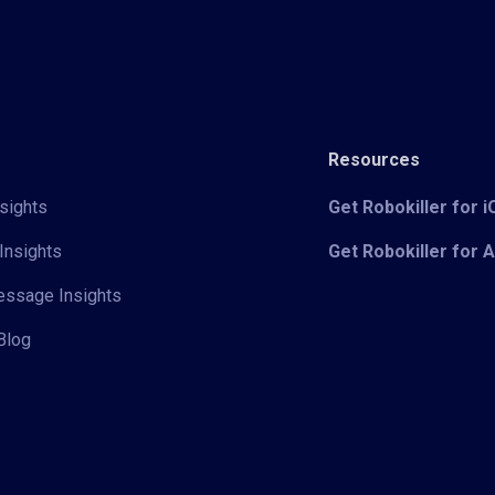
Resources
sights
Get Robokiller for 
Insights
Get Robokiller for 
Message Insights
Blog