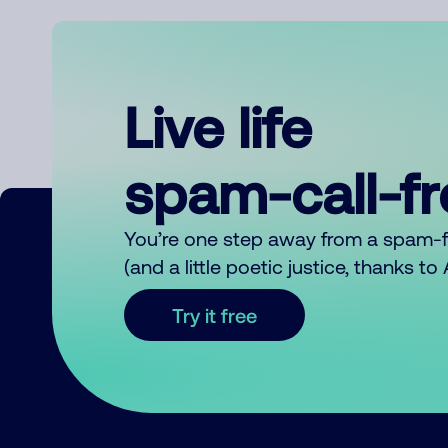
Live life
spam-call-f
You’re one step away from a spam-
(and a little poetic justice, thanks t
Try it free