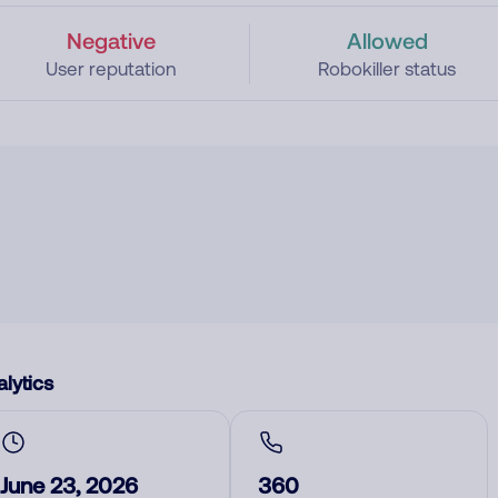
Negative
Allowed
User reputation
Robokiller status
lytics
June 23, 2026
360