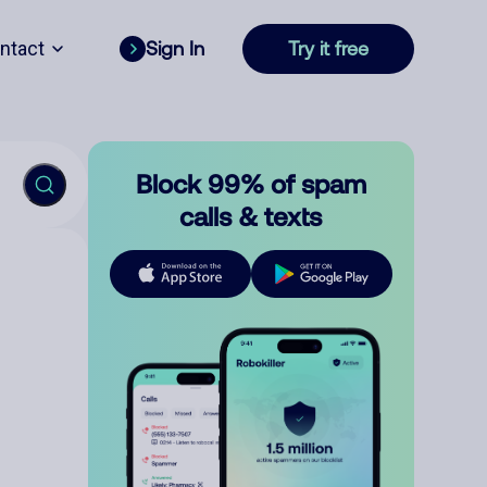
ntact
Sign In
Try it free
Block 99% of spam
calls & texts