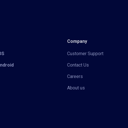
Company
iOS
Customer Support
Android
Contact Us
Careers
About us