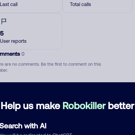
Last call
Total calls
5
User reports
mments
0
re are no comments. Be the first to comment on this
ber.
d comment
ckname
Who called?
Help us make
Robokiller
better
Search with AI
egory