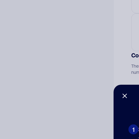
Co
The
num
Ad
Ni
1
Cat