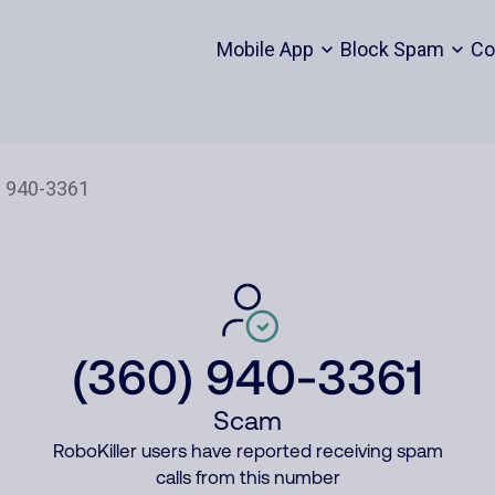
Mobile App
Block Spam
Co
(360) 940-3361
Scam
RoboKiller users have reported receiving spam
calls from this number