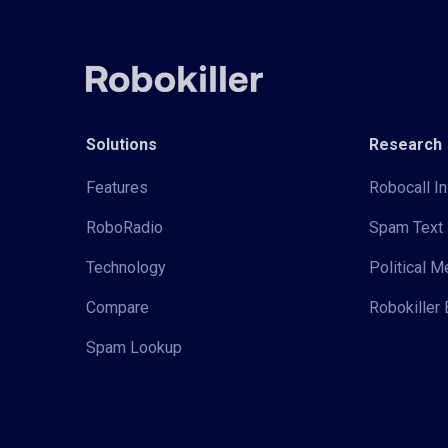
Solutions
Research
Features
Robocall In
RoboRadio
Spam Text 
Technology
Political 
Compare
Robokiller 
Spam Lookup