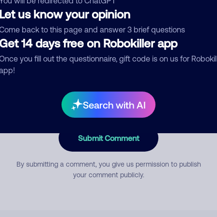
You will be redirected to ChatGPT
Let us know your opinion
Come back to this page and answer 3 brief questions
mment
Get 14 days free on Robokiller app
Once you fill out the questionnaire, gift code is on us for Robokil
app!
Search with AI
Submit Comment
By submitting a comment, you give us permission to publish
your comment publicly.