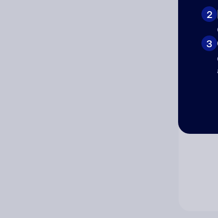
2
Co
3