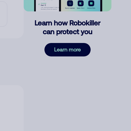
Learn how Robokiller
can protect you
Learn more