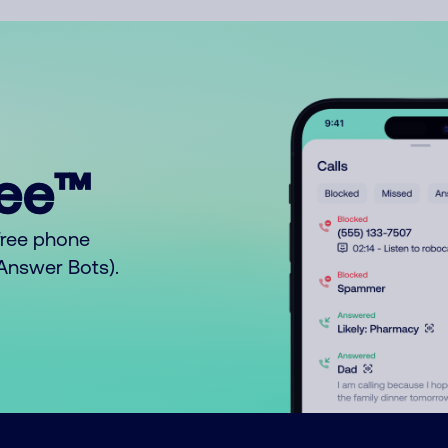
ree™
free phone
o Answer Bots).