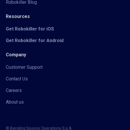
Robokiller Blog
Resources
Get Robokiller for iOS
Get Robokiller for Android
Company
Customer Support
Contact Us
Careers
About us
© Bending Spoons Operations S.p.A.