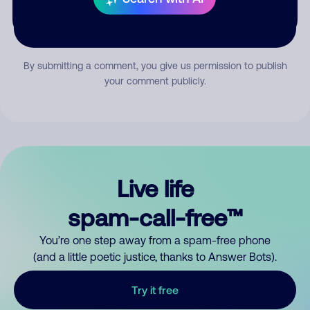
Submit Comment
By submitting a comment, you give us permission to publish
your comment publicly.
Live life
spam-call-free™
You’re one step away from a spam-free phone
(and a little poetic justice, thanks to Answer Bots).
Try it free