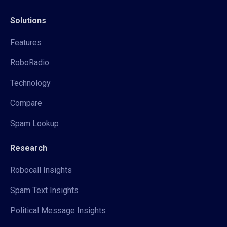
Solutions
Features
RoboRadio
Technology
Compare
Spam Lookup
Research
Robocall Insights
Spam Text Insights
Political Message Insights