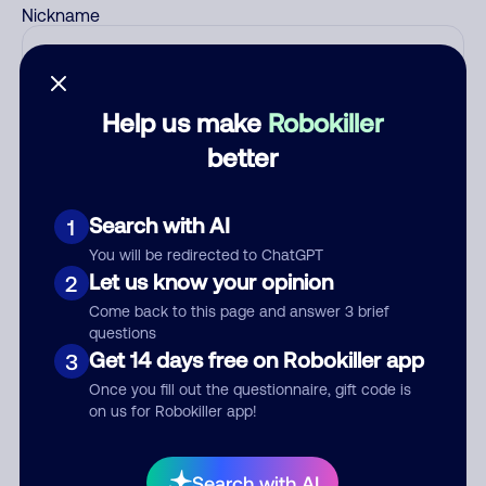
Nickname
Who called?
Help us make
Robokiller
better
Category
Search with AI
1
You will be redirected to ChatGPT
Let us know your opinion
2
Come back to this page and answer 3 brief
Comment
questions
Get 14 days free on Robokiller app
3
Once you fill out the questionnaire, gift code is
on us for Robokiller app!
Search with AI