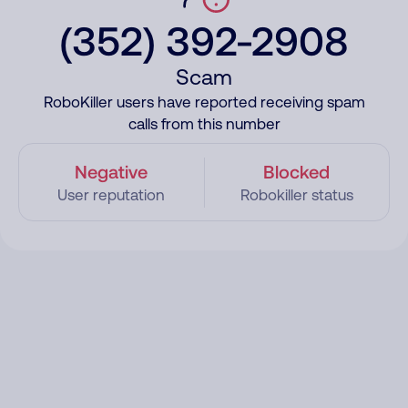
(352) 392-2908
Scam
RoboKiller users have reported receiving spam
calls from this number
Negative
Blocked
User reputation
Robokiller status