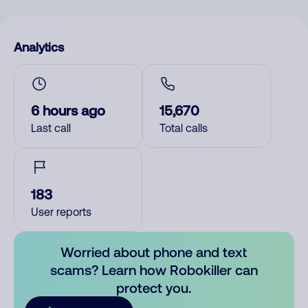
Analytics
6 hours ago
15,670
Last call
Total calls
183
User reports
Worried about phone and text
scams? Learn how Robokiller can
protect you.