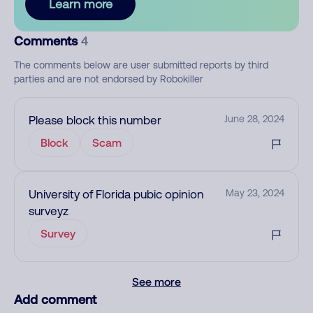
Learn more
Comments
4
The comments below are user submitted reports by third
parties and are not endorsed by Robokiller
Please block this number
June 28, 2024
Block
Scam
University of Florida pubic opinion
May 23, 2024
surveyz
Survey
See more
Add comment