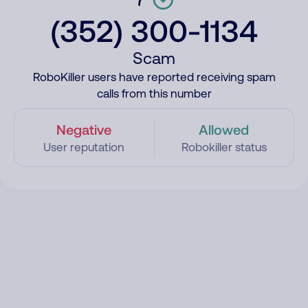
(352) 300-1134
Scam
RoboKiller users have reported receiving spam
calls from this number
Negative
Allowed
User reputation
Robokiller status