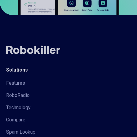
Solutions
Features
RoboRadio
Technology
Compare
Spam Lookup