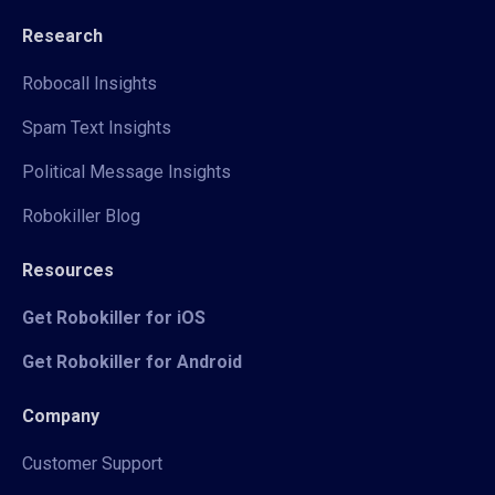
Research
Robocall Insights
Spam Text Insights
Political Message Insights
Robokiller Blog
Resources
Get Robokiller for iOS
Get Robokiller for Android
Company
Customer Support