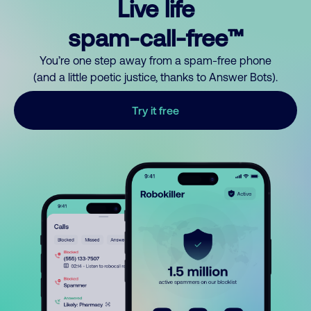
Live life
spam-call-free™
You’re one step away from a spam-free phone
(and a little poetic justice, thanks to Answer Bots).
Try it free