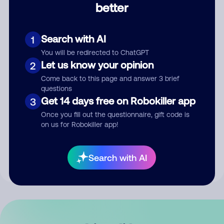
better
Comment
Search with AI
1
You will be redirected to ChatGPT
Let us know your opinion
2
Come back to this page and answer 3 brief
questions
Get 14 days free on Robokiller app
3
Submit Comment
Once you fill out the questionnaire, gift code is
on us for Robokiller app!
By submitting a comment, you give us permission to publish
your comment publicly.
Search with AI