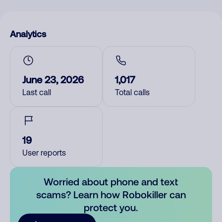
Analytics
June 23, 2026
1,017
Last call
Total calls
19
User reports
Worried about phone and text
scams? Learn how Robokiller can
protect you.