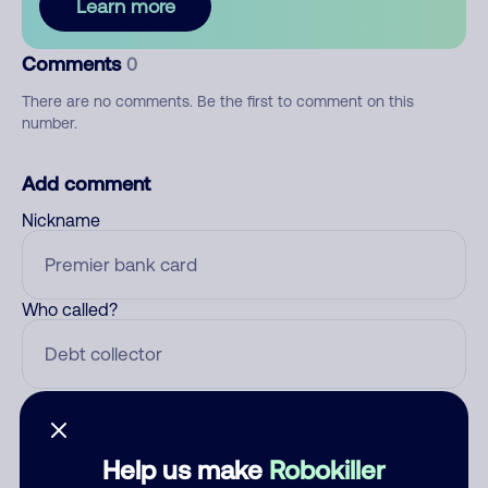
Learn more
Comments
0
There are no comments. Be the first to comment on this
number.
Add comment
Nickname
Who called?
Category
Help us make
Robokiller