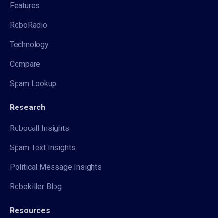
Features
RoboRadio
Technology
Compare
Spam Lookup
Research
Robocall Insights
Spam Text Insights
Political Message Insights
Robokiller Blog
Resources