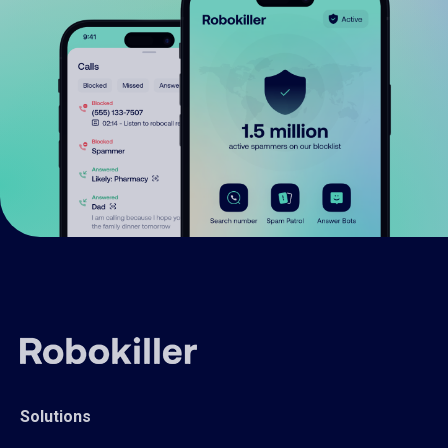
Solutions