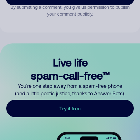
By submitting a comment, you give us permission to publish
your comment publicly.
Live life
spam-call-free™
You’re one step away from a spam-free phone
(and a little poetic justice, thanks to Answer Bots).
Try it free