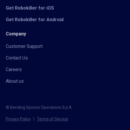
Get Robokiller for iOS
Get Robokiller for Android
Company
Customer Support
Contact Us
Careers
About us
© Bending Spoons Operations S.p.A.
Privacy Policy
|
Terms of Service