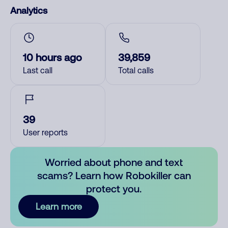
Analytics
10 hours ago
39,859
Last call
Total calls
39
User reports
Worried about phone and text
scams? Learn how Robokiller can
protect you.
Learn more