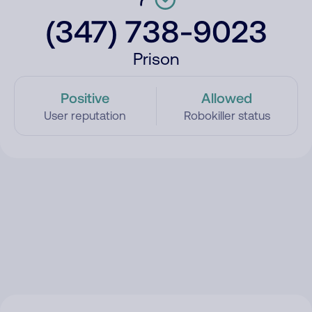
(347) 738-9023
Prison
Positive
Allowed
User reputation
Robokiller status