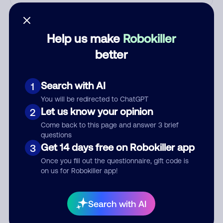
Who called?
Help us make
Robokiller
better
Category
Search with AI
1
You will be redirected to ChatGPT
Comment
Let us know your opinion
2
Come back to this page and answer 3 brief
questions
Get 14 days free on Robokiller app
3
Once you fill out the questionnaire, gift code is
on us for Robokiller app!
Search with AI
Submit Comment