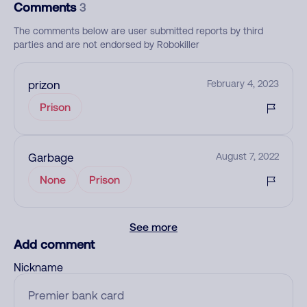
Comments
3
The comments below are user submitted reports by third
parties and are not endorsed by Robokiller
prizon
February 4, 2023
Prison
Garbage
August 7, 2022
None
Prison
See more
Add comment
Nickname