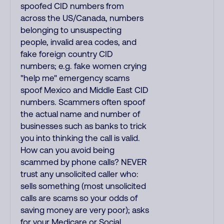
spoofed CID numbers from
across the US/Canada, numbers
belonging to unsuspecting
people, invalid area codes, and
fake foreign country CID
numbers; e.g. fake women crying
"help me" emergency scams
spoof Mexico and Middle East CID
numbers. Scammers often spoof
the actual name and number of
businesses such as banks to trick
you into thinking the call is valid.
How can you avoid being
scammed by phone calls? NEVER
trust any unsolicited caller who:
sells something (most unsolicited
calls are scams so your odds of
saving money are very poor); asks
for your Medicare or Social