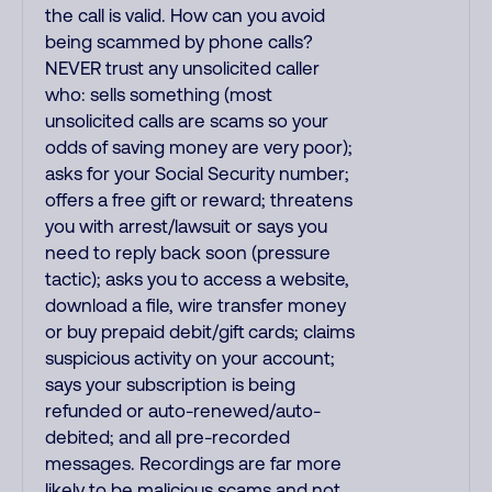
the call is valid. How can you avoid
being scammed by phone calls?
NEVER trust any unsolicited caller
who: sells something (most
unsolicited calls are scams so your
odds of saving money are very poor);
asks for your Social Security number;
offers a free gift or reward; threatens
you with arrest/lawsuit or says you
need to reply back soon (pressure
tactic); asks you to access a website,
download a file, wire transfer money
or buy prepaid debit/gift cards; claims
suspicious activity on your account;
says your subscription is being
refunded or auto-renewed/auto-
debited; and all pre-recorded
messages. Recordings are far more
likely to be malicious scams and not