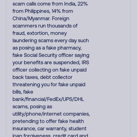
scam calls come from India, 22%
from Philippines, 14% from
China/Myanmar. Foreign
scammers run thousands of
fraud, extortion, money
laundering scams every day such
as posing as a fake pharmacy,
fake Social Security officer saying
your benefits are suspended, IRS
officer collecting on fake unpaid
back taxes, debt collector
threatening you for fake unpaid
bills, fake
bank/financial/FedEx/UPS/DHL
scams, posing as
utility/phone/internet companies,
pretending to offer fake health
insurance, car warranty, student
loan forgiveness, credit card and