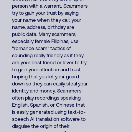
person with a warrant. Scammers
try to gain your trust by saying
your name when they call; your
name, address, birthday are
public data. Many scammers,
especially female Filipinas, use
"romance scam" tactics of
sounding really friendly as if they
are your best friend or lover to try
to gain your affection and trust,
hoping that you let your guard
down so they can easily steal your
identity and money. Scammers
often play recordings speaking
English, Spanish, or Chinese that
is easily generated using text-to-
speech AI translation software to
disguise the origin of their