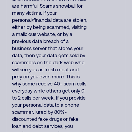
are harmful. Scams snowball for
many victims. If your
personal/financial data are stolen,
either by being scammed, visiting
a malicious website, or by a
previous data breach of a
business server that stores your
data, then your data gets sold by
scammers on the dark web who
will see you as fresh meat and
prey on you even more. This is
why some receive 40+ scam calls
everyday while others get only 0
to 2 calls per week. If you provide
your personal data to a phone
scammer, lured by 80%-
discounted fake drugs or fake
loan and debt services, you