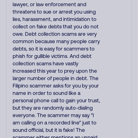
lawyer, or law enforcement and
threatens to sue or arrest you using
lies, harassment, and intimidation to
collect on fake debts that you do not
owe. Debt collection scams are very
common because many people carry
debts, so it is easy for scammers to
phish for gullible victims. And debt
collection scams have vastly
increased this year to prey upon the
larger number of people in debt. The
Filipino scammer asks for you by your
name in order to sound like a
personal phone call to gain your trust,
but they are randomly auto-dialing
everyone. The scammer may say "I
am calling on a recorded line" just to
sound official, but it is fake! The
scammer either mentions an unpaid