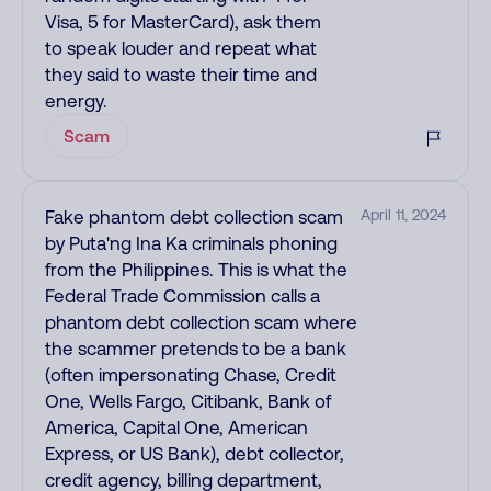
Visa, 5 for MasterCard), ask them
to speak louder and repeat what
they said to waste their time and
energy.
Scam
Fake phantom debt collection scam
April 11, 2024
by Puta'ng Ina Ka criminals phoning
from the Philippines. This is what the
Federal Trade Commission calls a
phantom debt collection scam where
the scammer pretends to be a bank
(often impersonating Chase, Credit
One, Wells Fargo, Citibank, Bank of
America, Capital One, American
Express, or US Bank), debt collector,
credit agency, billing department,