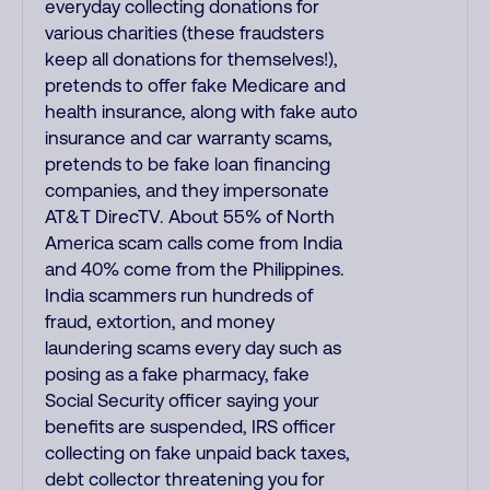
everyday collecting donations for
various charities (these fraudsters
keep all donations for themselves!),
pretends to offer fake Medicare and
health insurance, along with fake auto
insurance and car warranty scams,
pretends to be fake loan financing
companies, and they impersonate
AT&T DirecTV. About 55% of North
America scam calls come from India
and 40% come from the Philippines.
India scammers run hundreds of
fraud, extortion, and money
laundering scams every day such as
posing as a fake pharmacy, fake
Social Security officer saying your
benefits are suspended, IRS officer
collecting on fake unpaid back taxes,
debt collector threatening you for