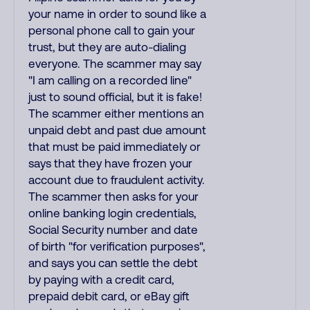
your name in order to sound like a
personal phone call to gain your
trust, but they are auto-dialing
everyone. The scammer may say
"I am calling on a recorded line"
just to sound official, but it is fake!
The scammer either mentions an
unpaid debt and past due amount
that must be paid immediately or
says that they have frozen your
account due to fraudulent activity.
The scammer then asks for your
online banking login credentials,
Social Security number and date
of birth "for verification purposes",
and says you can settle the debt
by paying with a credit card,
prepaid debit card, or eBay gift