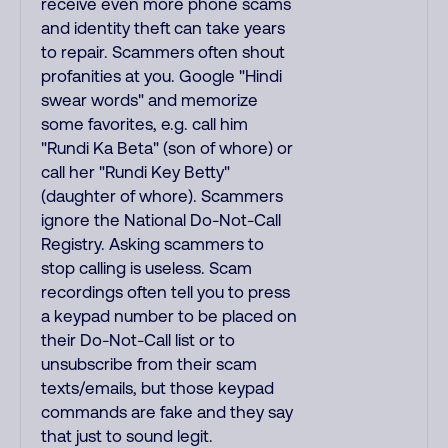
receive even more phone scams
and identity theft can take years
to repair. Scammers often shout
profanities at you. Google "Hindi
swear words" and memorize
some favorites, e.g. call him
"Rundi Ka Beta" (son of whore) or
call her "Rundi Key Betty"
(daughter of whore). Scammers
ignore the National Do-Not-Call
Registry. Asking scammers to
stop calling is useless. Scam
recordings often tell you to press
a keypad number to be placed on
their Do-Not-Call list or to
unsubscribe from their scam
texts/emails, but those keypad
commands are fake and they say
that just to sound legit.