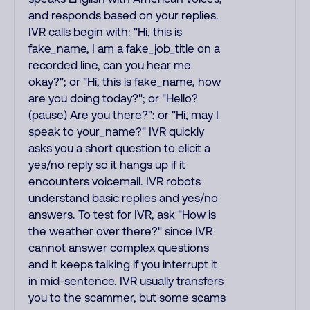
and responds based on your replies.
IVR calls begin with: "Hi, this is
fake_name, I am a fake_job_title on a
recorded line, can you hear me
okay?"; or "Hi, this is fake_name, how
are you doing today?"; or "Hello?
(pause) Are you there?"; or "Hi, may I
speak to your_name?" IVR quickly
asks you a short question to elicit a
yes/no reply so it hangs up if it
encounters voicemail. IVR robots
understand basic replies and yes/no
answers. To test for IVR, ask "How is
the weather over there?" since IVR
cannot answer complex questions
and it keeps talking if you interrupt it
in mid-sentence. IVR usually transfers
you to the scammer, but some scams