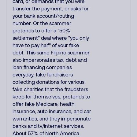
card, or demands that you wire
transfer the payment, or asks for
your bank account/routing
number. Or the scammer
pretends to offer a "50%
settlement" deal where "you only
have to pay half" of your fake
debt. This same Filipino scammer
also impersonates tax, debt and
loan financing companies
everyday, fake fundraisers
collecting donations for various
fake charities that the fraudsters
keep for themselves, pretends to
offer fake Medicare, health
insurance, auto insurance, and car
warranties, and they impersonate
banks and tv/internet services.
About 57% of North America