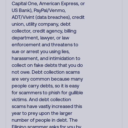
Capital One, American Express, or
US Bank), PayPal/Venmo,
ADT/Vivint (data breaches), credit
union, utility company, debt
collector, credit agency, billing
department, lawyer, or law
enforcement and threatens to
sue or arrest you using lies,
harassment, and intimidation to
collect on fake debts that you do
not owe. Debt collection scams
are very common because many
people carry debts, so it is easy
for scammers to phish for gullible
victims. And debt collection
scams have vastly increased this
year to prey upon the larger
number of people in debt. The
Filipino scammer asks for you by