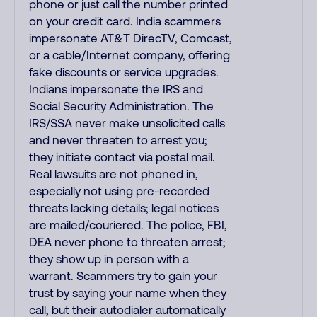
phone or just call the number printed
on your credit card. India scammers
impersonate AT&T DirecTV, Comcast,
or a cable/Internet company, offering
fake discounts or service upgrades.
Indians impersonate the IRS and
Social Security Administration. The
IRS/SSA never make unsolicited calls
and never threaten to arrest you;
they initiate contact via postal mail.
Real lawsuits are not phoned in,
especially not using pre-recorded
threats lacking details; legal notices
are mailed/couriered. The police, FBI,
DEA never phone to threaten arrest;
they show up in person with a
warrant. Scammers try to gain your
trust by saying your name when they
call, but their autodialer automatically