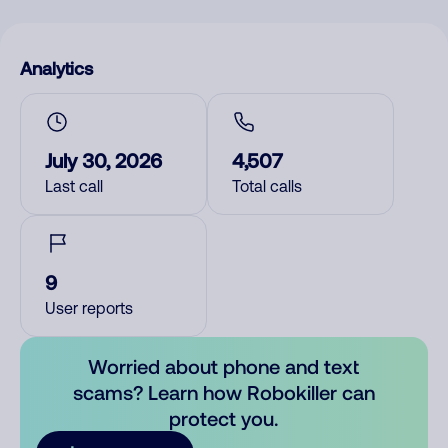
Analytics
July 30, 2026
4,507
Last call
Total calls
9
User reports
Worried about phone and text
scams? Learn how Robokiller can
protect you.