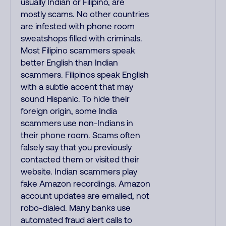
usually Indian or Filipino, are
mostly scams. No other countries
are infested with phone room
sweatshops filled with criminals.
Most Filipino scammers speak
better English than Indian
scammers. Filipinos speak English
with a subtle accent that may
sound Hispanic. To hide their
foreign origin, some India
scammers use non-Indians in
their phone room. Scams often
falsely say that you previously
contacted them or visited their
website. Indian scammers play
fake Amazon recordings. Amazon
account updates are emailed, not
robo-dialed. Many banks use
automated fraud alert calls to