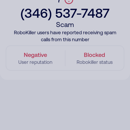
(346) 537-7487
Scam
RoboKiller users have reported receiving spam
calls from this number
Negative
Blocked
User reputation
Robokiller status