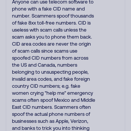
Anyone can use telecom software to
phone with a fake CID name and
number. Scammers spoof thousands
of fake 8xx toll-free numbers. CID is
useless with scam calls unless the
scam asks you to phone them back.
CID area codes are never the origin
of scam calls since scams use
spoofed CID numbers from across
the US and Canada, numbers
belonging to unsuspecting people,
invalid area codes, and fake foreign
country CID numbers; e.g. fake
women crying "help me" emergency
scams often spoof Mexico and Middle
East CID numbers. Scammers often
spoof the actual phone numbers of
businesses such as Apple, Verizon,
and banks to trick you into thinking