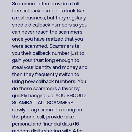
Scammers often provide a toll-
free callback number to look like
a real business, but they regularly
shed old callback numbers so you
can never reach the scammers
once you have realized that you
were scammed. Scammers tell
you their callback number just to
gain your trust long enough to
steal your identity and money and
then they frequently switch to
using new callback numbers. You
do these scammers a favor by
quickly hanging up. YOU SHOULD
SCAMBAIT ALL SCAMMERS -
slowly drag scammers along on
the phone call, provide fake
personal and financial data (16
random digits starting with 4 for