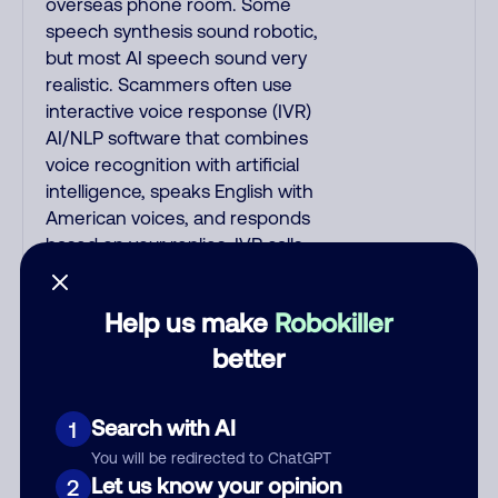
overseas phone room. Some
speech synthesis sound robotic,
but most AI speech sound very
realistic. Scammers often use
interactive voice response (IVR)
AI/NLP software that combines
voice recognition with artificial
intelligence, speaks English with
American voices, and responds
based on your replies. IVR calls
begin with: "This is fake_name, I
am a fake_job_title on a recorded
Help us make
Robokiller
line, can you hear me okay?"; or
"Hi, how are you doing today?"; or
better
"Hello? Are you there?"; or "Hi,
may I speak to your_name?" IVR
Search with AI
1
quickly asks you a short question
to elicit a yes/no reply so it hangs
You will be redirected to ChatGPT
Let us know your opinion
up if it encounters voicemail. One
2