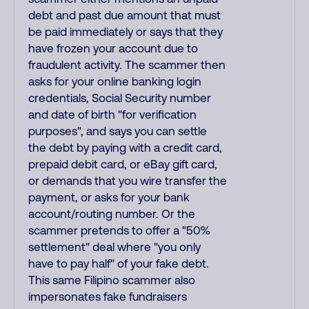
debt and past due amount that must
be paid immediately or says that they
have frozen your account due to
fraudulent activity. The scammer then
asks for your online banking login
credentials, Social Security number
and date of birth "for verification
purposes", and says you can settle
the debt by paying with a credit card,
prepaid debit card, or eBay gift card,
or demands that you wire transfer the
payment, or asks for your bank
account/routing number. Or the
scammer pretends to offer a "50%
settlement" deal where "you only
have to pay half" of your fake debt.
This same Filipino scammer also
impersonates fake fundraisers