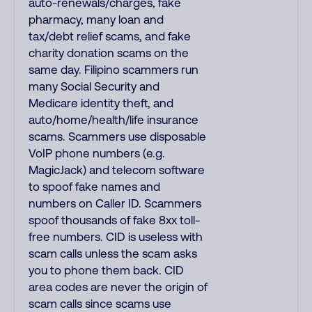
auto-renewals/charges, fake
pharmacy, many loan and
tax/debt relief scams, and fake
charity donation scams on the
same day. Filipino scammers run
many Social Security and
Medicare identity theft, and
auto/home/health/life insurance
scams. Scammers use disposable
VoIP phone numbers (e.g.
MagicJack) and telecom software
to spoof fake names and
numbers on Caller ID. Scammers
spoof thousands of fake 8xx toll-
free numbers. CID is useless with
scam calls unless the scam asks
you to phone them back. CID
area codes are never the origin of
scam calls since scams use