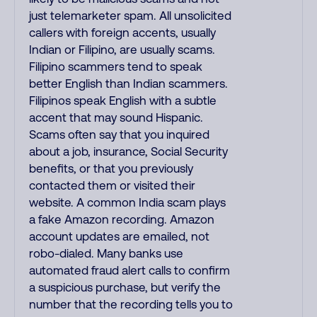
just telemarketer spam. All unsolicited
callers with foreign accents, usually
Indian or Filipino, are usually scams.
Filipino scammers tend to speak
better English than Indian scammers.
Filipinos speak English with a subtle
accent that may sound Hispanic.
Scams often say that you inquired
about a job, insurance, Social Security
benefits, or that you previously
contacted them or visited their
website. A common India scam plays
a fake Amazon recording. Amazon
account updates are emailed, not
robo-dialed. Many banks use
automated fraud alert calls to confirm
a suspicious purchase, but verify the
number that the recording tells you to