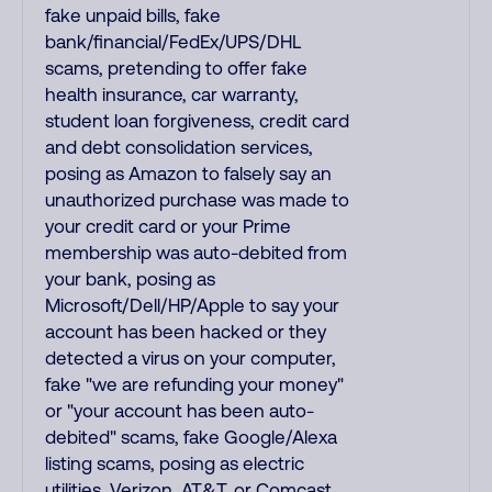
fake unpaid bills, fake
bank/financial/FedEx/UPS/DHL
scams, pretending to offer fake
health insurance, car warranty,
student loan forgiveness, credit card
and debt consolidation services,
posing as Amazon to falsely say an
unauthorized purchase was made to
your credit card or your Prime
membership was auto-debited from
your bank, posing as
Microsoft/Dell/HP/Apple to say your
account has been hacked or they
detected a virus on your computer,
fake "we are refunding your money"
or "your account has been auto-
debited" scams, fake Google/Alexa
listing scams, posing as electric
utilities, Verizon, AT&T, or Comcast,