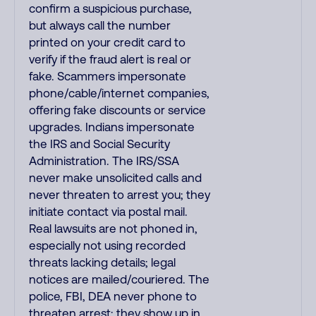
confirm a suspicious purchase,
but always call the number
printed on your credit card to
verify if the fraud alert is real or
fake. Scammers impersonate
phone/cable/internet companies,
offering fake discounts or service
upgrades. Indians impersonate
the IRS and Social Security
Administration. The IRS/SSA
never make unsolicited calls and
never threaten to arrest you; they
initiate contact via postal mail.
Real lawsuits are not phoned in,
especially not using recorded
threats lacking details; legal
notices are mailed/couriered. The
police, FBI, DEA never phone to
threaten arrest; they show up in