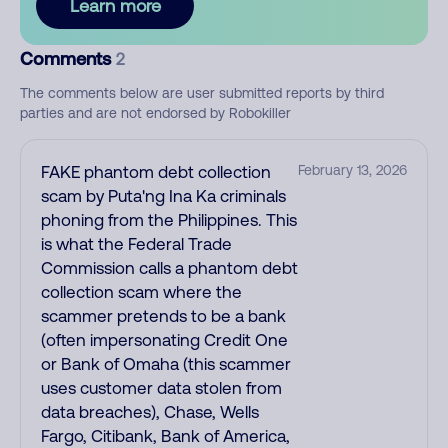
Learn more
Comments
2
The comments below are user submitted reports by third
parties and are not endorsed by Robokiller
FAKE phantom debt collection
February 13, 2026
scam by Puta'ng Ina Ka criminals
phoning from the Philippines. This
is what the Federal Trade
Commission calls a phantom debt
collection scam where the
scammer pretends to be a bank
(often impersonating Credit One
or Bank of Omaha (this scammer
uses customer data stolen from
data breaches), Chase, Wells
Fargo, Citibank, Bank of America,