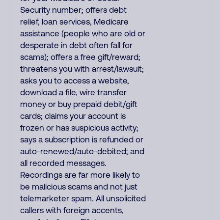
Security number; offers debt
relief, loan services, Medicare
assistance (people who are old or
desperate in debt often fall for
scams); offers a free gift/reward;
threatens you with arrest/lawsuit;
asks you to access a website,
download a file, wire transfer
money or buy prepaid debit/gift
cards; claims your account is
frozen or has suspicious activity;
says a subscription is refunded or
auto-renewed/auto-debited; and
all recorded messages.
Recordings are far more likely to
be malicious scams and not just
telemarketer spam. All unsolicited
callers with foreign accents,