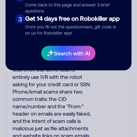
myth is that saying "yes" to IVR
Come back to this page and answer 3 brief
lets scammers use your voice
questions
Get 14 days free on Robokiller app
sample for other scams. IVR
3
understands basic replies and
Once you fill out the questionnaire, gift code is
yes/no answers. To test for IVR,
on us for Robokiller app!
ask "Is the willy fuzzy box open?"
since IVR cannot answer
Search with AI
complex/odd questions. IVR
usually transfers you to the
scammer, but some scams
entirely use IVR with the robot
asking for your credit card or SSN.
Phone/email scams share two
common traits: the CID
name/number and the "From:"
header on emails are easily faked,
and the intent of scam calls is
malicious just as file attachments
and website links on scam emails