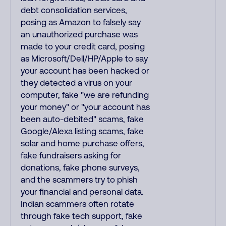
debt consolidation services,
posing as Amazon to falsely say
an unauthorized purchase was
made to your credit card, posing
as Microsoft/Dell/HP/Apple to say
your account has been hacked or
they detected a virus on your
computer, fake "we are refunding
your money" or "your account has
been auto-debited" scams, fake
Google/Alexa listing scams, fake
solar and home purchase offers,
fake fundraisers asking for
donations, fake phone surveys,
and the scammers try to phish
your financial and personal data.
Indian scammers often rotate
through fake tech support, fake