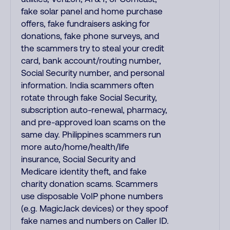
fake solar panel and home purchase
offers, fake fundraisers asking for
donations, fake phone surveys, and
the scammers try to steal your credit
card, bank account/routing number,
Social Security number, and personal
information. India scammers often
rotate through fake Social Security,
subscription auto-renewal, pharmacy,
and pre-approved loan scams on the
same day. Philippines scammers run
more auto/home/health/life
insurance, Social Security and
Medicare identity theft, and fake
charity donation scams. Scammers
use disposable VoIP phone numbers
(e.g. MagicJack devices) or they spoof
fake names and numbers on Caller ID.