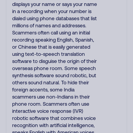
displays your name or says your name
in a recording when your number is
dialed using phone databases that list
millions of names and addresses.
Scammers often call using an initial
recording speaking English, Spanish,
or Chinese that is easily generated
using text-to-speech translation
software to disguise the origin of their
overseas phone room. Some speech
synthesis software sound robotic, but
others sound natural. To hide their
foreign accents, some India
scammers use non-Indians in their
phone room. Scammers often use
interactive voice response (IVR)
robotic software that combines voice
recognition with artificial intelligence,
speaks English with American voices,