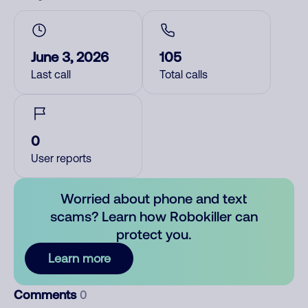
June 3, 2026
105
Last call
Total calls
0
User reports
Worried about phone and text
scams? Learn how Robokiller can
protect you.
Learn more
Comments
0