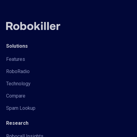
Solutions
Features
RoboRadio
Technology
Compare
Spam Lookup
Research
Robocall Insights