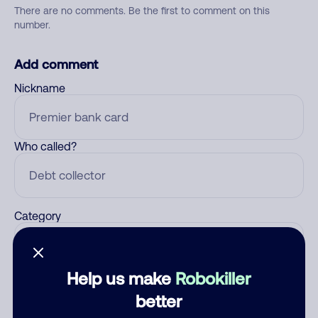
There are no comments. Be the first to comment on this
number.
Add comment
Nickname
Who called?
Category
Help us make
Robokiller
Comment
better