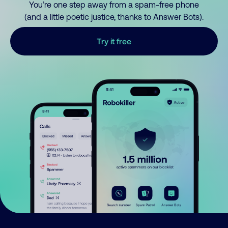
You’re one step away from a spam-free phone
(and a little poetic justice, thanks to Answer Bots).
Try it free