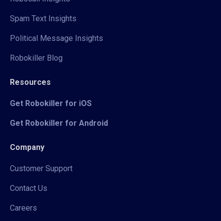
Spam Text Insights
Political Message Insights
Robokiller Blog
Resources
Get Robokiller for iOS
Get Robokiller for Android
Company
Customer Support
Contact Us
Careers