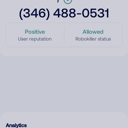
(346) 488-0531
Positive
Allowed
User reputation
Robokiller status
Analytics