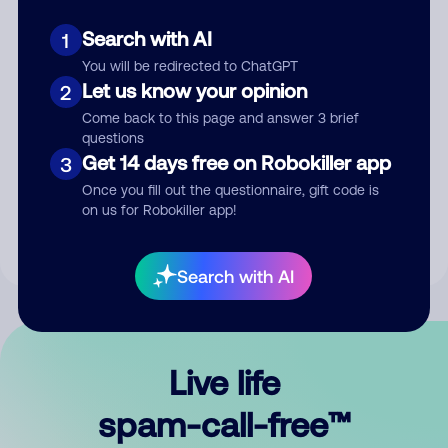
Search with AI
1
You will be redirected to ChatGPT
Let us know your opinion
2
Come back to this page and answer 3 brief
questions
Submit Comment
Get 14 days free on Robokiller app
3
Once you fill out the questionnaire, gift code is
By submitting a comment, you give us permission to publish
on us for Robokiller app!
your comment publicly.
Search with AI
Live life
spam-call-free™