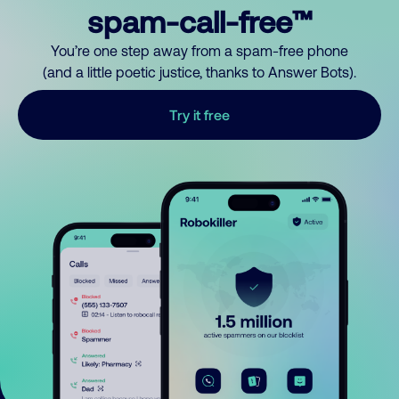
spam-call-free™
You’re one step away from a spam-free phone
(and a little poetic justice, thanks to Answer Bots).
Try it free