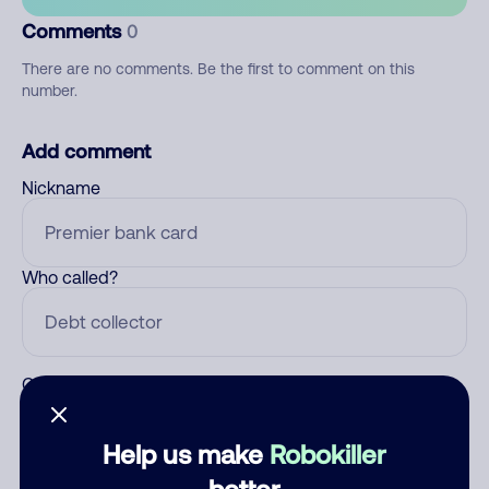
Comments
0
There are no comments. Be the first to comment on this
number.
Add comment
Nickname
Who called?
Category
Help us make
Robokiller
better