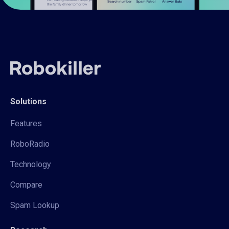
Solutions
Features
RoboRadio
Technology
Compare
Spam Lookup