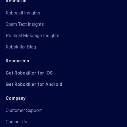
Research
Robocall Insights
Spam Text Insights
Political Message Insights
Robokiller Blog
Resources
Get Robokiller for iOS
Get Robokiller for Android
Company
Customer Support
Contact Us