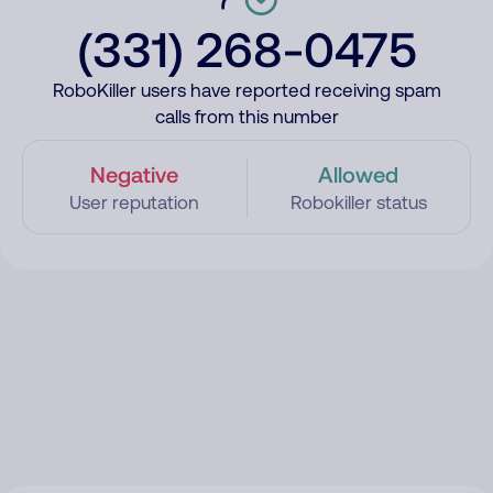
(331) 268-0475
RoboKiller users have reported receiving spam
calls from this number
Negative
Allowed
User reputation
Robokiller status