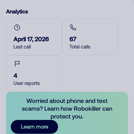
Analytics
April 17, 2026
67
Last call
Total calls
4
User reports
Worried about phone and text
scams? Learn how Robokiller can
protect you.
Learn more