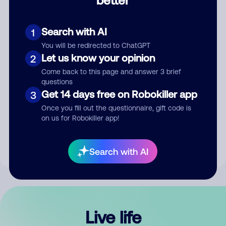
Comment
Search with AI
1
You will be redirected to ChatGPT
Let us know your opinion
2
Come back to this page and answer 3 brief
questions
Get 14 days free on Robokiller app
3
Submit Comment
Once you fill out the questionnaire, gift code is
on us for Robokiller app!
By submitting a comment, you give us permission to publish
your comment publicly.
Search with AI
Live life