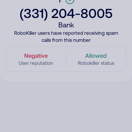
(331) 204-8005
Bank
RoboKiller users have reported receiving spam
calls from this number
Negative
Allowed
User reputation
Robokiller status