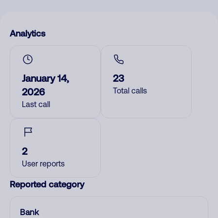
Analytics
January 14,
23
2026
Total calls
Last call
2
User reports
Reported category
Bank