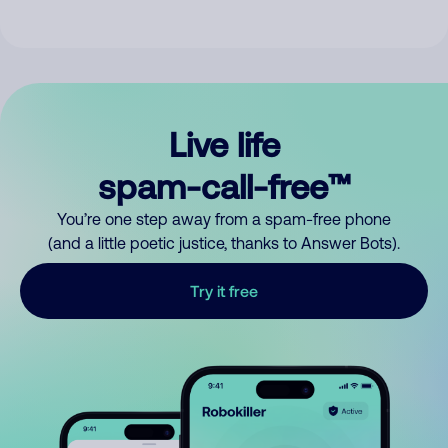
Live life
spam-call-free™
You’re one step away from a spam-free phone
(and a little poetic justice, thanks to Answer Bots).
Try it free