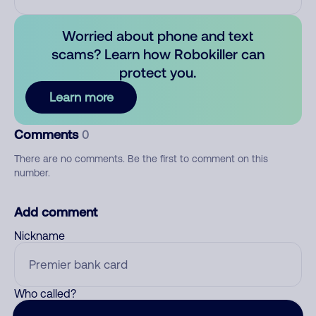
Worried about phone and text
scams? Learn how Robokiller can
protect you.
Learn more
Comments
0
There are no comments. Be the first to comment on this
number.
Add comment
Nickname
Who called?