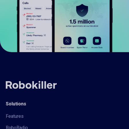
Solutions
Features
RoboRadio