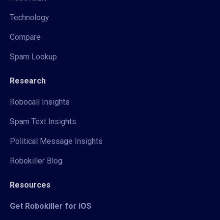
Technology
Compare
Spam Lookup
Research
Robocall Insights
Spam Text Insights
Political Message Insights
Robokiller Blog
Resources
Get Robokiller for iOS