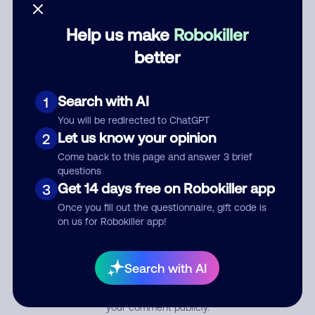
Help us make
Robokiller
Category
better
Search with AI
1
Comment
You will be redirected to ChatGPT
Let us know your opinion
2
Come back to this page and answer 3 brief
questions
Get 14 days free on Robokiller app
3
Once you fill out the questionnaire, gift code is
on us for Robokiller app!
Submit Comment
Search with AI
By submitting a comment, you give us permission to publish
your comment publicly.