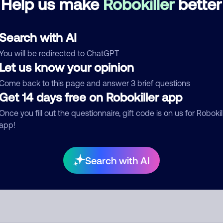
Help us make
Robokiller
better
See more
d comment
Search with AI
ckname
Who called?
You will be redirected to ChatGPT
Let us know your opinion
Come back to this page and answer 3 brief questions
Get 14 days free on Robokiller app
egory
Once you fill out the questionnaire, gift code is on us for Robokil
app!
mment
Search with AI