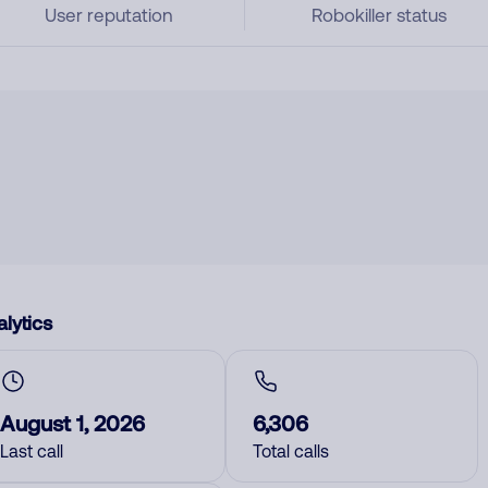
User reputation
Robokiller status
lytics
August 1, 2026
6,306
Last call
Total calls