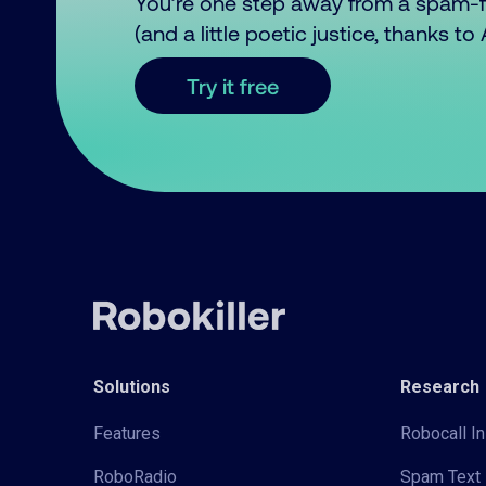
You’re one step away from a spam-
(and a little poetic justice, thanks t
Try it free
Solutions
Research
Features
Robocall In
RoboRadio
Spam Text 