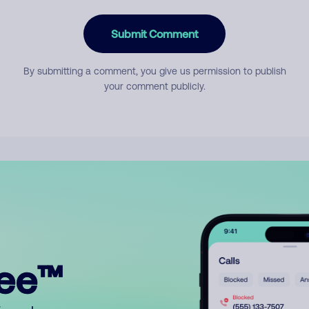
Submit Comment
By submitting a comment, you give us permission to publish
your comment publicly.
ree™