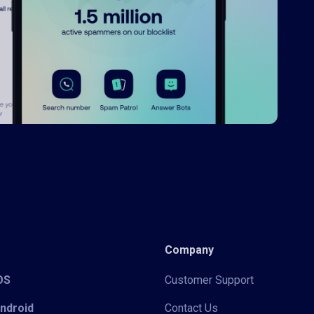
Company
iOS
Customer Support
Android
Contact Us