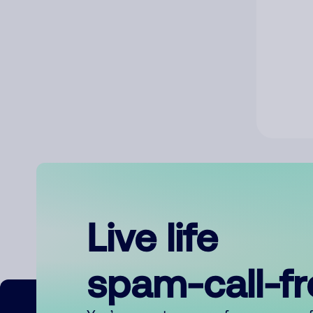
Live life
spam-call-f