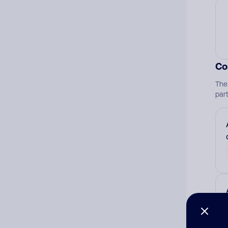
Co
The
par