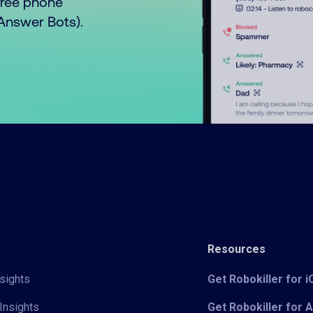
free phone
o Answer Bots).
Resources
sights
Get Robokiller for 
Insights
Get Robokiller for 