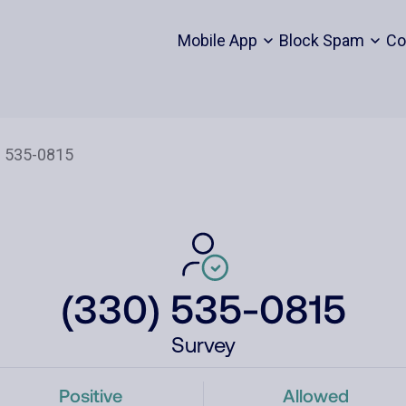
Mobile App
Block Spam
Co
(330) 535-0815
Survey
Positive
Allowed