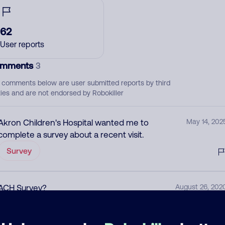
62
User reports
mments
3
 comments below are user submitted reports by third
ties and are not endorsed by Robokiller
Akron Children's Hospital wanted me to
May 14, 202
complete a survey about a recent visit.
Survey
ACH Survey?
August 26, 202
Allow