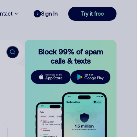
ntact
Sign In
Try it free
Block 99% of spam
calls & texts