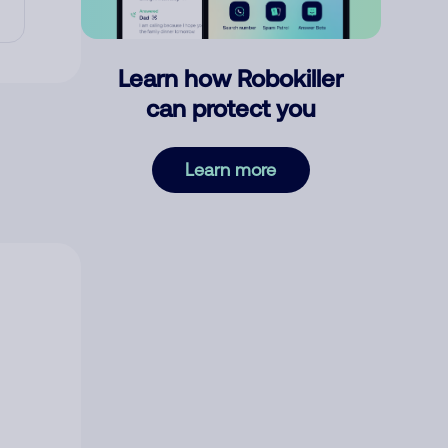
Learn how Robokiller
can protect you
Learn more