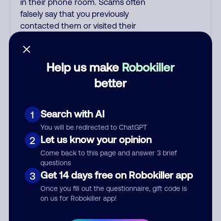
in their phone room. Scams often
falsely say that you previously
contacted them or visited their
website. Indian scammers play
fake Amazon recordings.
Amazon account updates are
Help us make
Robokiller
emailed, not robo-dialed. Many
better
banks use automated fraud alert
calls to confirm a suspicious
purchase, but always call the
Search with AI
1
number printed on your credit
You will be redirected to ChatGPT
card to verify if the fraud alert is
Let us know your opinion
2
real or fake. Scammers
Come back to this page and answer 3 brief
impersonate
questions
phone/cable/internet
Get 14 days free on Robokiller app
3
companies, offering fake
Once you fill out the questionnaire, gift code is
discounts or service upgrades.
on us for Robokiller app!
Indians impersonate the IRS and
Social Security Administration.