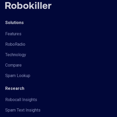
Solutions
Features
RoboRadio
Technology
Compare
Spam Lookup
Research
Robocall Insights
Spam Text Insights