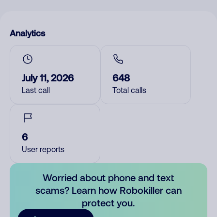
Analytics
July 11, 2026
648
Last call
Total calls
6
User reports
Worried about phone and text
scams? Learn how Robokiller can
protect you.