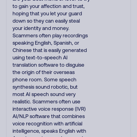
to gain your affection and trust,
hoping that you let your guard
down so they can easily steal
your identity and money.
Scammers often play recordings
speaking English, Spanish, or
Chinese that is easily generated
using text-to-speech AI
translation software to disguise
the origin of their overseas
phone room. Some speech
synthesis sound robotic, but
most AI speech sound very
realistic. Scammers often use
interactive voice response (IVR)
AI/NLP software that combines
voice recognition with artificial
intelligence, speaks English with