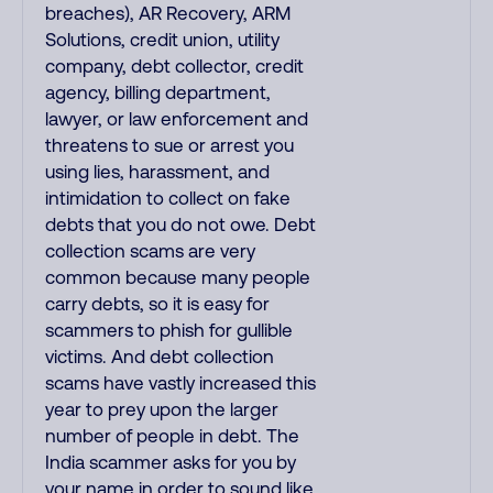
breaches), AR Recovery, ARM
Solutions, credit union, utility
company, debt collector, credit
agency, billing department,
lawyer, or law enforcement and
threatens to sue or arrest you
using lies, harassment, and
intimidation to collect on fake
debts that you do not owe. Debt
collection scams are very
common because many people
carry debts, so it is easy for
scammers to phish for gullible
victims. And debt collection
scams have vastly increased this
year to prey upon the larger
number of people in debt. The
India scammer asks for you by
your name in order to sound like