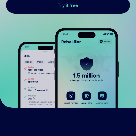
Try it free