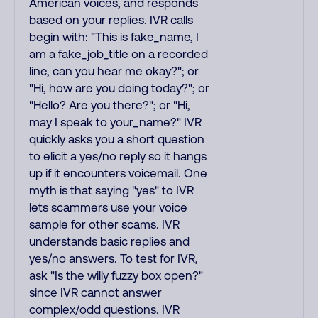
American voices, and responds
based on your replies. IVR calls
begin with: "This is fake_name, I
am a fake_job_title on a recorded
line, can you hear me okay?"; or
"Hi, how are you doing today?"; or
"Hello? Are you there?"; or "Hi,
may I speak to your_name?" IVR
quickly asks you a short question
to elicit a yes/no reply so it hangs
up if it encounters voicemail. One
myth is that saying "yes" to IVR
lets scammers use your voice
sample for other scams. IVR
understands basic replies and
yes/no answers. To test for IVR,
ask "Is the willy fuzzy box open?"
since IVR cannot answer
complex/odd questions. IVR