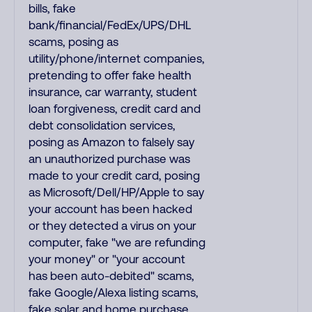
bills, fake
bank/financial/FedEx/UPS/DHL
scams, posing as
utility/phone/internet companies,
pretending to offer fake health
insurance, car warranty, student
loan forgiveness, credit card and
debt consolidation services,
posing as Amazon to falsely say
an unauthorized purchase was
made to your credit card, posing
as Microsoft/Dell/HP/Apple to say
your account has been hacked
or they detected a virus on your
computer, fake "we are refunding
your money" or "your account
has been auto-debited" scams,
fake Google/Alexa listing scams,
fake solar and home purchase