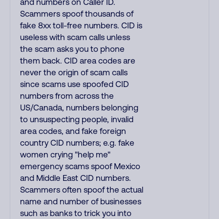
and numbers on Caller ID.
Scammers spoof thousands of
fake 8xx toll-free numbers. CID is
useless with scam calls unless
the scam asks you to phone
them back. CID area codes are
never the origin of scam calls
since scams use spoofed CID
numbers from across the
US/Canada, numbers belonging
to unsuspecting people, invalid
area codes, and fake foreign
country CID numbers; e.g. fake
women crying "help me"
emergency scams spoof Mexico
and Middle East CID numbers.
Scammers often spoof the actual
name and number of businesses
such as banks to trick you into