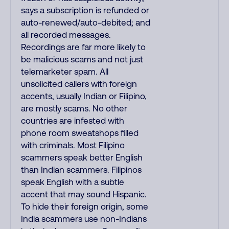
says a subscription is refunded or
auto-renewed/auto-debited; and
all recorded messages.
Recordings are far more likely to
be malicious scams and not just
telemarketer spam. All
unsolicited callers with foreign
accents, usually Indian or Filipino,
are mostly scams. No other
countries are infested with
phone room sweatshops filled
with criminals. Most Filipino
scammers speak better English
than Indian scammers. Filipinos
speak English with a subtle
accent that may sound Hispanic.
To hide their foreign origin, some
India scammers use non-Indians