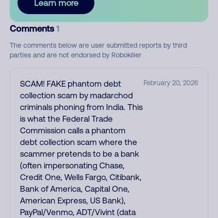
Learn more
Comments
1
The comments below are user submitted reports by third
parties and are not endorsed by Robokiller
SCAM! FAKE phantom debt
February 20, 2026
collection scam by madarchod
criminals phoning from India. This
is what the Federal Trade
Commission calls a phantom
debt collection scam where the
scammer pretends to be a bank
(often impersonating Chase,
Credit One, Wells Fargo, Citibank,
Bank of America, Capital One,
American Express, US Bank),
PayPal/Venmo, ADT/Vivint (data