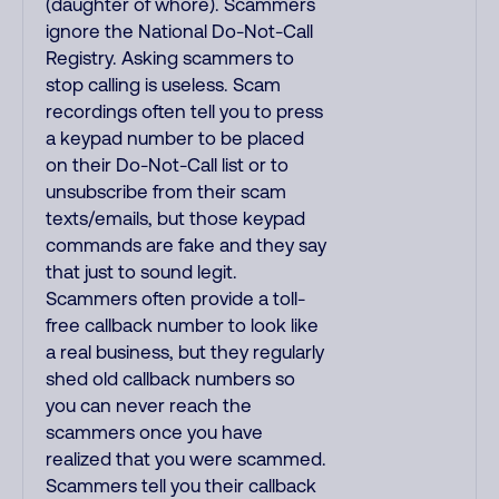
(daughter of whore). Scammers
ignore the National Do-Not-Call
Registry. Asking scammers to
stop calling is useless. Scam
recordings often tell you to press
a keypad number to be placed
on their Do-Not-Call list or to
unsubscribe from their scam
texts/emails, but those keypad
commands are fake and they say
that just to sound legit.
Scammers often provide a toll-
free callback number to look like
a real business, but they regularly
shed old callback numbers so
you can never reach the
scammers once you have
realized that you were scammed.
Scammers tell you their callback