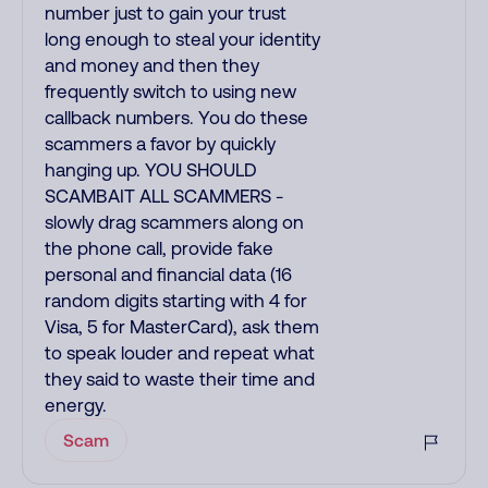
number just to gain your trust
long enough to steal your identity
and money and then they
frequently switch to using new
callback numbers. You do these
scammers a favor by quickly
hanging up. YOU SHOULD
SCAMBAIT ALL SCAMMERS -
slowly drag scammers along on
the phone call, provide fake
personal and financial data (16
random digits starting with 4 for
Visa, 5 for MasterCard), ask them
to speak louder and repeat what
they said to waste their time and
energy.
Scam