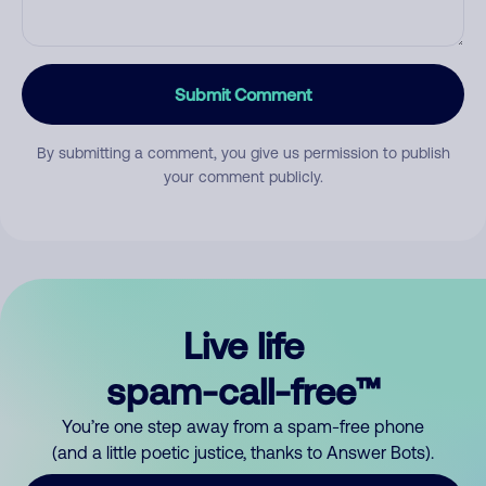
Submit Comment
By submitting a comment, you give us permission to publish
your comment publicly.
Live life
spam-call-free™
You’re one step away from a spam-free phone
(and a little poetic justice, thanks to Answer Bots).