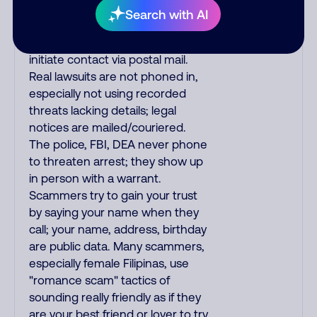
The IRS/SSA never make
Search with AI
unsolicited calls and never
threaten to arrest you; they
initiate contact via postal mail.
Real lawsuits are not phoned in,
especially not using recorded
threats lacking details; legal
notices are mailed/couriered.
The police, FBI, DEA never phone
to threaten arrest; they show up
in person with a warrant.
Scammers try to gain your trust
by saying your name when they
call; your name, address, birthday
are public data. Many scammers,
especially female Filipinas, use
"romance scam" tactics of
sounding really friendly as if they
are your best friend or lover to try