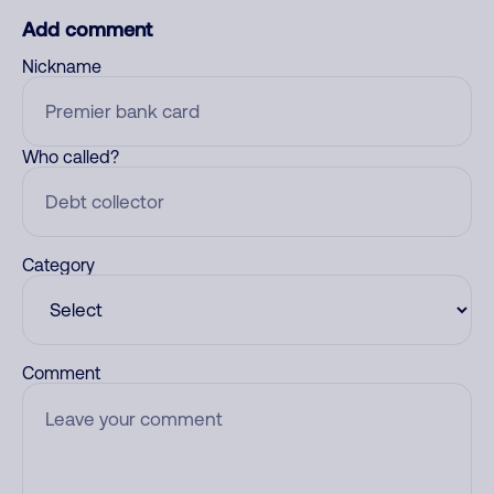
Add comment
Nickname
Who called?
Category
Comment