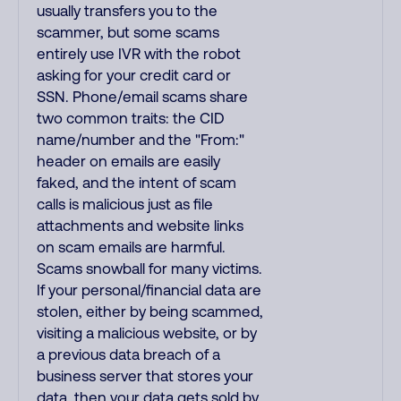
usually transfers you to the
scammer, but some scams
entirely use IVR with the robot
asking for your credit card or
SSN. Phone/email scams share
two common traits: the CID
name/number and the "From:"
header on emails are easily
faked, and the intent of scam
calls is malicious just as file
attachments and website links
on scam emails are harmful.
Scams snowball for many victims.
If your personal/financial data are
stolen, either by being scammed,
visiting a malicious website, or by
a previous data breach of a
business server that stores your
data, then your data gets sold by