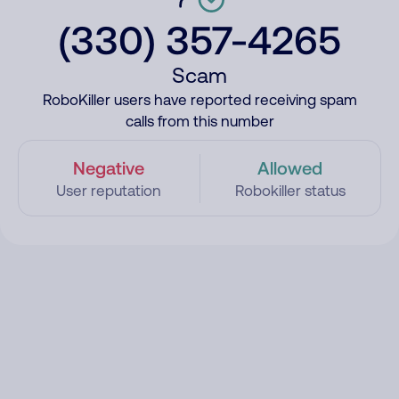
(330) 357-4265
Scam
RoboKiller users have reported receiving spam
calls from this number
Negative
Allowed
User reputation
Robokiller status