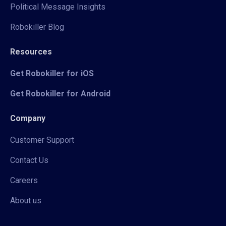
Political Message Insights
Robokiller Blog
Resources
Get Robokiller for iOS
Get Robokiller for Android
Company
Customer Support
Contact Us
Careers
About us