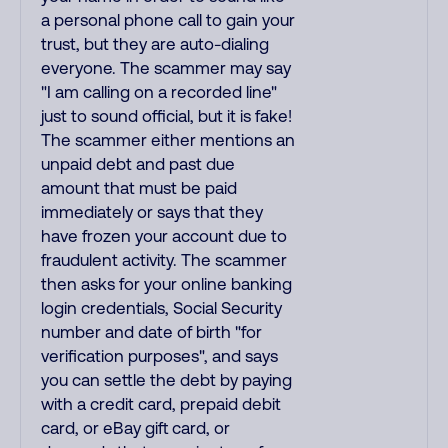
a personal phone call to gain your
trust, but they are auto-dialing
everyone. The scammer may say
"I am calling on a recorded line"
just to sound official, but it is fake!
The scammer either mentions an
unpaid debt and past due
amount that must be paid
immediately or says that they
have frozen your account due to
fraudulent activity. The scammer
then asks for your online banking
login credentials, Social Security
number and date of birth "for
verification purposes", and says
you can settle the debt by paying
with a credit card, prepaid debit
card, or eBay gift card, or