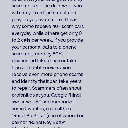
scammers on the dark web who
will see you as fresh meat and
prey on you even more. This is
why some receive 40+ scam calls
everyday while others get only 0
to 2 calls per week. If you provide
your personal data to a phone
scammer, lured by 80%-
discounted fake drugs or fake
loan and debt services, you
receive even more phone scams
and identity theft can take years
to repair. Scammers often shout
profanities at you. Google "Hindi
swear words" and memorize
some favorites, e.g. call him
"Rundi Ka Beta" (son of whore) or
call her "Rundi Key Betty"