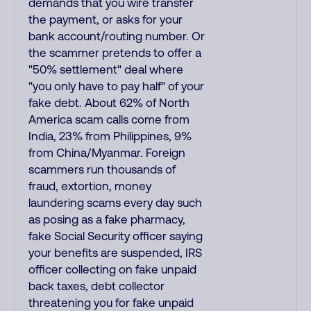
demands that you wire transfer
the payment, or asks for your
bank account/routing number. Or
the scammer pretends to offer a
"50% settlement" deal where
"you only have to pay half" of your
fake debt. About 62% of North
America scam calls come from
India, 23% from Philippines, 9%
from China/Myanmar. Foreign
scammers run thousands of
fraud, extortion, money
laundering scams every day such
as posing as a fake pharmacy,
fake Social Security officer saying
your benefits are suspended, IRS
officer collecting on fake unpaid
back taxes, debt collector
threatening you for fake unpaid