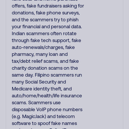
offers, fake fundraisers asking for
donations, fake phone surveys,
and the scammers try to phish
your financial and personal data.
Indian scammers often rotate
through fake tech support, fake
auto-renewals/charges, fake
pharmacy, many loan and
tax/debt relief scams, and fake
charity donation scams on the
same day. Filipino scammers run
many Social Security and
Medicare identity theft, and
auto/home/health/life insurance
scams. Scammers use
disposable VoIP phone numbers
(e.g. MagicJack) and telecom
software to spoof fake names