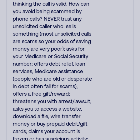
thinking the call is valid. How can
you avoid being scammed by
phone calls? NEVER trust any
unsolicited caller who: sells
something (most unsolicited calls
are scams so your odds of saving
money are very poor); asks for
your Medicare or Social Security
number; offers debt relief, loan
services, Medicare assistance
(people who are old or desperate
in debt often fall for scams);
offers a free gift/reward;
threatens you with arrest/lawsuit;
asks you to access a website,
download a file, wire transfer
money or buy prepaid debit/gift
cards; claims your account is
frozen or has suspicious activity;