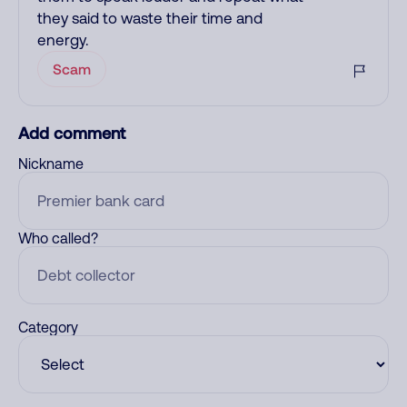
they said to waste their time and
energy.
Scam
Add comment
Nickname
Who called?
Category