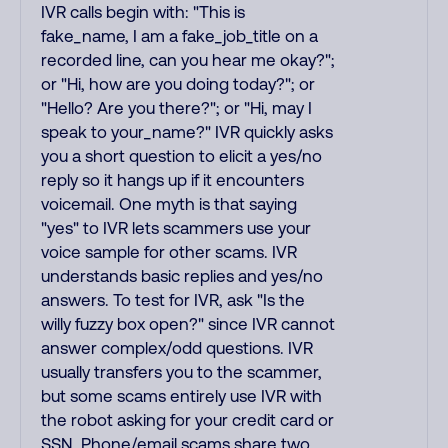
IVR calls begin with: "This is
fake_name, I am a fake_job_title on a
recorded line, can you hear me okay?";
or "Hi, how are you doing today?"; or
"Hello? Are you there?"; or "Hi, may I
speak to your_name?" IVR quickly asks
you a short question to elicit a yes/no
reply so it hangs up if it encounters
voicemail. One myth is that saying
"yes" to IVR lets scammers use your
voice sample for other scams. IVR
understands basic replies and yes/no
answers. To test for IVR, ask "Is the
willy fuzzy box open?" since IVR cannot
answer complex/odd questions. IVR
usually transfers you to the scammer,
but some scams entirely use IVR with
the robot asking for your credit card or
SSN. Phone/email scams share two