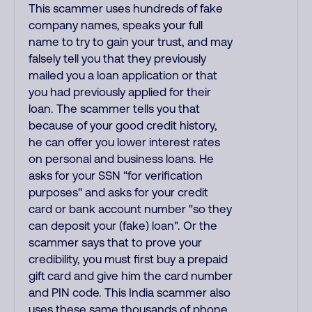
This scammer uses hundreds of fake
company names, speaks your full
name to try to gain your trust, and may
falsely tell you that they previously
mailed you a loan application or that
you had previously applied for their
loan. The scammer tells you that
because of your good credit history,
he can offer you lower interest rates
on personal and business loans. He
asks for your SSN "for verification
purposes" and asks for your credit
card or bank account number "so they
can deposit your (fake) loan". Or the
scammer says that to prove your
credibility, you must first buy a prepaid
gift card and give him the card number
and PIN code. This India scammer also
uses these same thousands of phone