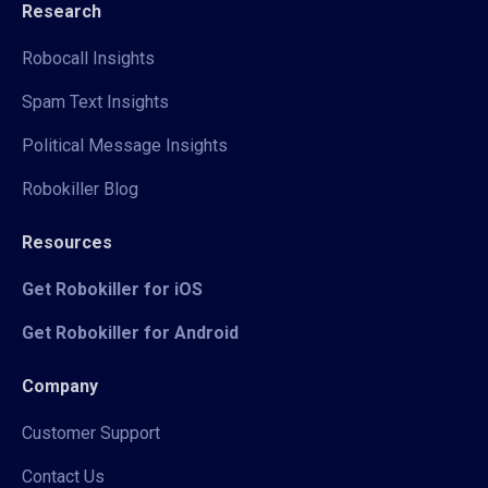
Research
Robocall Insights
Spam Text Insights
Political Message Insights
Robokiller Blog
Resources
Get Robokiller for iOS
Get Robokiller for Android
Company
Customer Support
Contact Us