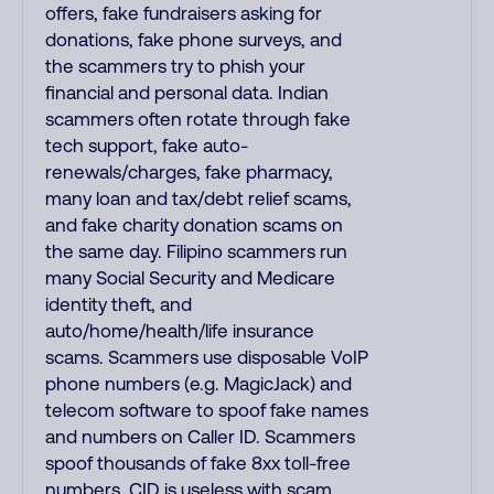
offers, fake fundraisers asking for
donations, fake phone surveys, and
the scammers try to phish your
financial and personal data. Indian
scammers often rotate through fake
tech support, fake auto-
renewals/charges, fake pharmacy,
many loan and tax/debt relief scams,
and fake charity donation scams on
the same day. Filipino scammers run
many Social Security and Medicare
identity theft, and
auto/home/health/life insurance
scams. Scammers use disposable VoIP
phone numbers (e.g. MagicJack) and
telecom software to spoof fake names
and numbers on Caller ID. Scammers
spoof thousands of fake 8xx toll-free
numbers. CID is useless with scam