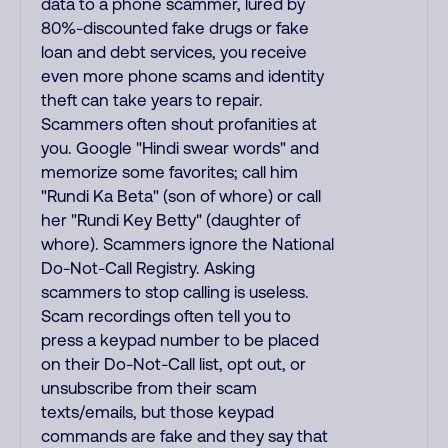
data to a phone scammer, lured by
80%-discounted fake drugs or fake
loan and debt services, you receive
even more phone scams and identity
theft can take years to repair.
Scammers often shout profanities at
you. Google "Hindi swear words" and
memorize some favorites; call him
"Rundi Ka Beta" (son of whore) or call
her "Rundi Key Betty" (daughter of
whore). Scammers ignore the National
Do-Not-Call Registry. Asking
scammers to stop calling is useless.
Scam recordings often tell you to
press a keypad number to be placed
on their Do-Not-Call list, opt out, or
unsubscribe from their scam
texts/emails, but those keypad
commands are fake and they say that