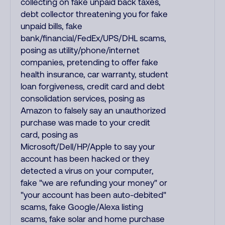
collecting on fake unpaid back taxes,
debt collector threatening you for fake
unpaid bills, fake
bank/financial/FedEx/UPS/DHL scams,
posing as utility/phone/internet
companies, pretending to offer fake
health insurance, car warranty, student
loan forgiveness, credit card and debt
consolidation services, posing as
Amazon to falsely say an unauthorized
purchase was made to your credit
card, posing as
Microsoft/Dell/HP/Apple to say your
account has been hacked or they
detected a virus on your computer,
fake "we are refunding your money" or
"your account has been auto-debited"
scams, fake Google/Alexa listing
scams, fake solar and home purchase