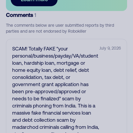
Comments
1
The comments below are user submitted reports by third
parties and are not endorsed by Robokiller
SCAM! Totally FAKE "your
July 9, 2026
personal/business/payday/VA/student
loan, hardship loan, mortgage or
home equity loan, debt relief, debt
consolidation, tax debt, or
government grant application has
been pre-approved/approved or
needs to be finalized" scam by
criminals phoning from India. This is a
massive fake financial services loan
and debt collection scam by
madarchod criminals calling from India,