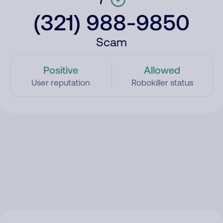
(321) 988-9850
Scam
Positive
Allowed
User reputation
Robokiller status