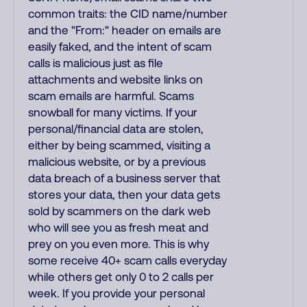
common traits: the CID name/number
and the "From:" header on emails are
easily faked, and the intent of scam
calls is malicious just as file
attachments and website links on
scam emails are harmful. Scams
snowball for many victims. If your
personal/financial data are stolen,
either by being scammed, visiting a
malicious website, or by a previous
data breach of a business server that
stores your data, then your data gets
sold by scammers on the dark web
who will see you as fresh meat and
prey on you even more. This is why
some receive 40+ scam calls everyday
while others get only 0 to 2 calls per
week. If you provide your personal