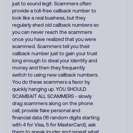
just to sound legit. Scammers often
provide a toll-free callback number to
look like a real business, but they
regularly shed old callback numbers so
you can never reach the scammers
once you have realized that you were
scammed. Scammers tell you their
callback number just to gain your trust
long enough to steal your identity and
money and then they frequently
switch to using new callback numbers.
You do these scammers a favor by
quickly hanging up. YOU SHOULD
SCAMBAIT ALL SCAMMERS - slowly
drag scammers along on the phone
call, provide fake personal and
financial data (16 random digits starting
with 4 for Visa, 5 for MasterCard), ask
them to speak louder and repeat what