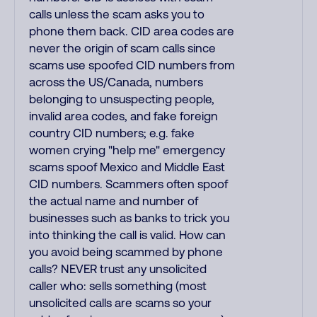
calls unless the scam asks you to
phone them back. CID area codes are
never the origin of scam calls since
scams use spoofed CID numbers from
across the US/Canada, numbers
belonging to unsuspecting people,
invalid area codes, and fake foreign
country CID numbers; e.g. fake
women crying "help me" emergency
scams spoof Mexico and Middle East
CID numbers. Scammers often spoof
the actual name and number of
businesses such as banks to trick you
into thinking the call is valid. How can
you avoid being scammed by phone
calls? NEVER trust any unsolicited
caller who: sells something (most
unsolicited calls are scams so your