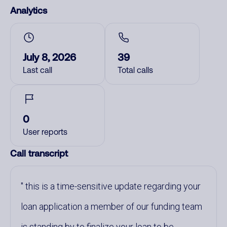
Analytics
July 8, 2026
39
Last call
Total calls
0
User reports
Call transcript
this is a time-sensitive update regarding your
loan application a member of our funding team
is standing by to finalize your loan to be