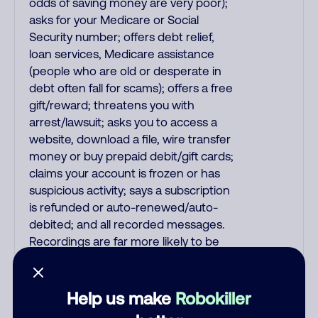
odds of saving money are very poor);
asks for your Medicare or Social
Security number; offers debt relief,
loan services, Medicare assistance
(people who are old or desperate in
debt often fall for scams); offers a free
gift/reward; threatens you with
arrest/lawsuit; asks you to access a
website, download a file, wire transfer
money or buy prepaid debit/gift cards;
claims your account is frozen or has
suspicious activity; says a subscription
is refunded or auto-renewed/auto-
debited; and all recorded messages.
Recordings are far more likely to be
malicious scams and not just
telemarketer spam. All unsolicited
callers with foreign accents, usually
Help us make
Robokiller
Indian or Filipino, are mostly scams. No