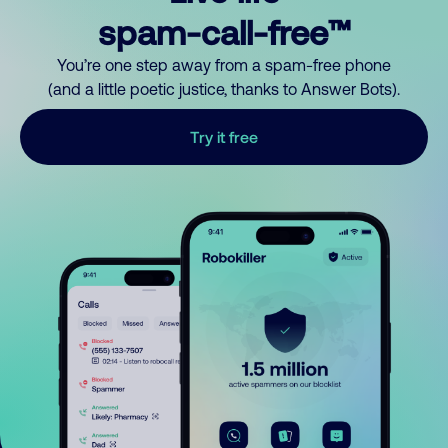
spam-call-free™
You’re one step away from a spam-free phone
(and a little poetic justice, thanks to Answer Bots).
Try it free