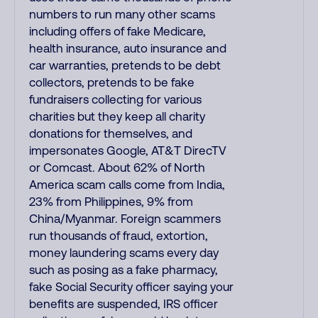
numbers to run many other scams
including offers of fake Medicare,
health insurance, auto insurance and
car warranties, pretends to be debt
collectors, pretends to be fake
fundraisers collecting for various
charities but they keep all charity
donations for themselves, and
impersonates Google, AT&T DirecTV
or Comcast. About 62% of North
America scam calls come from India,
23% from Philippines, 9% from
China/Myanmar. Foreign scammers
run thousands of fraud, extortion,
money laundering scams every day
such as posing as a fake pharmacy,
fake Social Security officer saying your
benefits are suspended, IRS officer