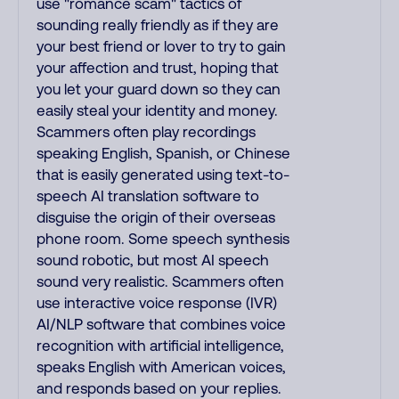
use "romance scam" tactics of
sounding really friendly as if they are
your best friend or lover to try to gain
your affection and trust, hoping that
you let your guard down so they can
easily steal your identity and money.
Scammers often play recordings
speaking English, Spanish, or Chinese
that is easily generated using text-to-
speech AI translation software to
disguise the origin of their overseas
phone room. Some speech synthesis
sound robotic, but most AI speech
sound very realistic. Scammers often
use interactive voice response (IVR)
AI/NLP software that combines voice
recognition with artificial intelligence,
speaks English with American voices,
and responds based on your replies.