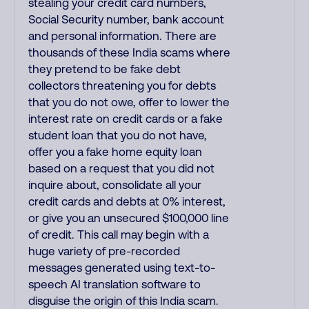
stealing your credit card numbers,
Social Security number, bank account
and personal information. There are
thousands of these India scams where
they pretend to be fake debt
collectors threatening you for debts
that you do not owe, offer to lower the
interest rate on credit cards or a fake
student loan that you do not have,
offer you a fake home equity loan
based on a request that you did not
inquire about, consolidate all your
credit cards and debts at 0% interest,
or give you an unsecured $100,000 line
of credit. This call may begin with a
huge variety of pre-recorded
messages generated using text-to-
speech AI translation software to
disguise the origin of this India scam.