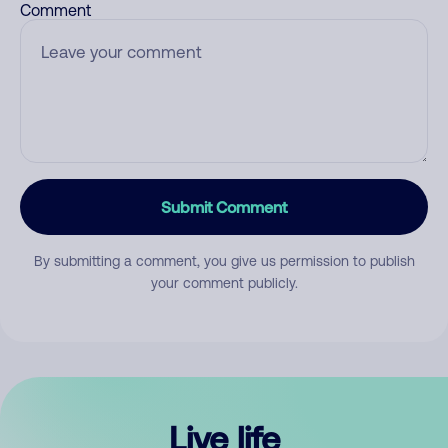
Comment
Submit Comment
By submitting a comment, you give us permission to publish
your comment publicly.
Live life