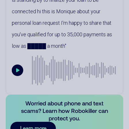
connected hi this is Monique about your
personal loan request I'm happy to share that
you've qualified for up to 35,000 payments as
low as █████ a month
Worried about phone and text
scams? Learn how Robokiller can
protect you.
Learn more