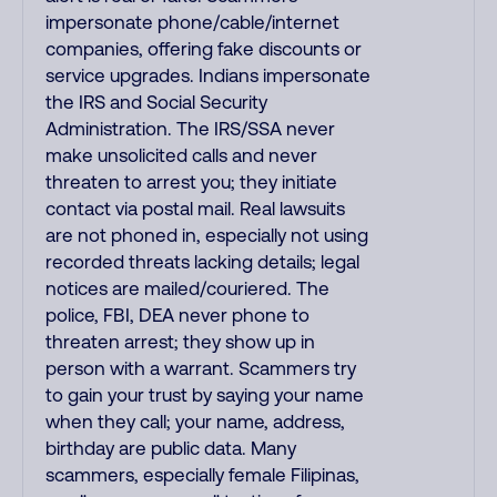
impersonate phone/cable/internet
companies, offering fake discounts or
service upgrades. Indians impersonate
the IRS and Social Security
Administration. The IRS/SSA never
make unsolicited calls and never
threaten to arrest you; they initiate
contact via postal mail. Real lawsuits
are not phoned in, especially not using
recorded threats lacking details; legal
notices are mailed/couriered. The
police, FBI, DEA never phone to
threaten arrest; they show up in
person with a warrant. Scammers try
to gain your trust by saying your name
when they call; your name, address,
birthday are public data. Many
scammers, especially female Filipinas,