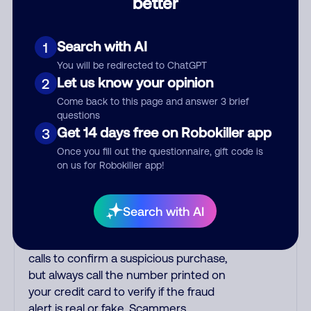
better
other countries are infested with
phone room sweatshops filled with
criminals. Most Filipino scammers
Search with AI
1
speak better English than Indian
You will be redirected to ChatGPT
scammers. Filipinos speak English with
Let us know your opinion
2
a subtle accent that may sound
Come back to this page and answer 3 brief
Hispanic. To hide their foreign origin,
questions
some India scammers use non-Indians
Get 14 days free on Robokiller app
3
in their phone room. Scams often
Once you fill out the questionnaire, gift code is
falsely say that you previously
on us for Robokiller app!
contacted them or visited their
website. Indian scammers play fake
Amazon recordings. Amazon account
Search with AI
updates are emailed, not robo-dialed.
Many banks use automated fraud alert
calls to confirm a suspicious purchase,
but always call the number printed on
your credit card to verify if the fraud
alert is real or fake. Scammers