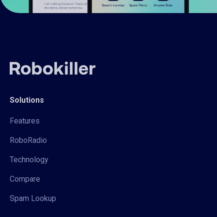
Solutions
Features
RoboRadio
Technology
Compare
Spam Lookup