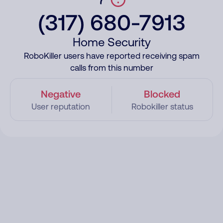
(317) 680-7913
Home Security
RoboKiller users have reported receiving spam
calls from this number
Negative
Blocked
User reputation
Robokiller status