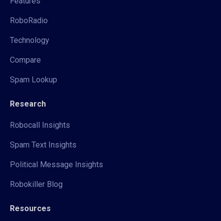
Features
RoboRadio
Technology
Compare
Spam Lookup
Research
Robocall Insights
Spam Text Insights
Political Message Insights
Robokiller Blog
Resources