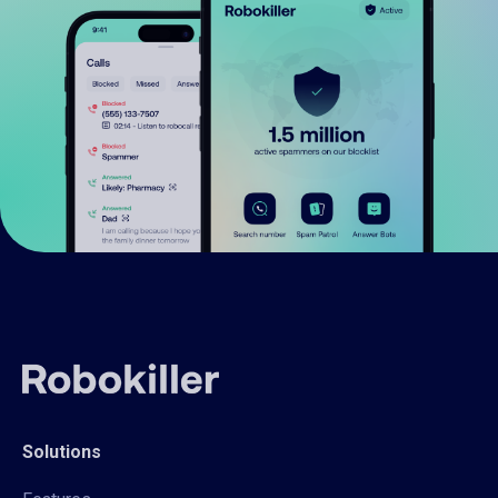
Solutions