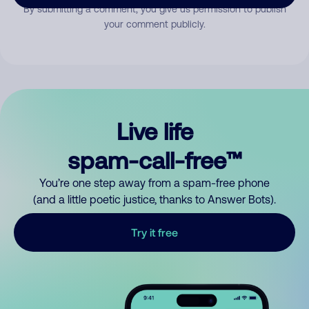
By submitting a comment, you give us permission to publish
your comment publicly.
Live life
spam-call-free™
You’re one step away from a spam-free phone
(and a little poetic justice, thanks to Answer Bots).
Try it free