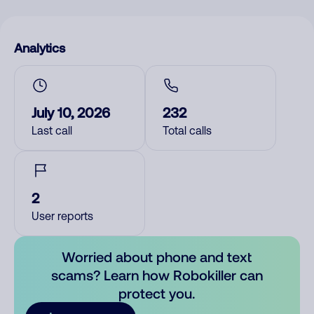
Analytics
July 10, 2026
232
Last call
Total calls
2
User reports
Worried about phone and text
scams? Learn how Robokiller can
protect you.