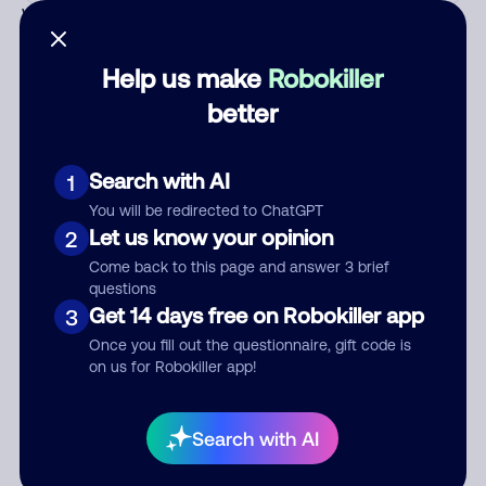
Who called?
Help us make
Robokiller
better
Category
Search with AI
1
You will be redirected to ChatGPT
Comment
Let us know your opinion
2
Come back to this page and answer 3 brief
questions
Get 14 days free on Robokiller app
3
Once you fill out the questionnaire, gift code is
on us for Robokiller app!
Search with AI
Submit Comment