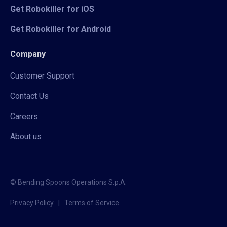
Get Robokiller for iOS
Get Robokiller for Android
Company
Customer Support
Contact Us
Careers
About us
© Bending Spoons Operations S.p.A.
Privacy Policy
|
Terms of Service