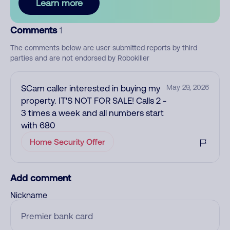
Learn more
Comments
1
The comments below are user submitted reports by third
parties and are not endorsed by Robokiller
SCam caller interested in buying my
May 29, 2026
property. IT'S NOT FOR SALE! Calls 2 -
3 times a week and all numbers start
with 680
Home Security Offer
Add comment
Nickname