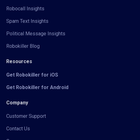
Robocall Insights
Spam Text Insights
Political Message Insights
Robokiller Blog
Resources
Get Robokiller for iOS
Get Robokiller for Android
Company
Customer Support
Contact Us