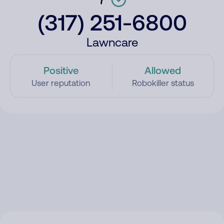
(317) 251-6800
Lawncare
Positive
Allowed
User reputation
Robokiller status