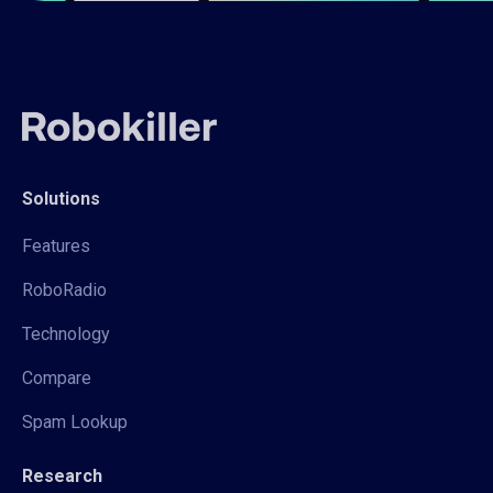
Solutions
Features
RoboRadio
Technology
Compare
Spam Lookup
Research