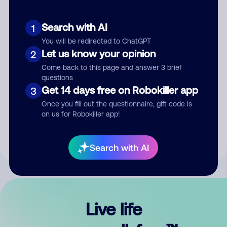
Search with AI
1
You will be redirected to ChatGPT
Let us know your opinion
2
Come back to this page and answer 3 brief
questions
Get 14 days free on Robokiller app
3
Submit Comment
Once you fill out the questionnaire, gift code is
on us for Robokiller app!
By submitting a comment, you give us permission to publish
your comment publicly.
Search with AI
Live life