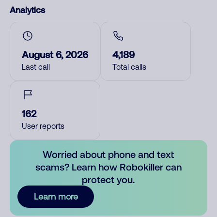
Analytics
August 6, 2026
4,189
Last call
Total calls
162
User reports
Worried about phone and text
scams? Learn how Robokiller can
protect you.
Learn more