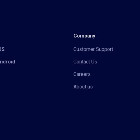
Company
iOS
Customer Support
Android
Contact Us
Careers
About us