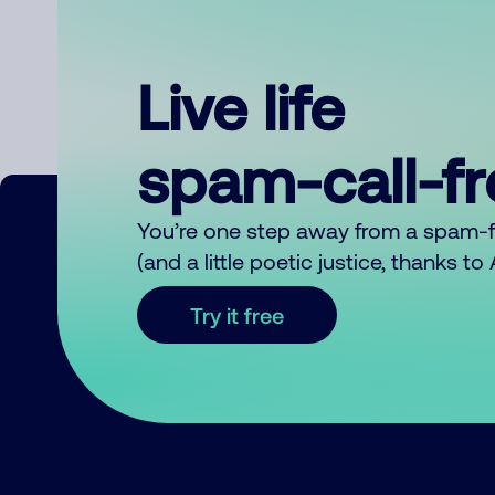
Live life
spam-call-f
You’re one step away from a spam-
(and a little poetic justice, thanks t
Try it free