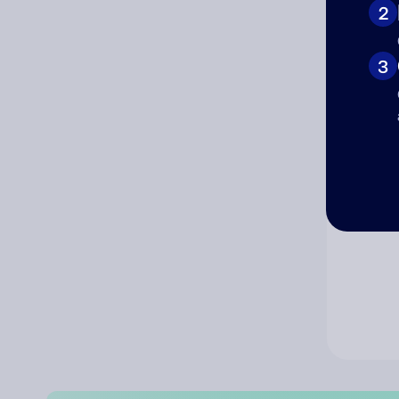
2
Co
3