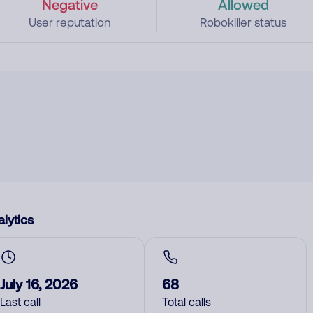
Negative
Allowed
User reputation
Robokiller status
lytics
July 16, 2026
68
Last call
Total calls