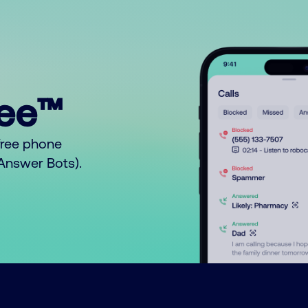
ree™
free phone
o Answer Bots).