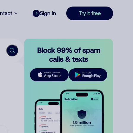
ntact
Sign In
Try it free
Block 99% of spam
calls & texts