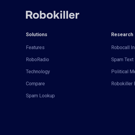
Solutions
Research
Features
Robocall In
RoboRadio
Spam Text 
Technology
Political 
Compare
Robokiller 
Spam Lookup