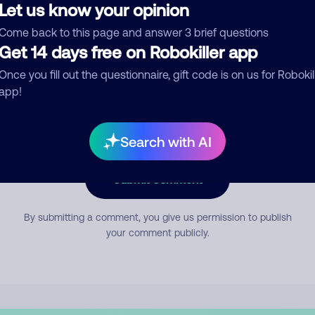
Let us know your opinion
Come back to this page and answer 3 brief questions
mment
Get 14 days free on Robokiller app
Once you fill out the questionnaire, gift code is on us for Robokil
app!
Search with AI
Submit Comment
By submitting a comment, you give us permission to publish
your comment publicly.