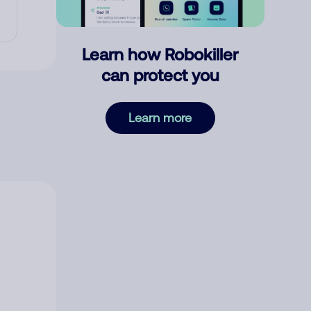
Learn how Robokiller
can protect you
Learn more