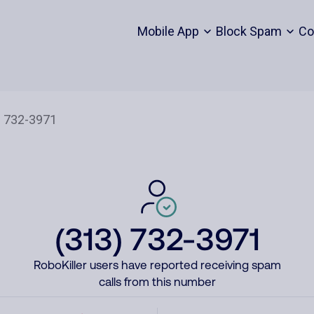
Mobile App
Block Spam
Co
(313) 732-3971
RoboKiller users have reported receiving spam
calls from this number