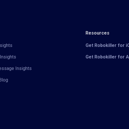
Resources
sights
Get Robokiller for 
Insights
Get Robokiller for 
Message Insights
Blog