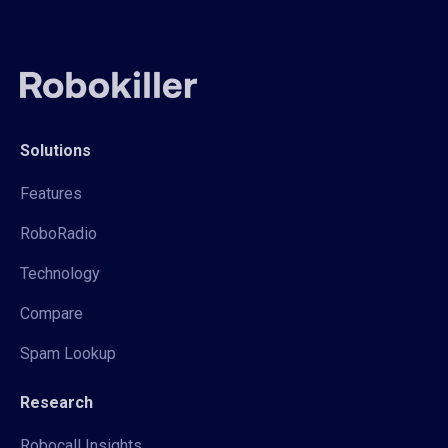
Solutions
Features
RoboRadio
Technology
Compare
Spam Lookup
Research
Robocall Insights