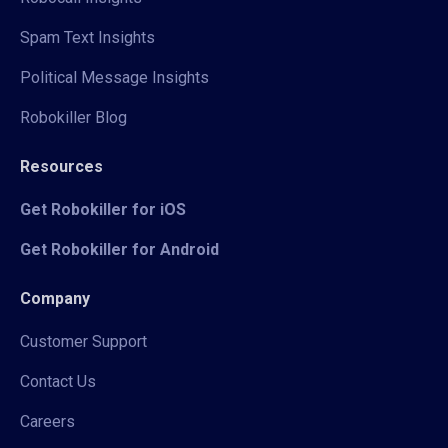
Spam Text Insights
Political Message Insights
Robokiller Blog
Resources
Get Robokiller for iOS
Get Robokiller for Android
Company
Customer Support
Contact Us
Careers