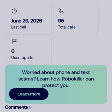
June 29, 2026
95
Last call
Total calls
0
User reports
Worried about phone and text
scams? Learn how Robokiller can
protect you.
Learn more
Comments
0