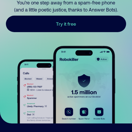
You’re one step away from a spam-free phone
(and a little poetic justice, thanks to Answer Bots).
Try it free