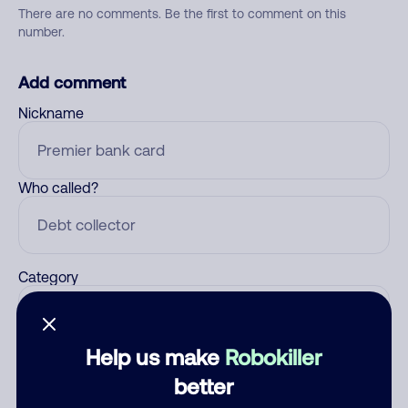
There are no comments. Be the first to comment on this
number.
Add comment
Nickname
Who called?
Category
Help us make
Robokiller
Comment
better