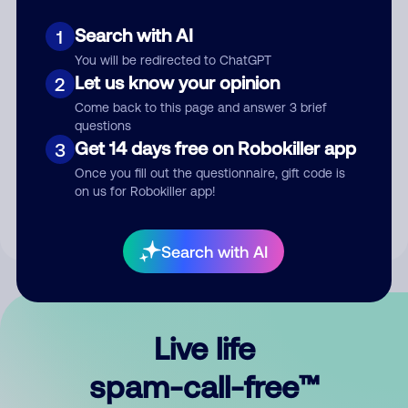
Search with AI
1
You will be redirected to ChatGPT
Let us know your opinion
2
Come back to this page and answer 3 brief
questions
Submit Comment
Get 14 days free on Robokiller app
3
Once you fill out the questionnaire, gift code is
By submitting a comment, you give us permission to publish
on us for Robokiller app!
your comment publicly.
Search with AI
Live life
spam-call-free™