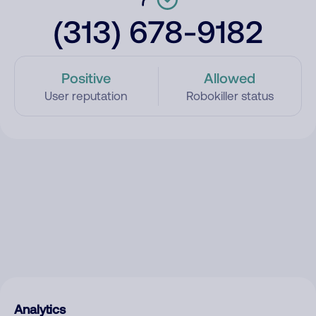
(313) 678-9182
Positive
Allowed
User reputation
Robokiller status
Analytics