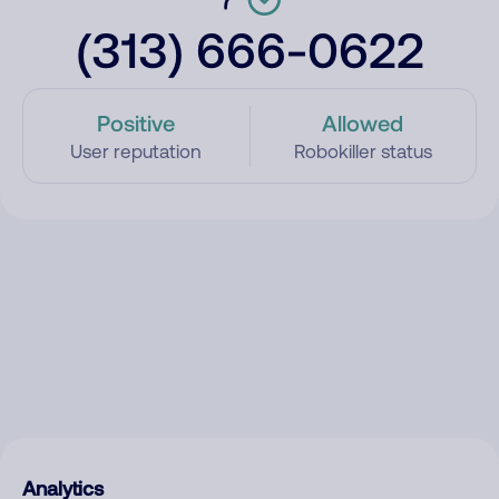
(313) 666-0622
Positive
Allowed
User reputation
Robokiller status
Analytics