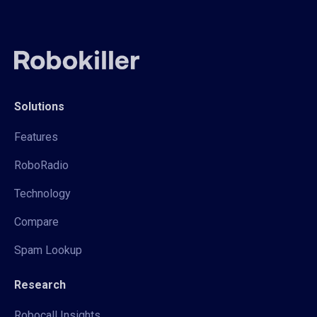
Solutions
Features
RoboRadio
Technology
Compare
Spam Lookup
Research
Robocall Insights