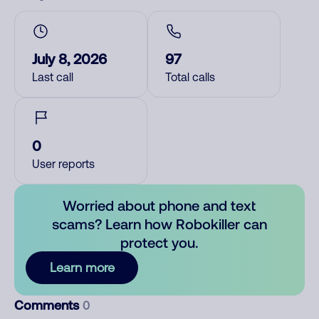
July 8, 2026
97
Last call
Total calls
0
User reports
Worried about phone and text
scams? Learn how Robokiller can
protect you.
Learn more
Comments
0