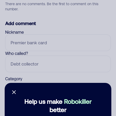
There are no comments. Be the first to comment on this
number.
Add comment
Nickname
Who called?
Category
Help us make
Robokiller
Comment
better