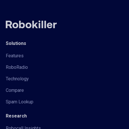
Solutions
Features
RoboRadio
Technology
Compare
Spam Lookup
Research
Robocall Insights