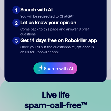
Search with AI
1
You will be redirected to ChatGPT
Let us know your opinion
2
Come back to this page and answer 3 brief
questions
Submit Comment
Get 14 days free on Robokiller app
3
Once you fill out the questionnaire, gift code is
By submitting a comment, you give us permission to publish
on us for Robokiller app!
your comment publicly.
Search with AI
Live life
spam-call-free™