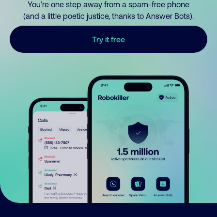
You’re one step away from a spam-free phone
(and a little poetic justice, thanks to Answer Bots).
Try it free