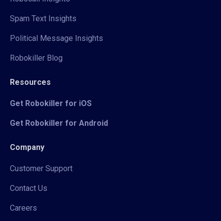
Spam Text Insights
Political Message Insights
Robokiller Blog
Resources
Get Robokiller for iOS
Get Robokiller for Android
Company
Customer Support
Contact Us
Careers