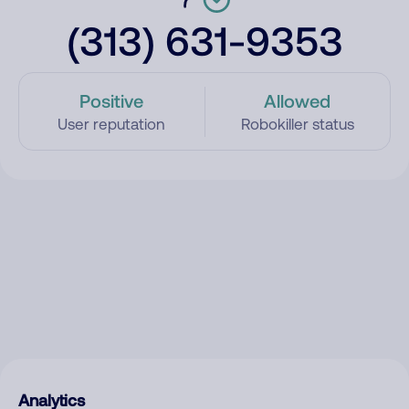
(313) 631-9353
Positive
Allowed
User reputation
Robokiller status
Analytics