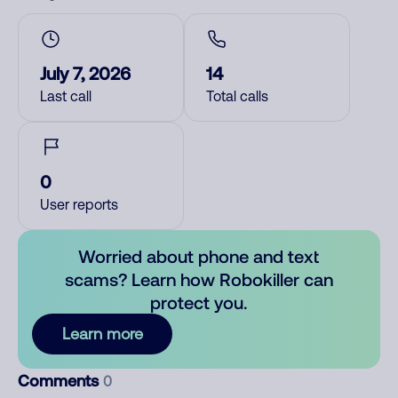
July 7, 2026
14
Last call
Total calls
0
User reports
Worried about phone and text
scams? Learn how Robokiller can
protect you.
Learn more
Comments
0