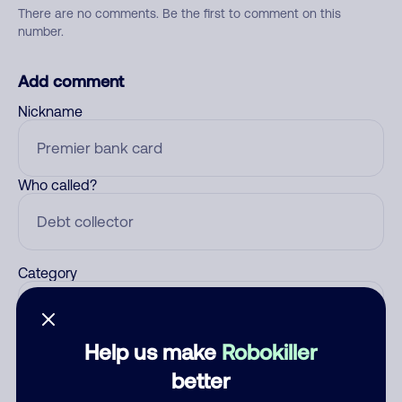
There are no comments. Be the first to comment on this
number.
Add comment
Nickname
Who called?
Category
Help us make
Robokiller
Comment
better