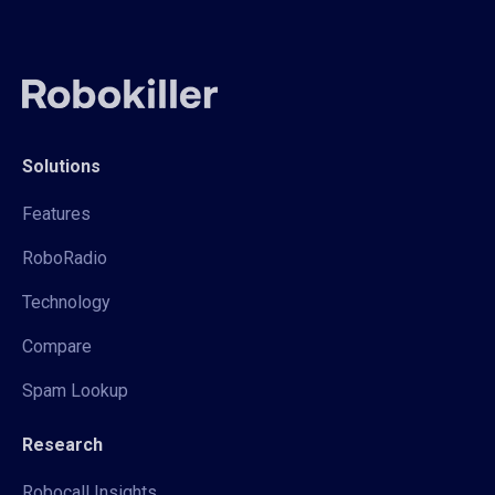
Solutions
Features
RoboRadio
Technology
Compare
Spam Lookup
Research
Robocall Insights