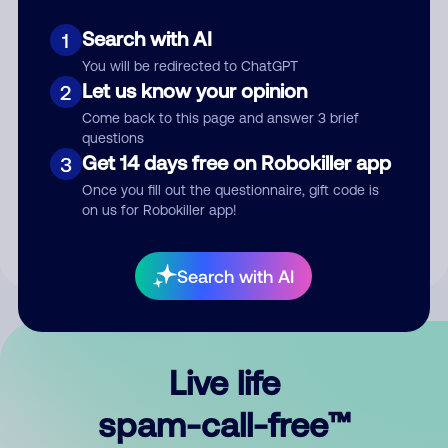
Search with AI
1
You will be redirected to ChatGPT
Let us know your opinion
2
Come back to this page and answer 3 brief
questions
Submit Comment
Get 14 days free on Robokiller app
3
Once you fill out the questionnaire, gift code is
By submitting a comment, you give us permission to publish
on us for Robokiller app!
your comment publicly.
Search with AI
Live life
spam-call-free™