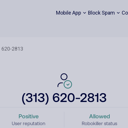
Mobile App
Block Spam
Co
(313) 620-2813
Positive
Allowed
User reputation
Robokiller status