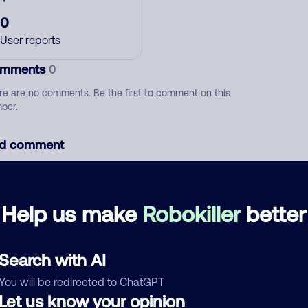
0
User reports
mments
0
re are no comments. Be the first to comment on this
ber.
d comment
ckname
Who called?
Help us make
Robokiller
better
egory
Search with AI
You will be redirected to ChatGPT
Let us know your opinion