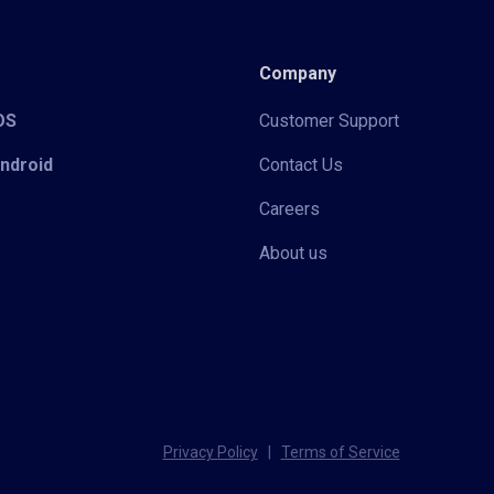
Company
iOS
Customer Support
Android
Contact Us
Careers
About us
Privacy Policy
|
Terms of Service