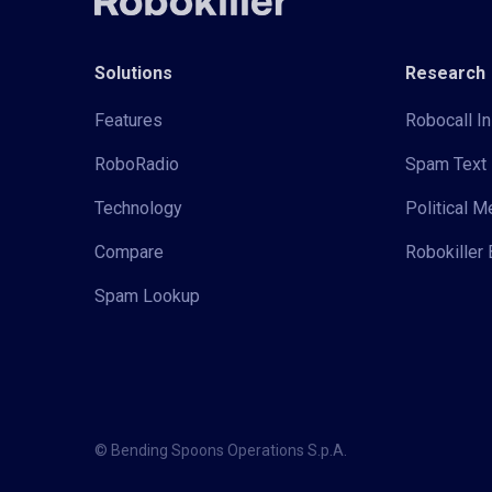
Solutions
Research
Features
Robocall In
RoboRadio
Spam Text 
Technology
Political 
Compare
Robokiller 
Spam Lookup
© Bending Spoons Operations S.p.A.