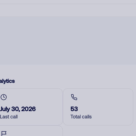
lytics
July 30, 2026
53
Last call
Total calls