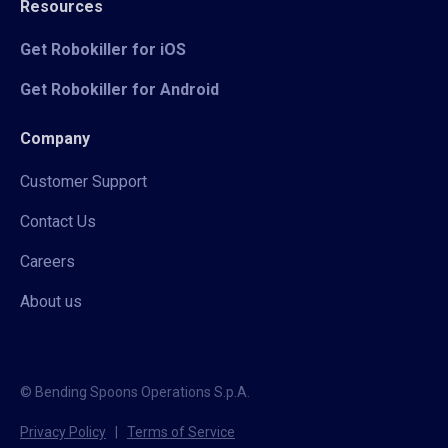
Resources
Get Robokiller for iOS
Get Robokiller for Android
Company
Customer Support
Contact Us
Careers
About us
© Bending Spoons Operations S.p.A.
Privacy Policy
|
Terms of Service