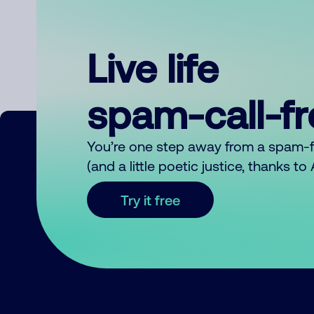
Live life
spam-call-f
You’re one step away from a spam-
(and a little poetic justice, thanks t
Try it free