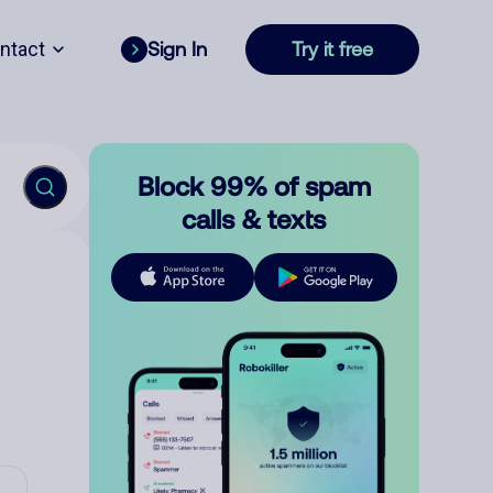
ntact
Sign In
Try it free
Block 99% of spam
calls & texts