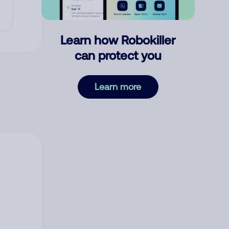
Learn how Robokiller
can protect you
Learn more