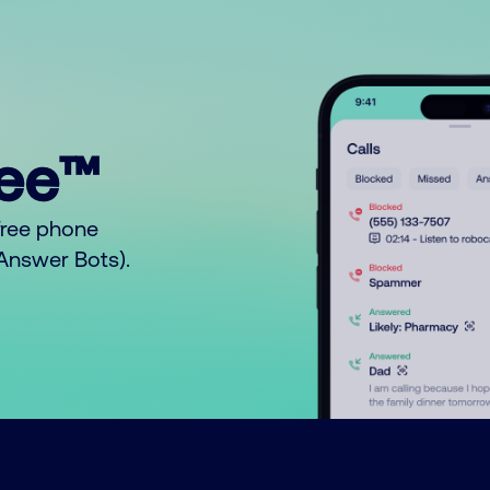
ree™
free phone
o Answer Bots).