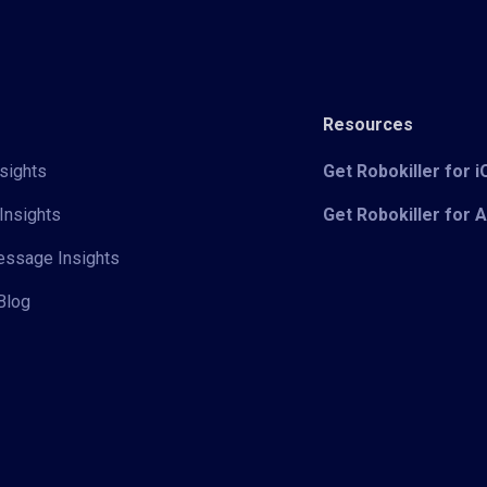
Resources
sights
Get Robokiller for 
Insights
Get Robokiller for 
Message Insights
Blog