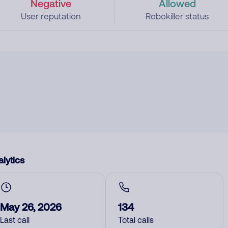
Negative
Allowed
User reputation
Robokiller status
lytics
May 26, 2026
134
Last call
Total calls