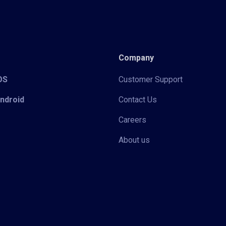
Company
iOS
Customer Support
Android
Contact Us
Careers
About us