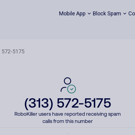
Mobile App
Block Spam
Co
(313) 572-5175
RoboKiller users have reported receiving spam
calls from this number