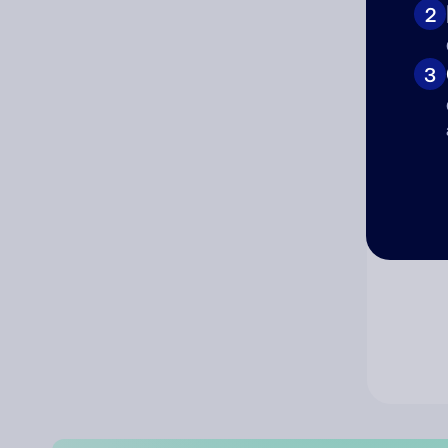
2
Co
3