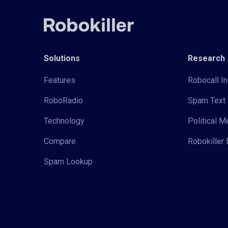
Solutions
Research
Features
Robocall In
RoboRadio
Spam Text 
Technology
Political 
Compare
Robokiller 
Spam Lookup