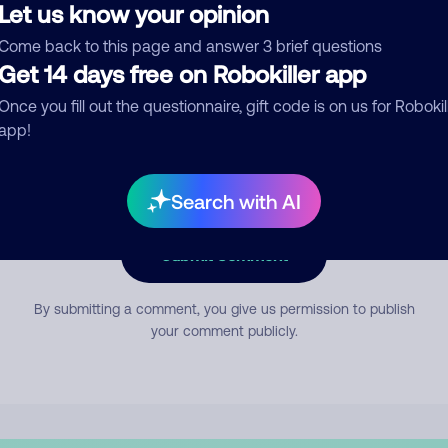
Let us know your opinion
Come back to this page and answer 3 brief questions
mment
Get 14 days free on Robokiller app
Once you fill out the questionnaire, gift code is on us for Robokil
app!
Search with AI
Submit Comment
By submitting a comment, you give us permission to publish
your comment publicly.