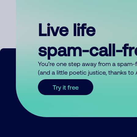
Live life
spam-call-f
You’re one step away from a spam-
(and a little poetic justice, thanks t
Try it free