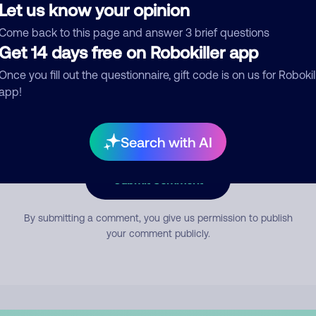
Let us know your opinion
Come back to this page and answer 3 brief questions
mment
Get 14 days free on Robokiller app
Once you fill out the questionnaire, gift code is on us for Robokil
app!
Search with AI
Submit Comment
By submitting a comment, you give us permission to publish
your comment publicly.