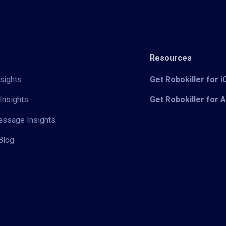
Resources
sights
Get Robokiller for 
Insights
Get Robokiller for 
Message Insights
Blog