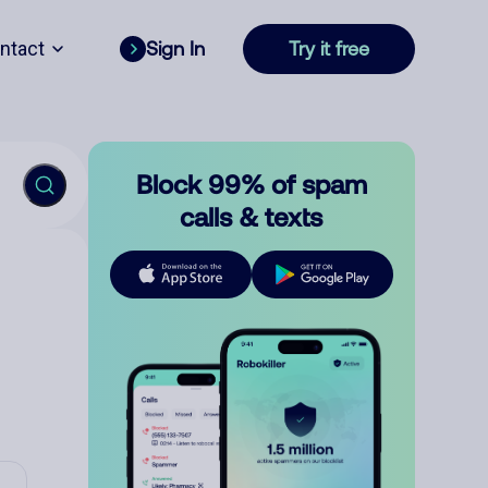
ntact
Sign In
Try it free
Block 99% of spam
calls & texts