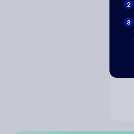
2
Co
3