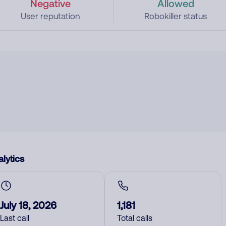
Negative
Allowed
User reputation
Robokiller status
lytics
July 18, 2026
1,181
Last call
Total calls