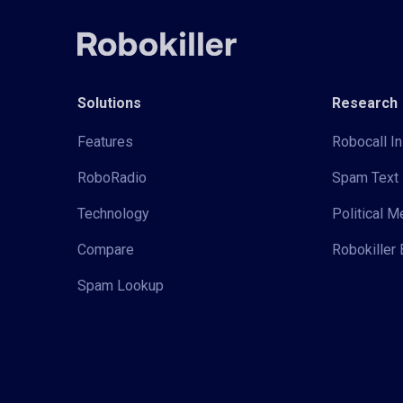
Solutions
Research
Features
Robocall In
RoboRadio
Spam Text 
Technology
Political 
Compare
Robokiller 
Spam Lookup