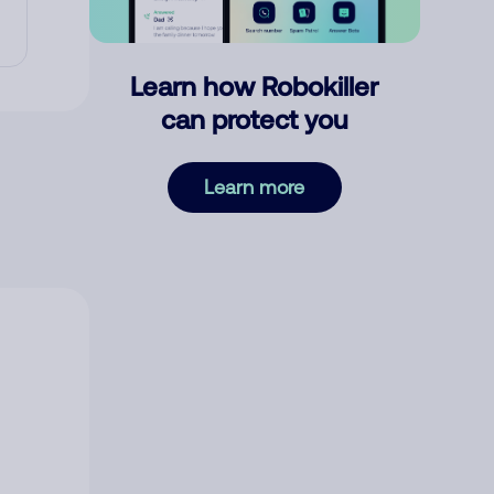
Learn how Robokiller
can protect you
Learn more