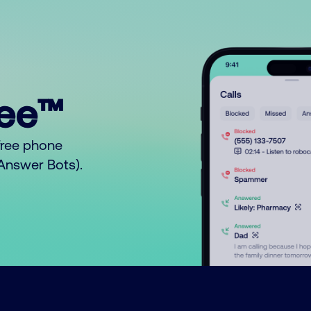
ree™
free phone
o Answer Bots).