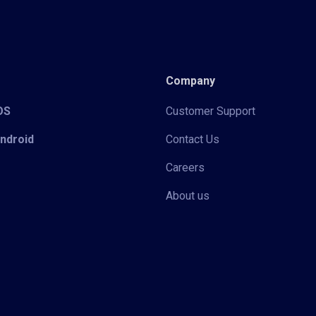
Company
iOS
Customer Support
Android
Contact Us
Careers
About us