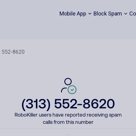
Mobile App
Block Spam
Co
(313) 552-8620
RoboKiller users have reported receiving spam
calls from this number